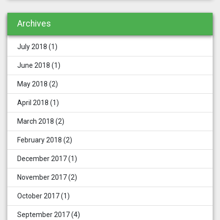
Archives
July 2018
(1)
June 2018
(1)
May 2018
(2)
April 2018
(1)
March 2018
(2)
February 2018
(2)
December 2017
(1)
November 2017
(2)
October 2017
(1)
September 2017
(4)