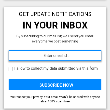
GET UPDATE NOTIFICATIONS
IN YOUR INBOX
By subscribing to our mail list; we'll send you email
everytime we post something
I allow to collect my data submitted via this form
We respect your privacy. Your email WON'T be shared with anyone
else. 100% spam-free