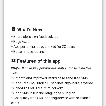
assignment
What’s New :
* Share stories on facebook too
* Bugs Fixed
* App performance optimized for 2G users
* Better image loading
local_play
Features of this app :
Way2SMS
:
India’s premier destination for sending free
SMS
* Smooth and improved interface to send free SMS
* Send Free SMS under 10 seconds anywhere, anytime
* Schedule SMS for future delivery
* Send SMS in 8 Indian languages & English
* Absolutely free SMS sending service with no hidden
costs