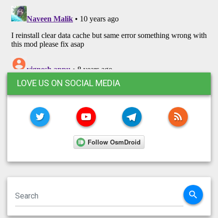
LOVE US ON SOCIAL MEDIA
TWITTER
YOUTUBE
TELEGRAM
RSS FE
search