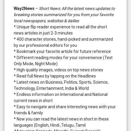
Way2News
–
Short News: All the latest news updates to
breaking stories summarized for you from your favorite
local newspapers, websites & dailies
* Unique flip reader experience to read all the short
news articles in just 2-3 minutes
* 400 character stories, hand-picked and summarized
by our professional editors for you
* Bookmark your favorite article for future reference
* Different reading modes for your convenience (Text
Only Mode, Night Mode)
* High quality images, videos on top news stories
* Read full News by tapping on the Headlines
* Latest news on Business, Politics, Sports, Science,
Technology, Entertainment, India & World
* Endless information on International and National
current news in short
* Easy to navigate and share interesting news with your
friends & family
* Now you can read the latest news in short in these
languages (English, Hindi ,Telugu ,Tamil