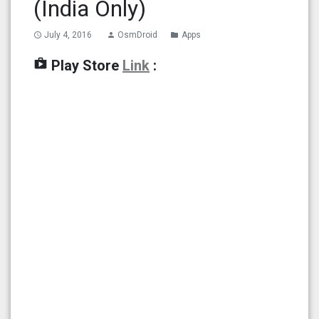
(India Only)
July 4, 2016
OsmDroid
Apps
access_time
person
folder
shop
Play Store
Link
: