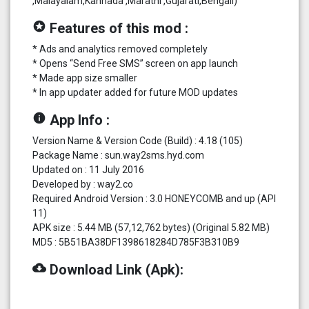
,Malayalam,Kannada ,Marathi ,Gujarati,Bengali)
stars
Features of this mod :
* Ads and analytics removed completely
* Opens “Send Free SMS” screen on app launch
* Made app size smaller
* In app updater added for future MOD updates
info
App Info :
Version Name & Version Code (Build) : 4.18 (105)
Package Name : sun.way2sms.hyd.com
Updated on : 11 July 2016
Developed by : way2.co
Required Android Version : 3.0 HONEYCOMB and up (API
11)
APK size : 5.44 MB (57,12,762 bytes) (Original 5.82 MB)
MD5 : 5B51BA38DF1398618284D785F3B310B9
cloud_download
Download Link (Apk):