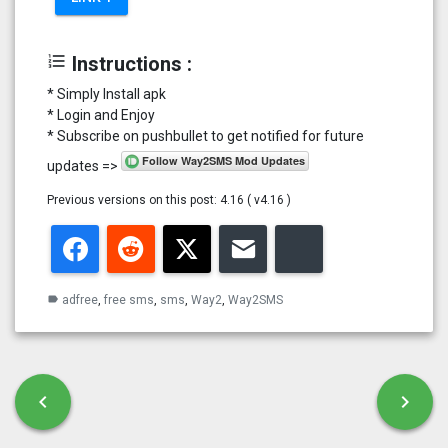
format_list_numbered
Instructions :
* Simply Install apk
* Login and Enjoy
* Subscribe on pushbullet to get notified for future
updates =>
Previous versions on this post: 4.16 ( v4.16 )
Facebook
Reddit
Twitter
Email
Bluesky
adfree
,
free sms
,
sms
,
Way2
,
Way2SMS
label
Post navigation
chevron_left
chevron_right