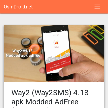
OsmDroid.net
Way2 (Way2SMS) 4.18
apk Modded AdFree