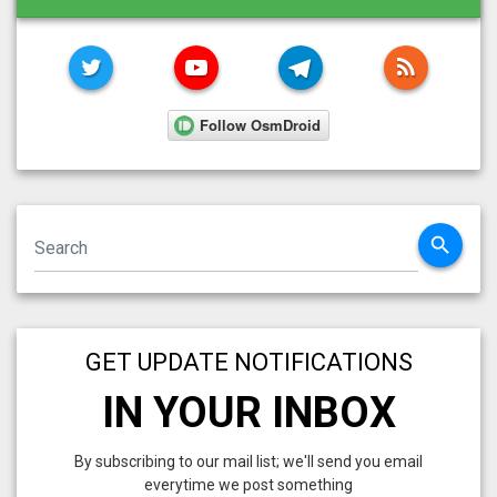
TWITTER
YOUTUBE
TELEGRAM
RSS FE
search
GET UPDATE NOTIFICATIONS
IN YOUR INBOX
By subscribing to our mail list; we'll send you email
everytime we post something