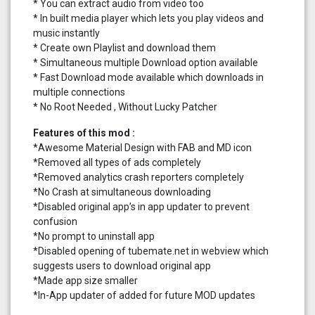
* You can extract audio from video too
* In built media player which lets you play videos and
music instantly
* Create own Playlist and download them
* Simultaneous multiple Download option available
* Fast Download mode available which downloads in
multiple connections
* No Root Needed , Without Lucky Patcher
Features of this mod :
*Awesome Material Design with FAB and MD icon
*Removed all types of ads completely
*Removed analytics crash reporters completely
*No Crash at simultaneous downloading
*Disabled original app’s in app updater to prevent
confusion
*No prompt to uninstall app
*Disabled opening of tubemate.net in webview which
suggests users to download original app
*Made app size smaller
*In-App updater of added for future MOD updates