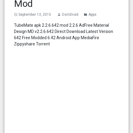
Mod
September 13, 2015
OsmDroid
Apps
access_time
person
folder
TubeMate apk 2.2.6.642 mod 2.2.6 AdFree Material
Design MD v2.2.6.642 Direct Download Latest Version
642 Free Modded 6.42 Android App MediaFire
Zippyshare Torrent