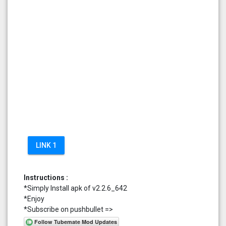
LINK 1
Instructions :
*Simply Install apk of v2.2.6_642
*Enjoy
*Subscribe on pushbullet =>