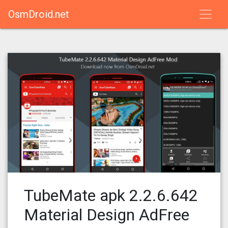
OsmDroid.net
TubeMate apk 2.2.6.642
Material Design AdFree