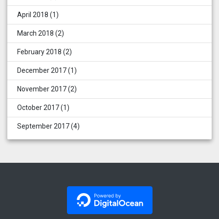
April 2018
(1)
March 2018
(2)
February 2018
(2)
December 2017
(1)
November 2017
(2)
October 2017
(1)
September 2017
(4)