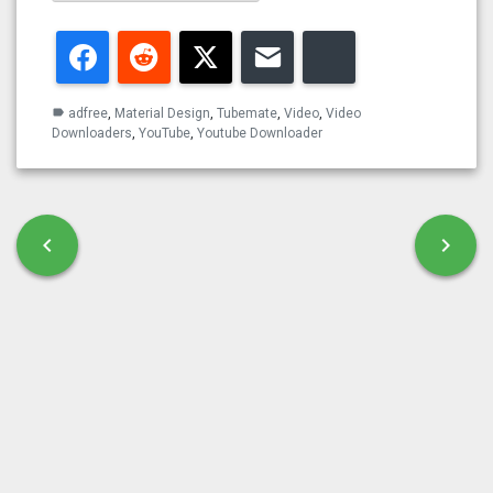
Facebook
Reddit
Twitter
Email
Bluesky
adfree
,
Material Design
,
Tubemate
,
Video
,
Video
label
Downloaders
,
YouTube
,
Youtube Downloader
Post navigation
chevron_left
chevron_right