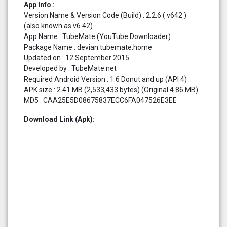
App Info :
Version Name & Version Code (Build) : 2.2.6 ( v642 )
(also known as v6.42)
App Name : TubeMate (YouTube Downloader)
Package Name : devian.tubemate.home
Updated on : 12 September 2015
Developed by : TubeMate.net
Required Android Version : 1.6 Donut and up (API 4)
APK size : 2.41 MB (2,533,433 bytes) (Original 4.86 MB)
MD5 : CAA25E5D08675837ECC6FA047526E3EE
Download Link (Apk):