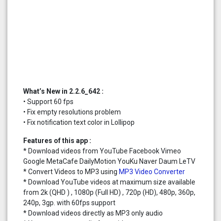
What’s New in 2.2.6_642 :
• Support 60 fps
• Fix empty resolutions problem
• Fix notification text color in Lollipop
Features of this app :
* Download videos from YouTube Facebook Vimeo
Google MetaCafe DailyMotion YouKu Naver Daum LeTV
* Convert Videos to MP3 using
MP3 Video Converter
* Download YouTube videos at maximum size available
from 2k (QHD ) , 1080p (Full HD) , 720p (HD), 480p, 360p,
240p, 3gp. with 60fps support
* Download videos directly as MP3 only audio