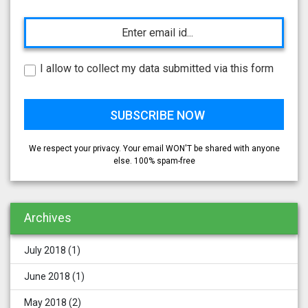
I allow to collect my data submitted via this form
We respect your privacy. Your email WON'T be shared with anyone
else. 100% spam-free
Archives
July 2018
(1)
June 2018
(1)
May 2018
(2)