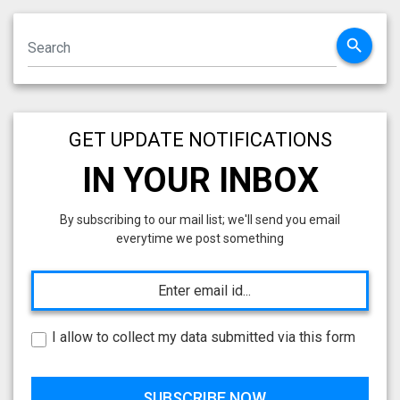
search
GET UPDATE NOTIFICATIONS
IN YOUR INBOX
By subscribing to our mail list; we'll send you email
everytime we post something
I allow to collect my data submitted via this form