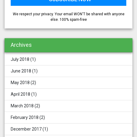
We respect your privacy. Your email WON'T be shared with anyone
else. 100% spam-free
Archives
July 2018
(1)
June 2018
(1)
May 2018
(2)
April 2018
(1)
March 2018
(2)
February 2018
(2)
December 2017
(1)