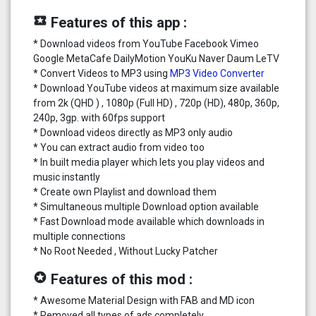
local_play
Features of this app :
* Download videos from YouTube Facebook Vimeo
Google MetaCafe DailyMotion YouKu Naver Daum LeTV
* Convert Videos to MP3 using
MP3 Video Converter
* Download YouTube videos at maximum size available
from 2k (QHD ) , 1080p (Full HD) , 720p (HD), 480p, 360p,
240p, 3gp. with 60fps support
* Download videos directly as MP3 only audio
* You can extract audio from video too
* In built media player which lets you play videos and
music instantly
* Create own Playlist and download them
* Simultaneous multiple Download option available
* Fast Download mode available which downloads in
multiple connections
* No Root Needed , Without Lucky Patcher
stars
Features of this mod :
* Awesome Material Design with FAB and MD icon
* Removed all types of ads completely