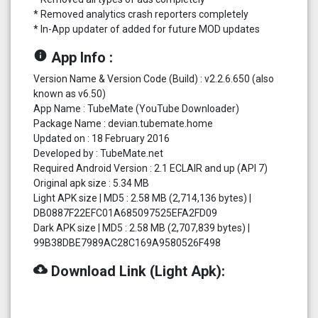
* Removed analytics crash reporters completely
* In-App updater of added for future MOD updates
info
App Info :
Version Name & Version Code (Build) : v2.2.6.650 (also
known as v6.50)
App Name : TubeMate (YouTube Downloader)
Package Name : devian.tubemate.home
Updated on : 18 February 2016
Developed by : TubeMate.net
Required Android Version : 2.1 ECLAIR and up (API 7)
Original apk size : 5.34 MB
Light APK size | MD5 : 2.58 MB (2,714,136 bytes) |
DB0887F22EFC01A685097525EFA2FD09
Dark APK size | MD5 : 2.58 MB (2,707,839 bytes) |
99B38DBE7989AC28C169A9580526F498
cloud_download
Download Link (Light Apk):