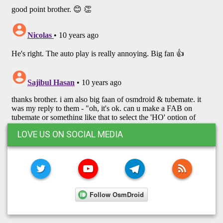
LOVE US ON SOCIAL MEDIA
TWITTER
YOUTUBE
TELEGRAM
RSS FE