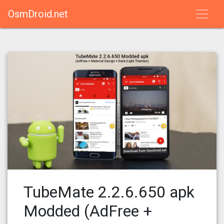
OsmDroid.net
TubeMate 2.2.6.650 apk
Modded (AdFree +