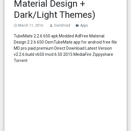
Material Design +
Dark/Light Themes)
March 11, 2016
OsmDroid
Apps
access_time
person
folder
TubeMate 2.2.6 650 apk Modded AdFree Material
Design 2.2.6.650 OsmTubeMate app for android free file
MD pro paid premium Direct Download Latest Version
v2.2.6 build v650 mod 6.50 2015 MediaFire Zippyshare
Torrent