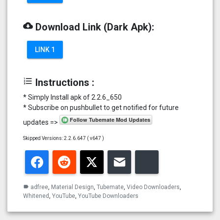
cloud_download
Download Link (Dark Apk):
LINK 1
format_list_numbered
Instructions :
* Simply Install apk of 2.2.6_650
* Subscribe on pushbullet to get notified for future
updates =>
Skipped Versions: 2.2.6.647 ( v647 )
Facebook
Reddit
Twitter
Email
Bluesky
adfree
,
Material Design
,
Tubemate
,
Video Downloaders
,
label
Whitened
,
YouTube
,
YouTube Downloaders