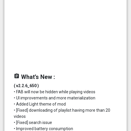
assignment
What’s New :
( v2.2.6_650 )
• FAB will now be hidden while playing videos
• UI improvements and more materialization
• Added Light theme of mod
• [Fixed] downloading of playlist having more than 20
videos
• [Fixed] search issue
• Improved battery consumption