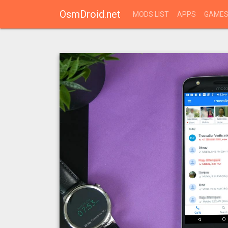
OsmDroid.net
MODS LIST
APPS
GAME