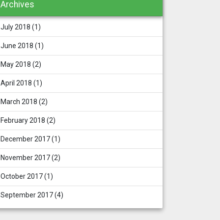
Archives
July 2018
(1)
June 2018
(1)
May 2018
(2)
April 2018
(1)
March 2018
(2)
February 2018
(2)
December 2017
(1)
November 2017
(2)
October 2017
(1)
September 2017
(4)