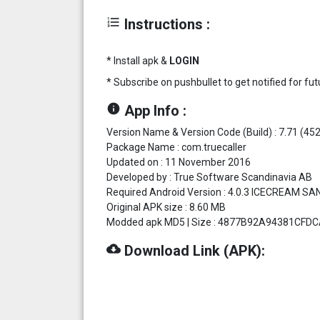
format_list_numbered
Instructions :
* Install apk &
LOGIN
* Subscribe on pushbullet to get notified for f
info
App Info :
Version Name & Version Code (Build) : 7.71 (452
Package Name : com.truecaller
Updated on : 11 November 2016
Developed by : True Software Scandinavia AB
Required Android Version : 4.0.3 ICECREAM SA
Original APK size : 8.60 MB
Modded apk MD5 | Size : 4877B92A94381CFDCA
cloud_download
Download Link (APK):