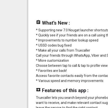
assignment
What’s New :
* Supporting new 7.0 Nougat launcher shortcut
* Quickly see if your friends are on a call usin
* Improvements to number lookup speed
* USSD codes bug fixed
* Make all your calls from Truecaller
Call your friends through WhatsApp, Viber and Sk
* More customization
Choose between tap to call & tap to profile view
* Favorites are back!
Access favorite contacts easily from the contact
* Various speed and memory improvements
local_play
Features of this app :
Truecaller lets you search beyond your phoneboo
want to receive, and make relevant contact sug
leave the service to find the right contact.