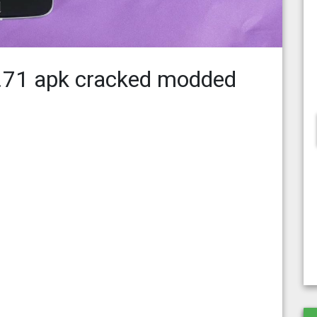
7.71 apk cracked modded