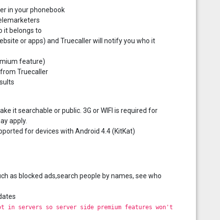
mber in your phonebook
telemarketers
 it belongs to
ite or apps) and Truecaller will notify you who it
remium feature)
 from Truecaller
sults
 it searchable or public. 3G or WIFI is required for
ay apply.
pported for devices with Android 4.4 (KitKat)
s such as blocked ads,search people by names, see who
dates
ot in servers so server side premium features won't