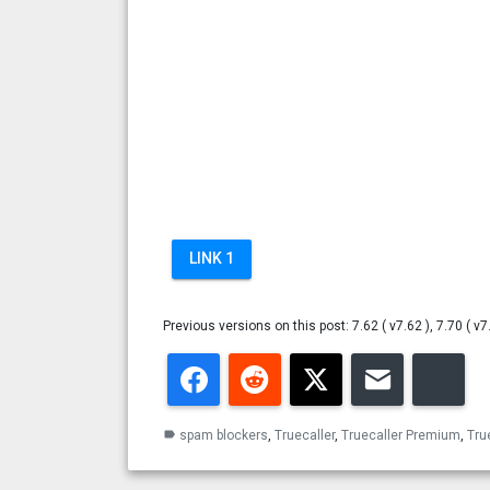
LINK 1
Previous versions on this post: 7.62 ( v7.62 ), 7.70 ( v7
Facebook
Reddit
Twitter
Email
Blu
spam blockers
,
Truecaller
,
Truecaller Premium
,
Tru
label