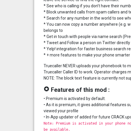
* See who is calling if you don’t have their nu
* Block unwanted calls from spam callers and 
* Search for any number in the world to see who
* You can now copy a number anywhere (e.g. webs
belongs to
* Get in touch with people via name search (P
* Tweet and Follow a person on Twitter directly
* Yelp! integration for faster business search re
* + more features to make your phone smarter
Truecaller NEVER uploads your phonebook to make
Truecaller Caller ID to work. Operator charges m
NOTE: The block text feature is currently not su
stars
Features of this mod :
• Premium is activated by default.
• As it is premium, it gives additional feature
viewed your profile
• In-App updater of added for future CRACK up
Note: Premium is activated in your phone n
be available.