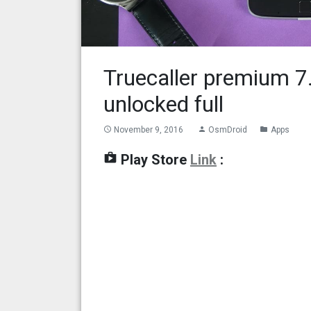
Truecaller premium 
unlocked full
November 9, 2016
OsmDroid
Apps
access_time
person
folder
shop
Play Store
Link
: