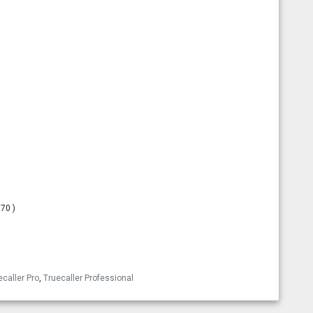
.70 )
esky
ecaller Pro
,
Truecaller Professional