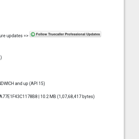
uture updates =>
)
NDWICH and up (API 15)
77E1F43C1178B8 | 10.2 MB (1,07,68,417 bytes)