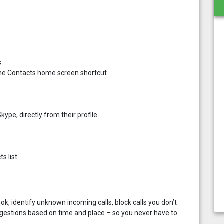
s
g the Contacts home screen shortcut
ype, directly from their profile
s list
k, identify unknown incoming calls, block calls you don’t
gestions based on time and place – so you never have to