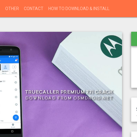
S
OTHER
CONTACT
HOW TO DOWNLOAD & INSTALL