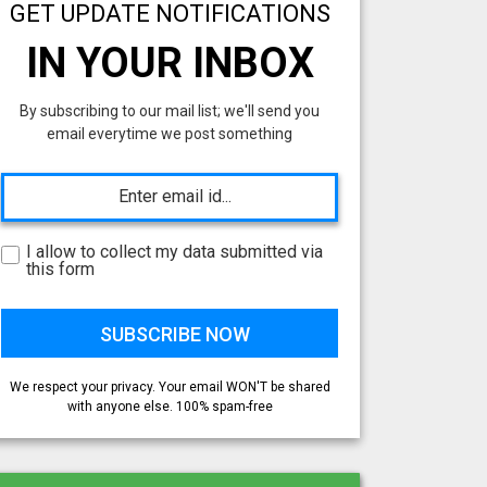
GET UPDATE NOTIFICATIONS
IN YOUR INBOX
By subscribing to our mail list; we'll send you
email everytime we post something
I allow to collect my data submitted via
this form
We respect your privacy. Your email WON'T be shared
with anyone else. 100% spam-free