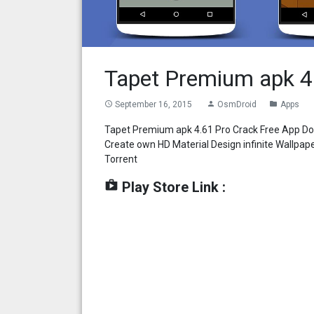
Tapet Premium apk 4
September 16, 2015
OsmDroid
Apps
access_time
person
folder
Tapet Premium apk 4.61 Pro Crack Free App Do
Create own HD Material Design infinite Wallpa
Torrent
shop
Play Store Link :