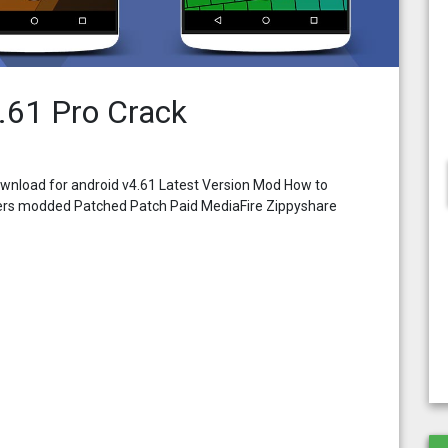
.61 Pro Crack
wnload for android v4.61 Latest Version Mod How to
pers modded Patched Patch Paid MediaFire Zippyshare