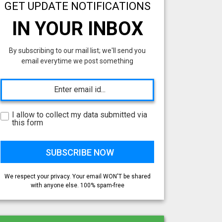
GET UPDATE NOTIFICATIONS
IN YOUR INBOX
By subscribing to our mail list; we'll send you
email everytime we post something
I allow to collect my data submitted via
this form
We respect your privacy. Your email WON'T be shared
with anyone else. 100% spam-free