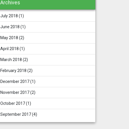
Archives
July 2018
(1)
June 2018
(1)
May 2018
(2)
April 2018
(1)
March 2018
(2)
February 2018
(2)
December 2017
(1)
November 2017
(2)
October 2017
(1)
September 2017
(4)