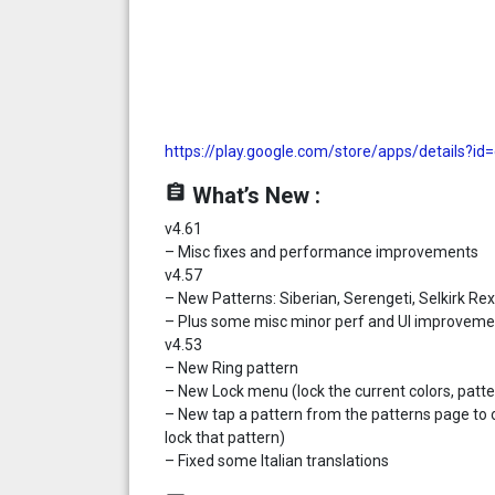
https://play.google.com/store/apps/details?id
assignment
What’s New :
v4.61
– Misc fixes and performance improvements
v4.57
– New Patterns: Siberian, Serengeti, Selkirk Re
– Plus some misc minor perf and UI improveme
v4.53
– New Ring pattern
– New Lock menu (lock the current colors, pattern
– New tap a pattern from the patterns page to 
lock that pattern)
– Fixed some Italian translations