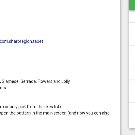
=com.sharpregion.tapet
x, Siamese, Serrade, Flowers and Lolly
nts
 or only pick from the likes list)
open the pattern in the main screen (and now you can also