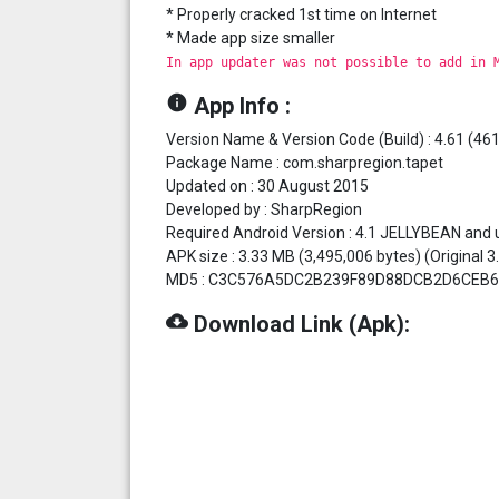
* Properly cracked 1st time on Internet
* Made app size smaller
In app updater was not possible to add in 
info
App Info :
Version Name & Version Code (Build) : 4.61 (461
Package Name : com.sharpregion.tapet
Updated on : 30 August 2015
Developed by : SharpRegion
Required Android Version : 4.1 JELLYBEAN and 
APK size : 3.33 MB (3,495,006 bytes) (Original 
MD5 : C3C576A5DC2B239F89D88DCB2D6CEB6
cloud_download
Download Link (Apk):