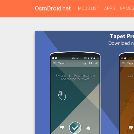
OsmDroid.net
MODS LIST
APPS
GAME