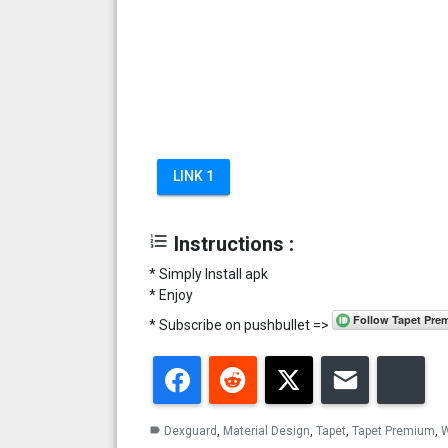
LINK 1
format_list_numbered
Instructions :
* Simply Install apk
* Enjoy
* Subscribe on pushbullet =>
Facebook
Reddit
Twitter
Email
Blu
Dexguard
,
Material Design
,
Tapet
,
Tapet Premium
,
W
label