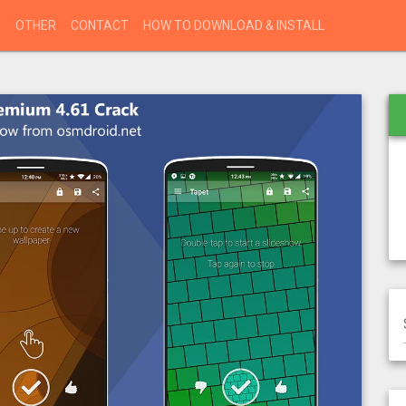
S
OTHER
CONTACT
HOW TO DOWNLOAD & INSTALL