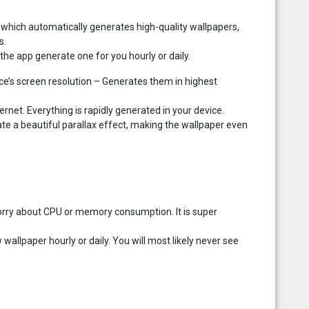
which automatically generates high-quality wallpapers,
s.
the app generate one for you hourly or daily.
ce’s screen resolution – Generates them in highest
net. Everything is rapidly generated in your device.
ate a beautiful parallax effect, making the wallpaper even
 worry about CPU or memory consumption. It is super
wallpaper hourly or daily. You will most likely never see