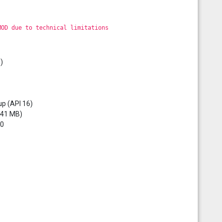
MOD due to technical limitations
)
up (API 16)
3.41 MB)
0