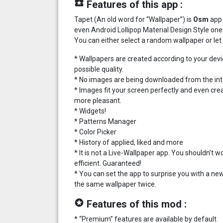
local_play
Features of this app :
Tapet (An old word for “Wallpaper”) is
Osm
app 
even Android Lollipop Material Design Style one
You can either select a random wallpaper or let 
* Wallpapers are created according to your devi
possible quality.
* No images are being downloaded from the inter
* Images fit your screen perfectly and even cre
more pleasant.
* Widgets!
* Patterns Manager
* Color Picker
* History of applied, liked and more
* It is not a Live-Wallpaper app. You shouldn’t
efficient. Guaranteed!
* You can set the app to surprise you with a new 
the same wallpaper twice.
stars
Features of this mod :
* “Premium” features are available by default