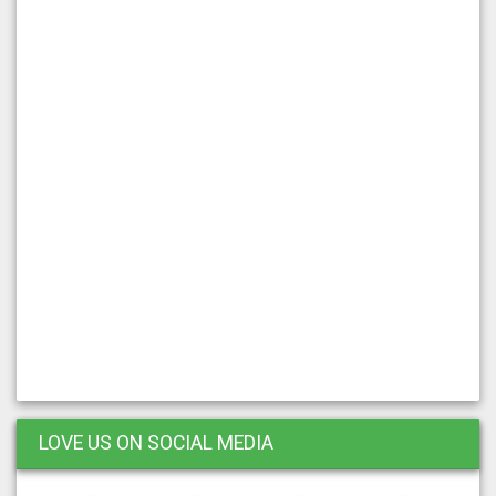
LOVE US ON SOCIAL MEDIA