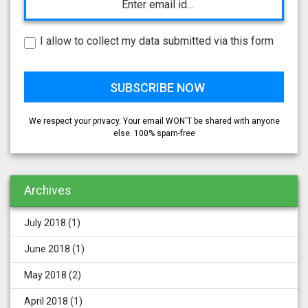
I allow to collect my data submitted via this form
We respect your privacy. Your email WON'T be shared with anyone
else. 100% spam-free
Archives
July 2018
(1)
June 2018
(1)
May 2018
(2)
April 2018
(1)