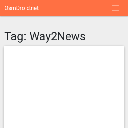
OsmDroid.net
Tag:
Way2News