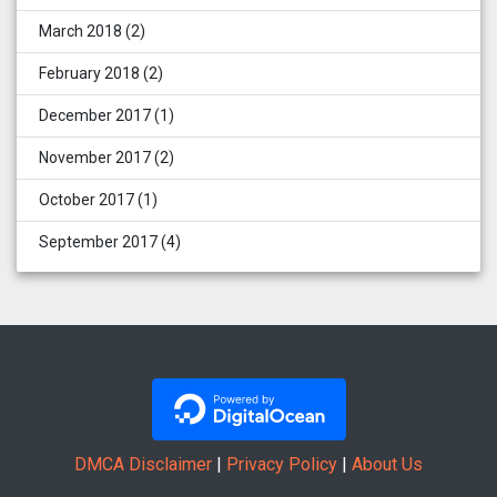
March 2018
(2)
February 2018
(2)
December 2017
(1)
November 2017
(2)
October 2017
(1)
September 2017
(4)
DMCA Disclaimer
|
Privacy Policy
|
About Us