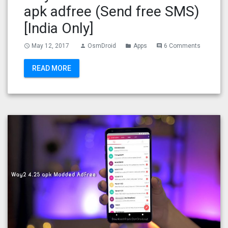
apk adfree (Send free SMS)
[India Only]
May 12, 2017
OsmDroid
Apps
6 Comments
access_time
person
folder
comment
READ MORE