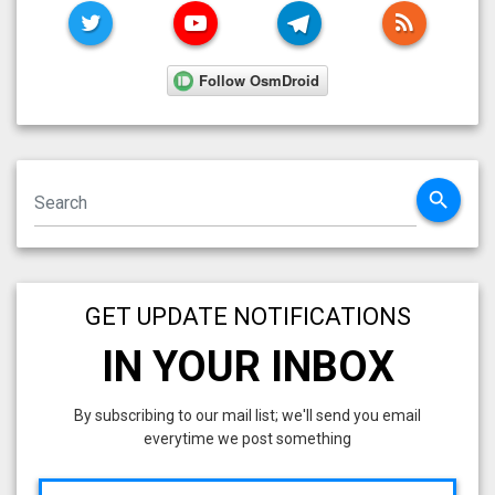
TWITTER
YOUTUBE
TELEGRAM
RSS FE
search
GET UPDATE NOTIFICATIONS
IN YOUR INBOX
By subscribing to our mail list; we'll send you email
everytime we post something