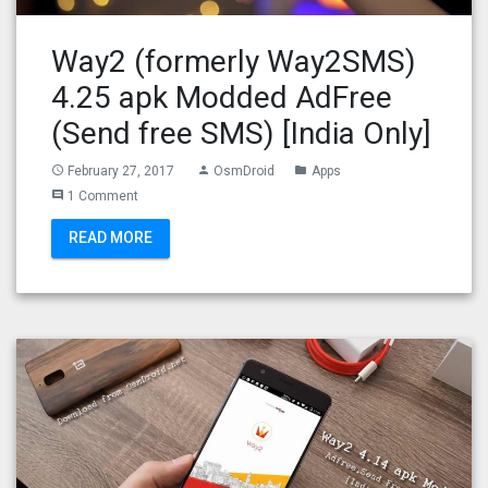
Way2 (formerly Way2SMS)
4.25 apk Modded AdFree
(Send free SMS) [India Only]
February 27, 2017
OsmDroid
Apps
access_time
person
folder
1 Comment
comment
READ MORE