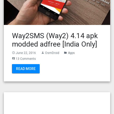
Way2SMS (Way2) 4.14 apk
modded adfree [India Only]
June 22, 2016
OsmDroid
Apps
access_time
person
folder
13 Comments
comment
READ MORE