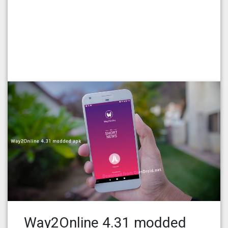
Way2Online 4.31 modded