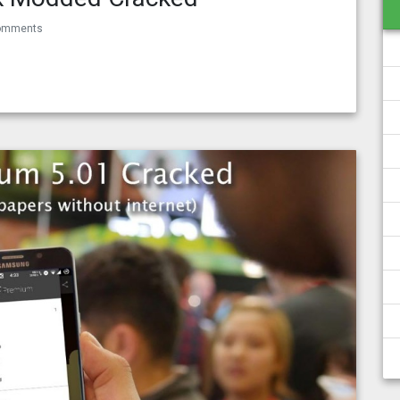
omments