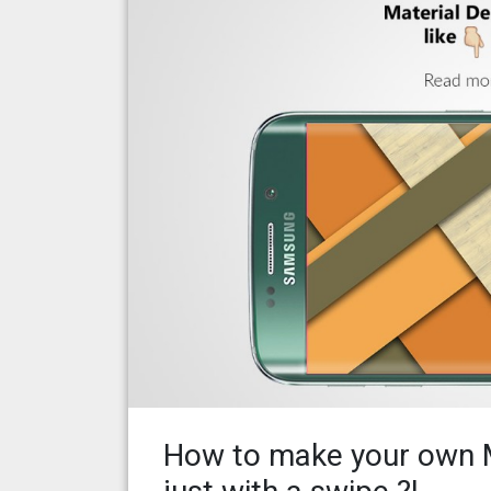
How to make your own M