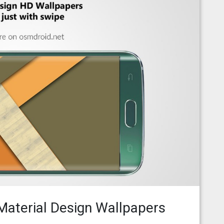
aterial Design Wallpapers