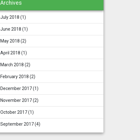
Archives
July 2018
(1)
June 2018
(1)
May 2018
(2)
April 2018
(1)
March 2018
(2)
February 2018
(2)
December 2017
(1)
November 2017
(2)
October 2017
(1)
September 2017
(4)