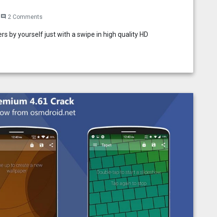
2 Comments
comment
s by yourself just with a swipe in high quality HD