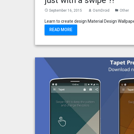
just with a swipe ?!
September 16, 2015
OsmDroid
Other
access_time
person
folder
Learn to create design Material Design Wallpaper
READ MORE