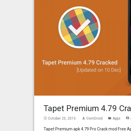
Tapet Premium 4.79 Cra
October 25, 2015
OsmDroid
Apps
access_time
person
folder
comment
Tapet Premium apk 4.79 Pro Crack mod Free Ap