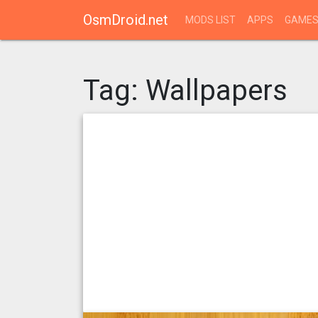
OsmDroid.net
MODS LIST
APPS
GAME
Tag:
Wallpapers