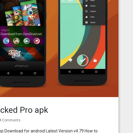
cked Pro apk
4 Comments
p Download for android Latest Version v4.79 How to