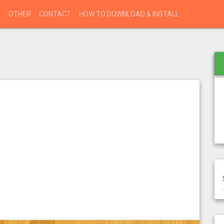
S
OTHER
CONTACT
HOW TO DOWNLOAD & INSTALL