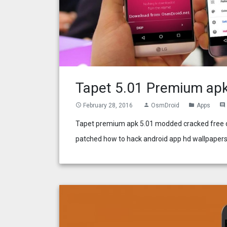
Tapet 5.01 Premium ap
February 28, 2016
OsmDroid
Apps
access_time
person
folder
comment
Tapet premium apk 5.01 modded cracked free do
patched how to hack android app hd wallpapers