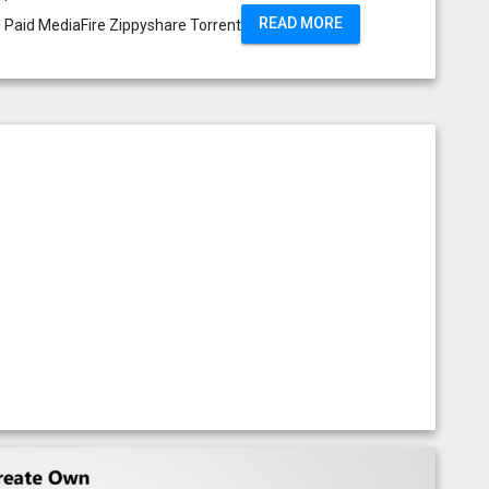
READ MORE
s Paid MediaFire Zippyshare Torrent