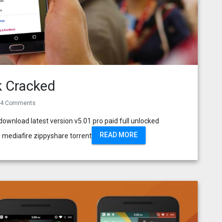
k Cracked
4 Comments
wnload latest version v5.01 pro paid full unlocked
READ MORE
 mediafire zippyshare torrent