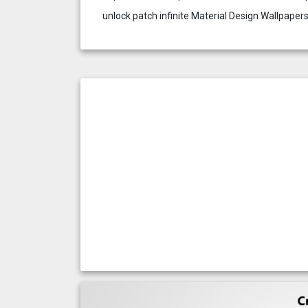
unlock patch infinite Material Design Wallpaper