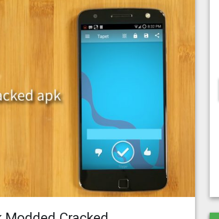
k Modded Cracked