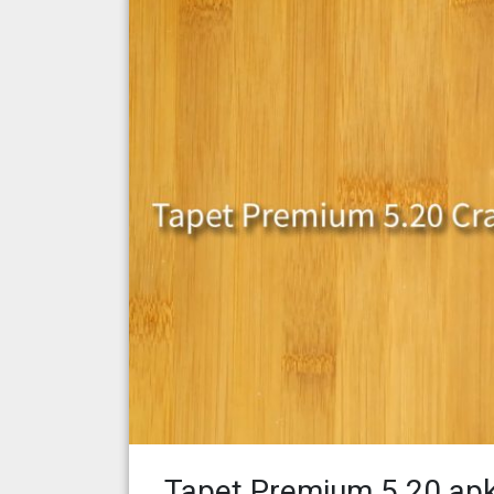
Tapet Premium 5.20 ap