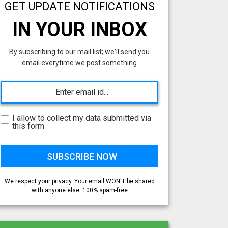
GET UPDATE NOTIFICATIONS
IN YOUR INBOX
By subscribing to our mail list; we'll send you
email everytime we post something
I allow to collect my data submitted via
this form
We respect your privacy. Your email WON'T be shared
with anyone else. 100% spam-free