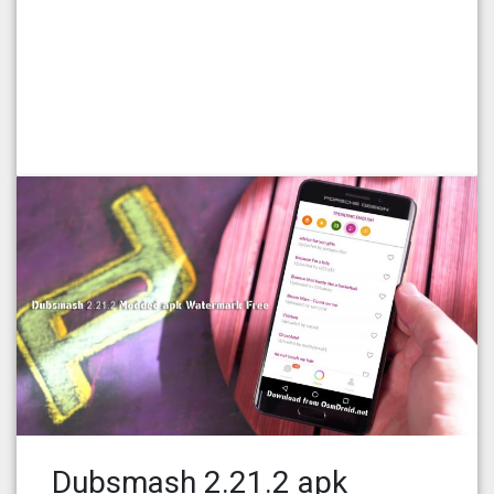
Dubsmash 2.21.2 apk