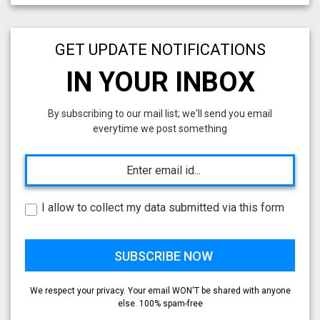
GET UPDATE NOTIFICATIONS
IN YOUR INBOX
By subscribing to our mail list; we'll send you email
everytime we post something
I allow to collect my data submitted via this form
We respect your privacy. Your email WON'T be shared with anyone
else. 100% spam-free