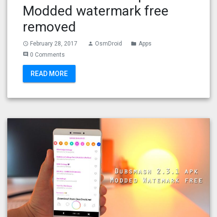
Modded watermark free
removed
February 28, 2017
OsmDroid
Apps
access_time
person
folder
0 Comments
comment
READ MORE