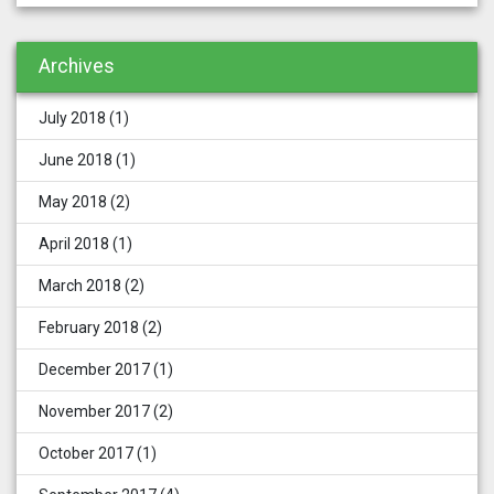
Archives
July 2018
(1)
June 2018
(1)
May 2018
(2)
April 2018
(1)
March 2018
(2)
February 2018
(2)
December 2017
(1)
November 2017
(2)
October 2017
(1)