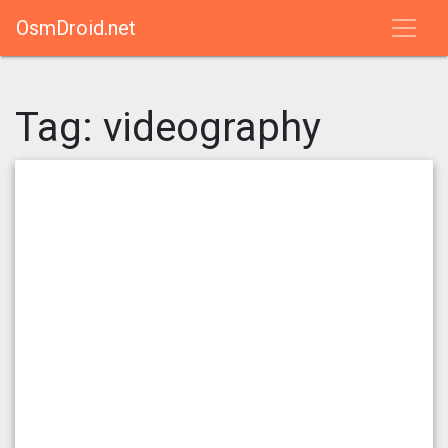
OsmDroid.net
Tag:
videography