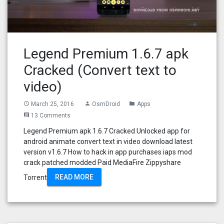
Legend Premium 1.6.7 apk
Cracked (Convert text to
video)
March 25, 2016
OsmDroid
Apps
access_time
person
folder
13 Comments
comment
Legend Premium apk 1.6.7 Cracked Unlocked app for
android animate convert text in video download latest
version v1.6.7 How to hack in app purchases iaps mod
crack patched modded Paid MediaFire Zippyshare
READ MORE
Torrent