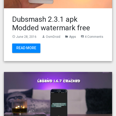
Dubsmash 2.3.1 apk
Modded watermark free
June 28, 2016
OsmDroid
Apps
4 Comments
access_time
person
folder
comment
READ MORE