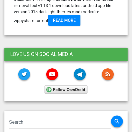
removal tool v1.13.1 download latest android app file
version 2015 dark light themes mod mediafire
READ MORE
zippyshare torrent
LOVE US ON SOCIAL MEDIA
TWITTER
YOUTUBE
TELEGRAM
RSS FE
search