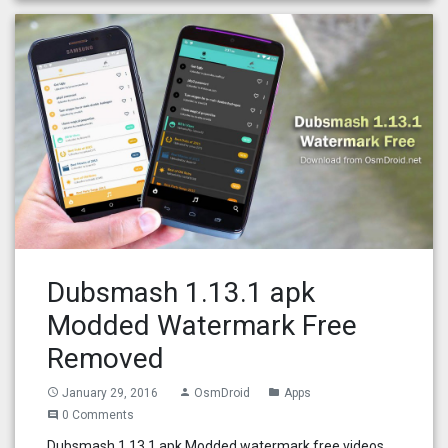
Dubsmash 1.13.1 apk
Modded Watermark Free
Removed
January 29, 2016
OsmDroid
Apps
access_time
person
folder
0 Comments
comment
Dubsmash 1.13.1 apk Modded watermark free videos