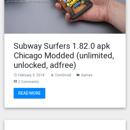
Subway Surfers 1.82.0 apk
Chicago Modded (unlimited,
unlocked, adfree)
February 9, 2018
OsmDroid
Games
access_time
person
folder
2 Comments
comment
READ MORE