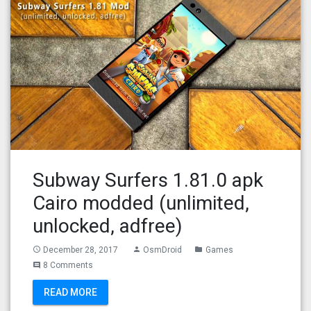
Subway Surfers 1.81.0 apk
Cairo modded (unlimited,
unlocked, adfree)
December 28, 2017
OsmDroid
Games
access_time
person
folder
8 Comments
comment
READ MORE