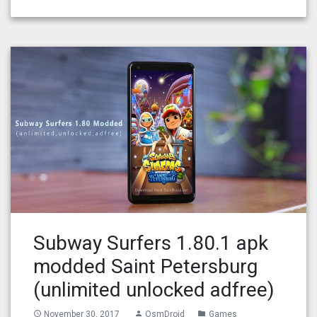
Subway Surfers 1.80.1 apk
modded Saint Petersburg
(unlimited unlocked adfree)
November 30, 2017
OsmDroid
Games
access_time
person
folder