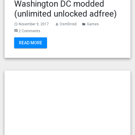
Washington DC modded
(unlimited unlocked adfree)
November 9, 2017
OsmDroid
Games
access_time
person
folder
2 Comments
comment
READ MORE