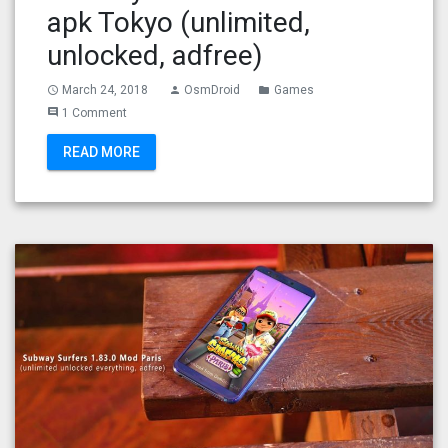
apk Tokyo (unlimited,
unlocked, adfree)
March 24, 2018
OsmDroid
Games
access_time
person
folder
1 Comment
comment
READ MORE