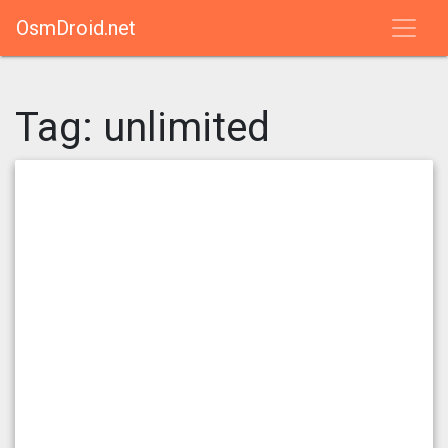
OsmDroid.net
Tag:
unlimited