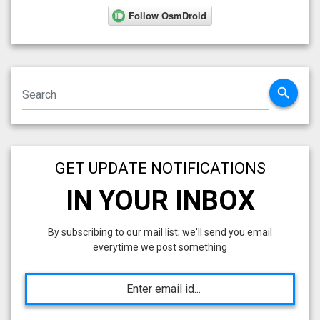
search
GET UPDATE NOTIFICATIONS
IN YOUR INBOX
By subscribing to our mail list; we'll send you email
everytime we post something