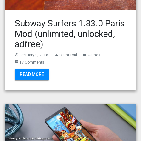
Subway Surfers 1.83.0 Paris
Mod (unlimited, unlocked,
adfree)
February 9, 2018
OsmDroid
Games
access_time
person
folder
17 Comments
comment
READ MORE