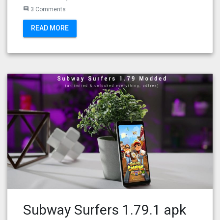
3 Comments
comment
READ MORE
Subway Surfers 1.79.1 apk