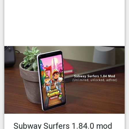
Subway Surfers 1.84.0 mod