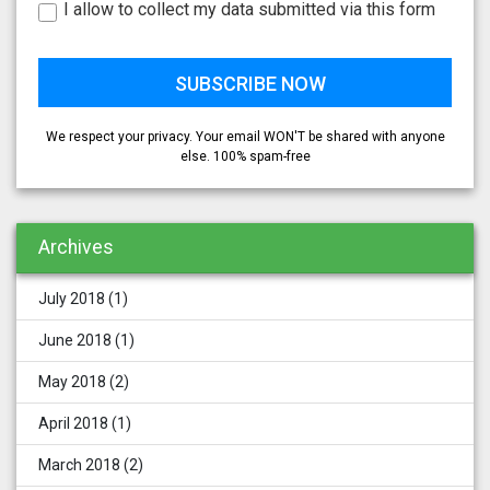
I allow to collect my data submitted via this form
We respect your privacy. Your email WON'T be shared with anyone
else. 100% spam-free
Archives
July 2018
(1)
June 2018
(1)
May 2018
(2)
April 2018
(1)
March 2018
(2)