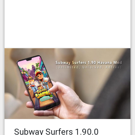
Subway Surfers 1.90.0