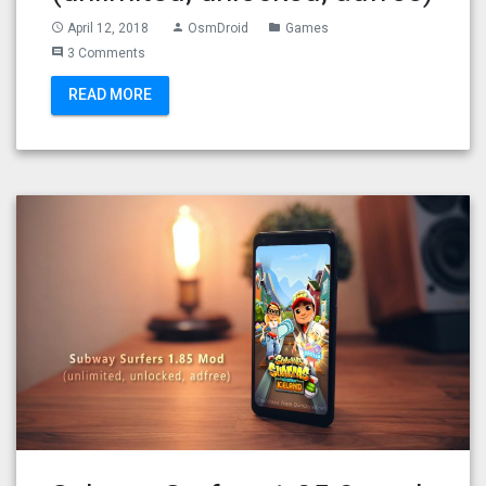
April 12, 2018
OsmDroid
Games
access_time
person
folder
3 Comments
comment
READ MORE