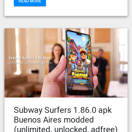
READ MORE
Subway Surfers 1.86.0 apk
Buenos Aires modded
(unlimited, unlocked, adfree)