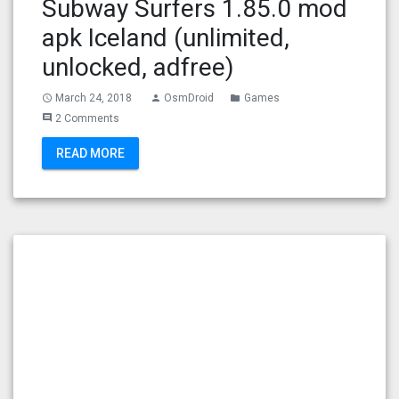
Subway Surfers 1.85.0 mod
apk Iceland (unlimited,
unlocked, adfree)
March 24, 2018
OsmDroid
Games
access_time
person
folder
2 Comments
comment
READ MORE