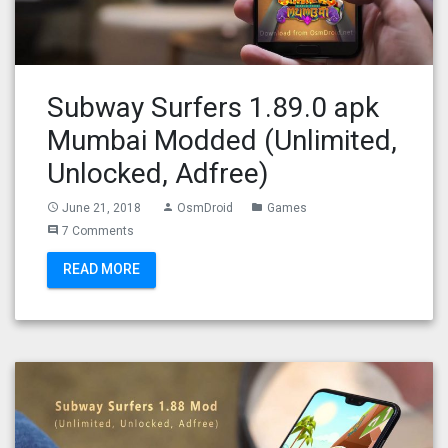
Subway Surfers 1.89.0 apk
Mumbai Modded (Unlimited,
Unlocked, Adfree)
June 21, 2018
OsmDroid
Games
access_time
person
folder
7 Comments
comment
READ MORE