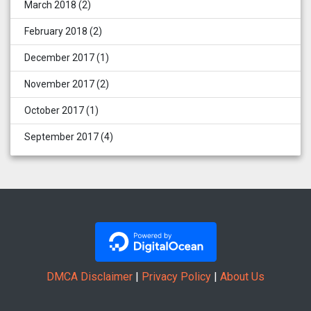
March 2018
(2)
February 2018
(2)
December 2017
(1)
November 2017
(2)
October 2017
(1)
September 2017
(4)
DMCA Disclaimer
|
Privacy Policy
|
About Us