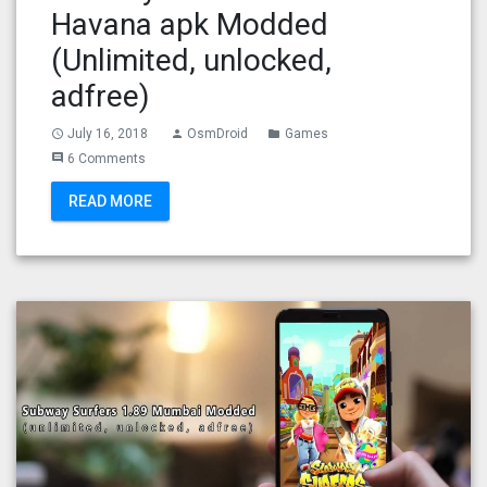
Havana apk Modded
(Unlimited, unlocked,
adfree)
July 16, 2018
OsmDroid
Games
access_time
person
folder
6 Comments
comment
READ MORE