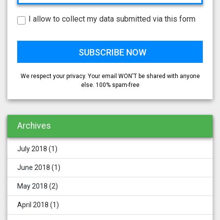
I allow to collect my data submitted via this form
We respect your privacy. Your email WON'T be shared with anyone
else. 100% spam-free
Archives
July 2018
(1)
June 2018
(1)
May 2018
(2)
April 2018
(1)