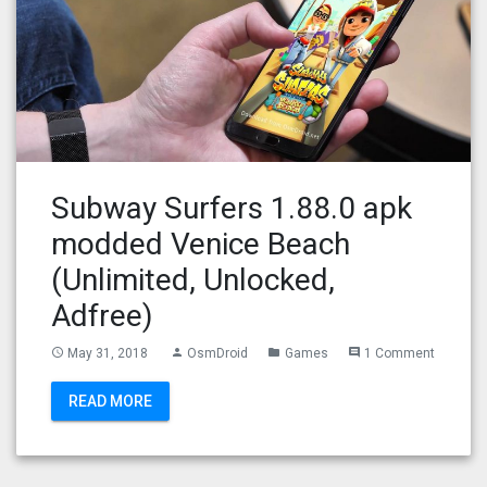
Subway Surfers 1.88.0 apk
modded Venice Beach
(Unlimited, Unlocked,
Adfree)
May 31, 2018
OsmDroid
Games
1 Comment
access_time
person
folder
comment
READ MORE