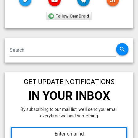
search
GET UPDATE NOTIFICATIONS
IN YOUR INBOX
By subscribing to our mail list; we'll send you email
everytime we post something