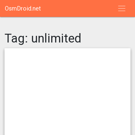
OsmDroid.net
Tag:
unlimited