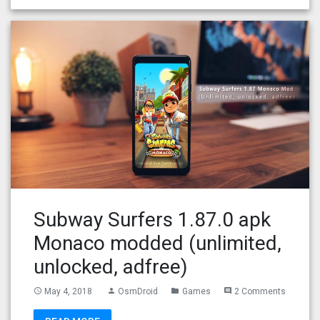
Subway Surfers 1.87.0 apk
Monaco modded (unlimited,
unlocked, adfree)
May 4, 2018
OsmDroid
Games
2 Comments
access_time
person
folder
comment