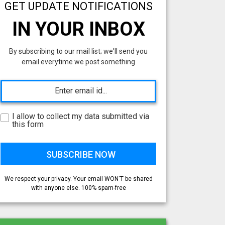
GET UPDATE NOTIFICATIONS
IN YOUR INBOX
By subscribing to our mail list; we'll send you
email everytime we post something
I allow to collect my data submitted via
this form
We respect your privacy. Your email WON'T be shared
with anyone else. 100% spam-free