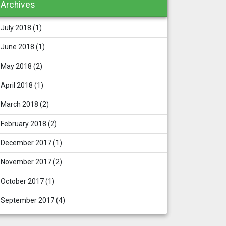
Archives
July 2018
(1)
June 2018
(1)
May 2018
(2)
April 2018
(1)
March 2018
(2)
February 2018
(2)
December 2017
(1)
November 2017
(2)
October 2017
(1)
September 2017
(4)