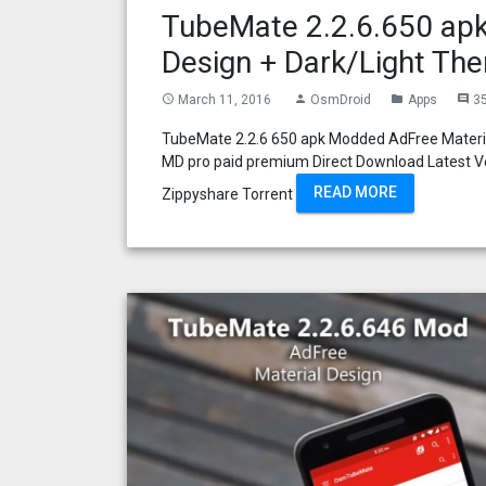
TubeMate 2.2.6.650 apk
Design + Dark/Light Th
March 11, 2016
OsmDroid
Apps
3
access_time
person
folder
comment
TubeMate 2.2.6 650 apk Modded AdFree Materia
MD pro paid premium Direct Download Latest Ve
READ MORE
Zippyshare Torrent