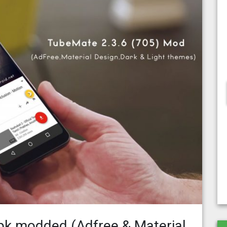
pk modded (Adfree & Material