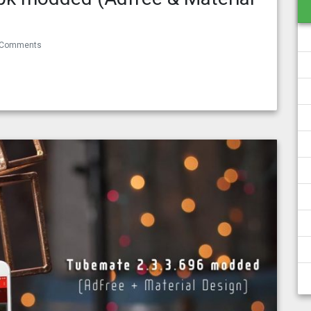
 Comments