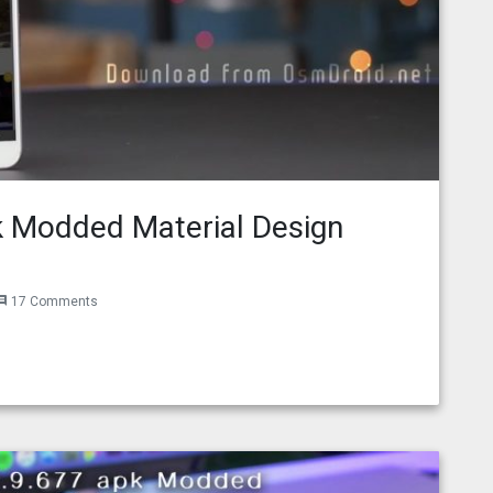
 Modded Material Design
17 Comments
ment