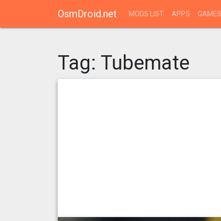
OsmDroid.net
MODS LIST
APPS
GAME
Tag:
Tubemate