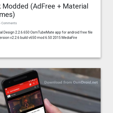
 Modded (AdFree + Material
emes)
5 Comments
l Design 2.2.6.650 OsmTubeMate app for android free file
rsion v2.2.6 build v650 mod 6.50 2015 MediaFire