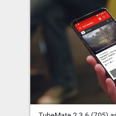
TubeMate 2.3.6 (705) a