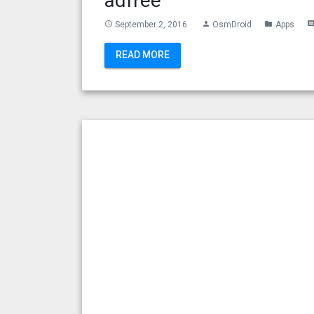
adfree
September 2, 2016
OsmDroid
Apps
access_time
person
folder
commen
READ MORE