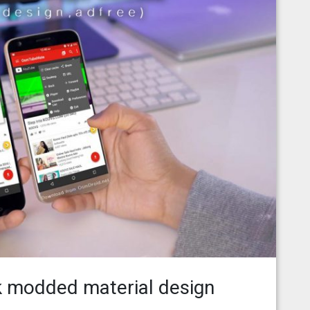
 modded material design