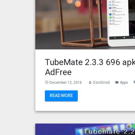
TubeMate 2.3.3 696 apk
AdFree
December 12, 2016
OsmDroid
Apps
access_time
person
folder
com
READ MORE