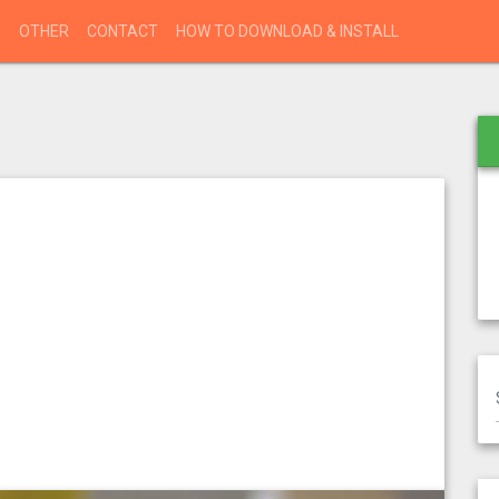
S
OTHER
CONTACT
HOW TO DOWNLOAD & INSTALL