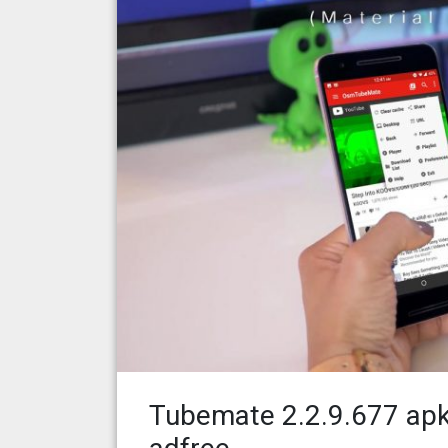
Tubemate 2.2.9.677 apk