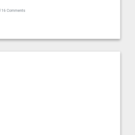
16 Comments
t