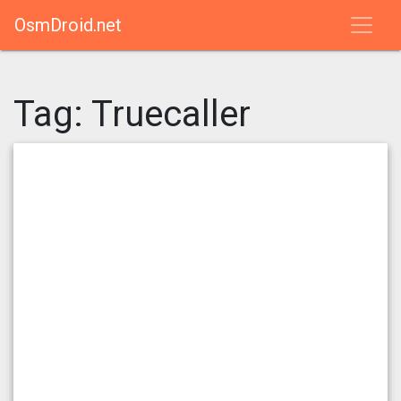
OsmDroid.net
Tag:
Truecaller