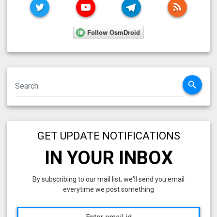
TWITTER
YOUTUBE
TELEGRAM
RSS FE
search
GET UPDATE NOTIFICATIONS
IN YOUR INBOX
By subscribing to our mail list; we'll send you email
everytime we post something