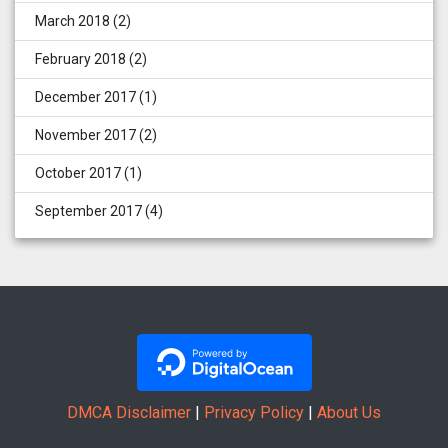
March 2018
(2)
February 2018
(2)
December 2017
(1)
November 2017
(2)
October 2017
(1)
September 2017
(4)
DMCA Disclaimer
|
Privacy Policy
|
About Us