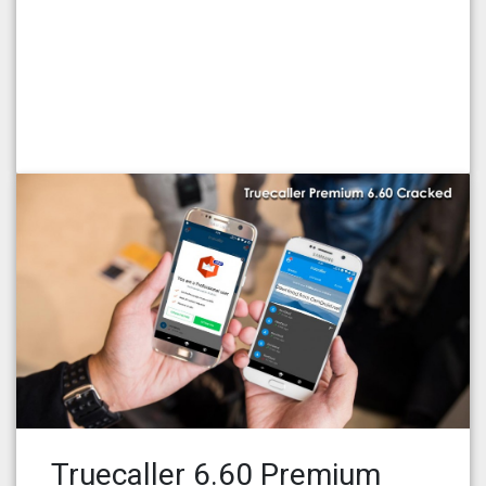
Truecaller 6.60 Premium