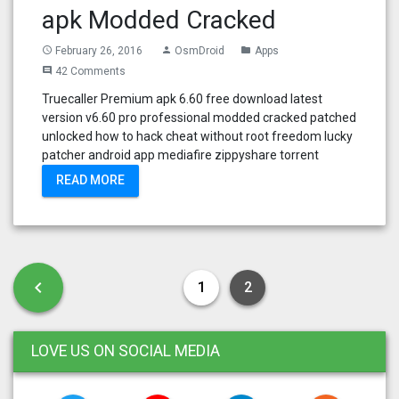
apk Modded Cracked
February 26, 2016
OsmDroid
Apps
access_time
person
folder
42 Comments
comment
Truecaller Premium apk 6.60 free download latest
version v6.60 pro professional modded cracked patched
unlocked how to hack cheat without root freedom lucky
patcher android app mediafire zippyshare torrent
READ MORE
Posts pagination
Previous page
chevron_left
1
2
LOVE US ON SOCIAL MEDIA