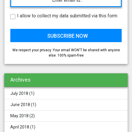
I allow to collect my data submitted via this form
We respect your privacy. Your email WON'T be shared with anyone
else. 100% spam-free
Archives
July 2018
(1)
June 2018
(1)
May 2018
(2)
April 2018
(1)