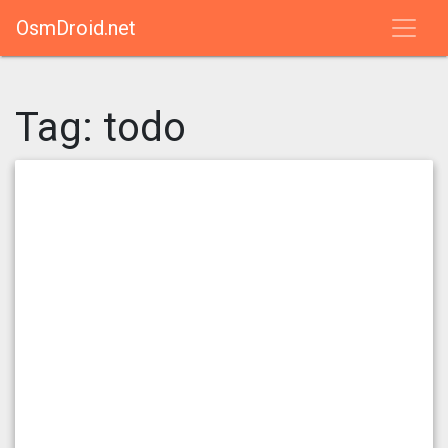
OsmDroid.net
Tag:
todo