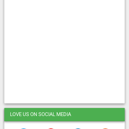
LOVE US ON SOCIAL MEDIA