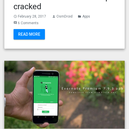
cracked
February 28, 2017
OsmDroid
Apps
access_time
person
folder
6 Comments
comment
READ MORE