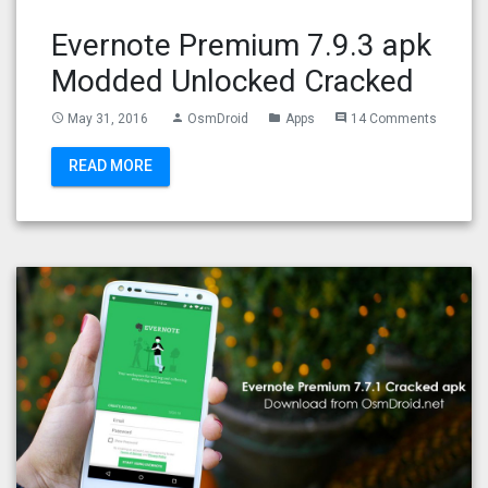
Evernote Premium 7.9.3 apk
Modded Unlocked Cracked
May 31, 2016
OsmDroid
Apps
14 Comments
access_time
person
folder
comment
READ MORE