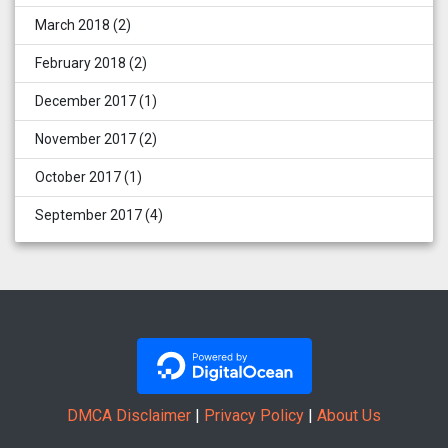
March 2018
(2)
February 2018
(2)
December 2017
(1)
November 2017
(2)
October 2017
(1)
September 2017
(4)
DMCA Disclaimer
|
Privacy Policy
|
About Us