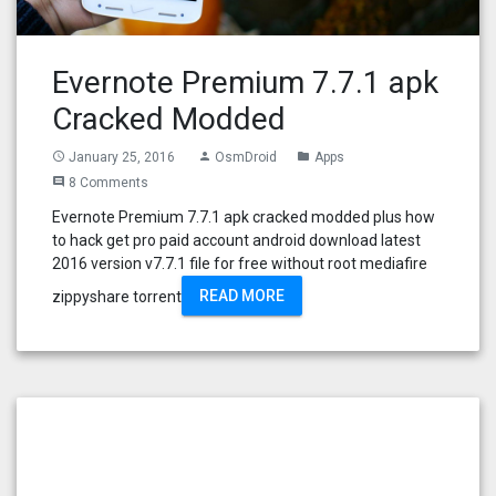
Evernote Premium 7.7.1 apk
Cracked Modded
January 25, 2016
OsmDroid
Apps
access_time
person
folder
8 Comments
comment
Evernote Premium 7.7.1 apk cracked modded plus how
to hack get pro paid account android download latest
2016 version v7.7.1 file for free without root mediafire
READ MORE
zippyshare torrent