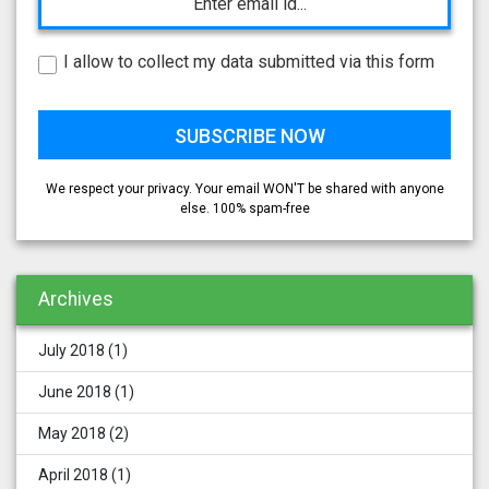
I allow to collect my data submitted via this form
We respect your privacy. Your email WON'T be shared with anyone
else. 100% spam-free
Archives
July 2018
(1)
June 2018
(1)
May 2018
(2)
April 2018
(1)