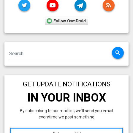
TWITTER
YOUTUBE
TELEGRAM
RSS FE
search
GET UPDATE NOTIFICATIONS
IN YOUR INBOX
By subscribing to our mail list; we'll send you email
everytime we post something