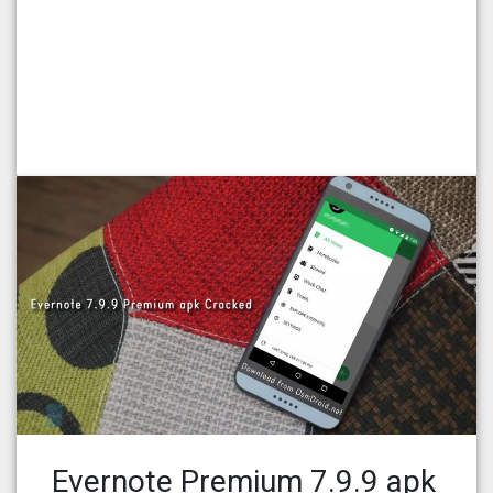
Evernote Premium 7.9.9 apk