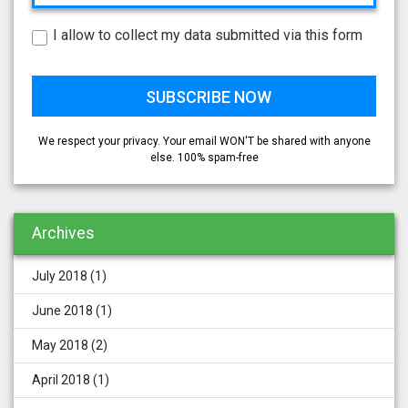
I allow to collect my data submitted via this form
We respect your privacy. Your email WON'T be shared with anyone
else. 100% spam-free
Archives
July 2018
(1)
June 2018
(1)
May 2018
(2)
April 2018
(1)