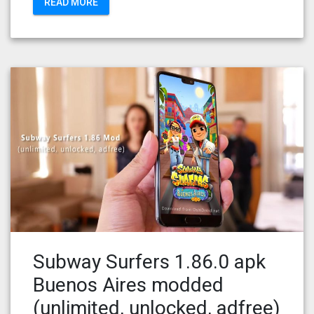
READ MORE
Subway Surfers 1.86.0 apk
Buenos Aires modded
(unlimited, unlocked, adfree)