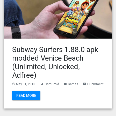
Subway Surfers 1.88.0 apk
modded Venice Beach
(Unlimited, Unlocked,
Adfree)
May 31, 2018
OsmDroid
Games
1 Comment
access_time
person
folder
comment
READ MORE