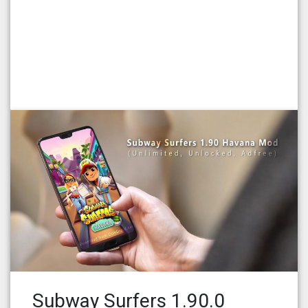
Subway Surfers 1.90.0