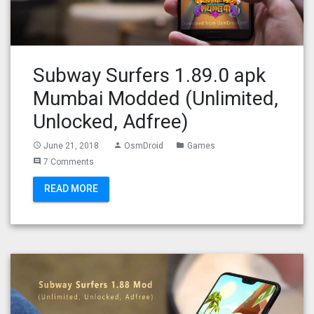
Subway Surfers 1.89.0 apk
Mumbai Modded (Unlimited,
Unlocked, Adfree)
June 21, 2018
OsmDroid
Games
access_time
person
folder
7 Comments
comment
READ MORE