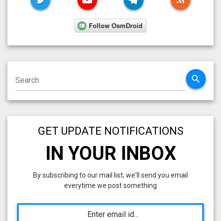
search
GET UPDATE NOTIFICATIONS
IN YOUR INBOX
By subscribing to our mail list; we'll send you email
everytime we post something