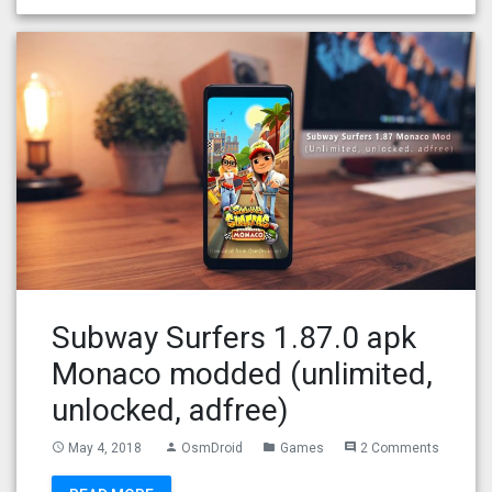
Subway Surfers 1.87.0 apk
Monaco modded (unlimited,
unlocked, adfree)
May 4, 2018
OsmDroid
Games
2 Comments
access_time
person
folder
comment