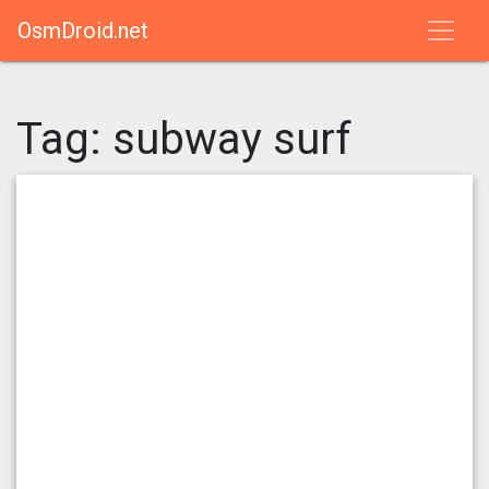
OsmDroid.net
Tag:
subway surf