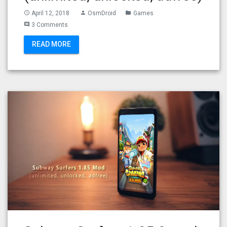
April 12, 2018
OsmDroid
Games
access_time
person
folder
3 Comments
comment
READ MORE