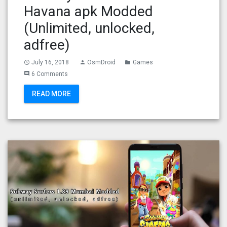
Havana apk Modded
(Unlimited, unlocked,
adfree)
July 16, 2018
OsmDroid
Games
access_time
person
folder
6 Comments
comment
READ MORE