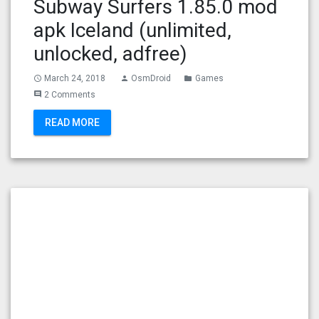
Subway Surfers 1.85.0 mod
apk Iceland (unlimited,
unlocked, adfree)
March 24, 2018
OsmDroid
Games
access_time
person
folder
2 Comments
comment
READ MORE