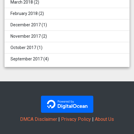
March 2018
(2)
February 2018
(2)
December 2017
(1)
November 2017
(2)
October 2017
(1)
September 2017
(4)
DMCA Disclaimer
|
Privacy Policy
|
About Us