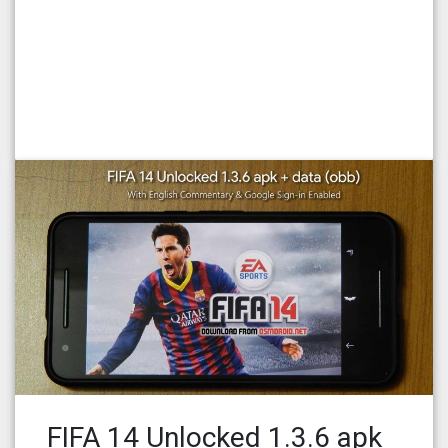
FIFA 14 Unlocked 1.3.6 apk