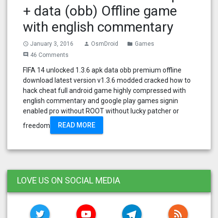
+ data (obb) Offline game
with english commentary
January 3, 2016
OsmDroid
Games
access_time
person
folder
46 Comments
comment
FIFA 14 unlocked 1.3.6 apk data obb premium offline
download latest version v1.3.6 modded cracked how to
hack cheat full android game highly compressed with
english commentary and google play games signin
enabled pro without ROOT without lucky patcher or
READ MORE
freedom
LOVE US ON SOCIAL MEDIA
TWITTER
YOUTUBE
TELEGRAM
RSS FE