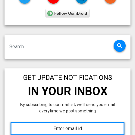
search
GET UPDATE NOTIFICATIONS
IN YOUR INBOX
By subscribing to our mail list; we'll send you email
everytime we post something