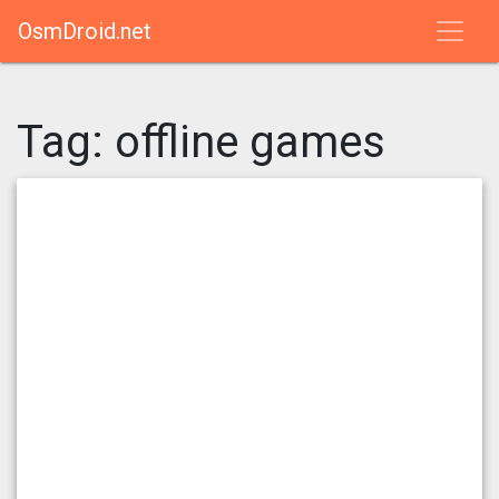
OsmDroid.net
Tag:
offline games