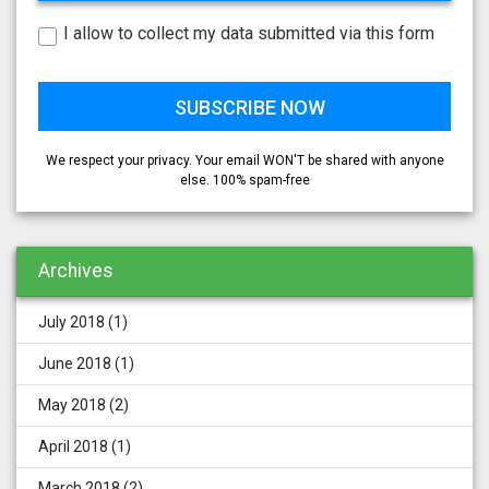
I allow to collect my data submitted via this form
We respect your privacy. Your email WON'T be shared with anyone
else. 100% spam-free
Archives
July 2018
(1)
June 2018
(1)
May 2018
(2)
April 2018
(1)
March 2018
(2)