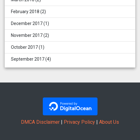
February 2018
(2)
December 2017
(1)
November 2017
(2)
October 2017
(1)
September 2017
(4)
DMCA Disclaimer
|
Privacy Policy
|
About Us