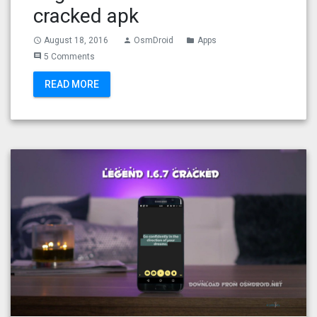
cracked apk
August 18, 2016
OsmDroid
Apps
access_time
person
folder
5 Comments
comment
READ MORE