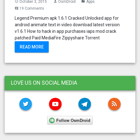
October 3, 2015
OsmDroid
Apps
access_time
person
folder
19 Comments
comment
Legend Premium apk 1.6.1 Cracked Unlocked app for
android animate text in video download latest version
v1.6.1 How to hack in app purchases iaps mod crack
patched Paid MediaFire Zippyshare Torrent
READ MORE
LOVE US ON SOCIAL MEDIA
TWITTER
YOUTUBE
TELEGRAM
RSS FE