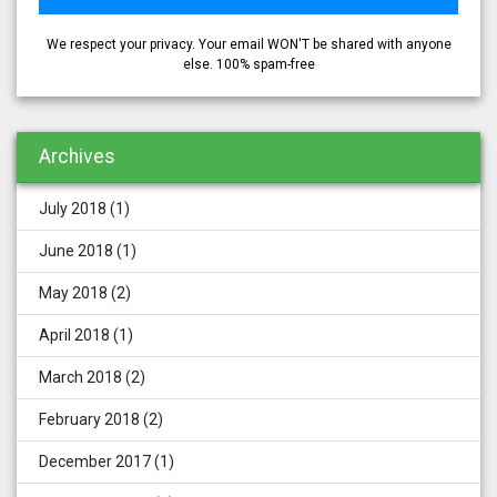
We respect your privacy. Your email WON'T be shared with anyone
else. 100% spam-free
Archives
July 2018
(1)
June 2018
(1)
May 2018
(2)
April 2018
(1)
March 2018
(2)
February 2018
(2)
December 2017
(1)