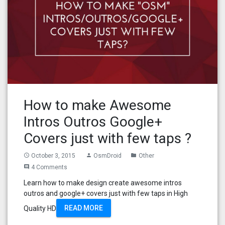
How to make Awesome
Intros Outros Google+
Covers just with few taps ?
October 3, 2015
OsmDroid
Other
access_time
person
folder
4 Comments
comment
Learn how to make design create awesome intros
outros and google+ covers just with few taps in High
READ MORE
Quality HD