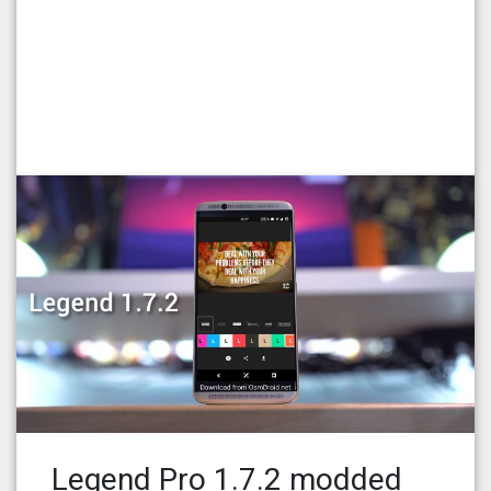
Legend Pro 1.7.2 modded