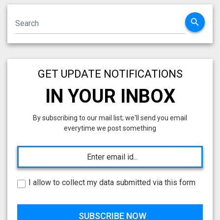
search
GET UPDATE NOTIFICATIONS
IN YOUR INBOX
By subscribing to our mail list; we'll send you email
everytime we post something
I allow to collect my data submitted via this form