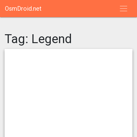
OsmDroid.net
Tag:
Legend