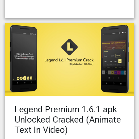
Legend Premium 1.6.1 apk
Unlocked Cracked (Animate
Text In Video)