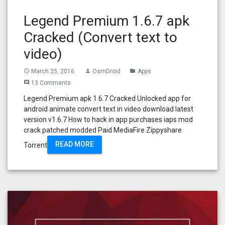
Legend Premium 1.6.7 apk
Cracked (Convert text to
video)
March 25, 2016
OsmDroid
Apps
access_time
person
folder
13 Comments
comment
Legend Premium apk 1.6.7 Cracked Unlocked app for
android animate convert text in video download latest
version v1.6.7 How to hack in app purchases iaps mod
crack patched modded Paid MediaFire Zippyshare
READ MORE
Torrent