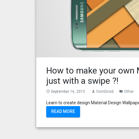
How to make your own M
just with a swipe ?!
September 16, 2015
OsmDroid
Other
access_time
person
folder
Learn to create design Material Design Wallpaper
READ MORE