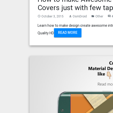
Covers just with few tap
October 3, 2015
OsmDroid
Other
access_time
person
folder
comment
Learn how to make design create awesome intro
READ MORE
Quality HD