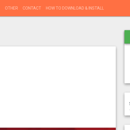
S
OTHER
CONTACT
HOW TO DOWNLOAD & INSTALL