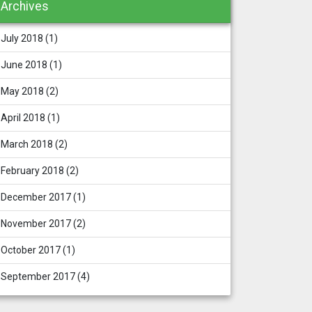
Archives
July 2018
(1)
June 2018
(1)
May 2018
(2)
April 2018
(1)
March 2018
(2)
February 2018
(2)
December 2017
(1)
November 2017
(2)
October 2017
(1)
September 2017
(4)