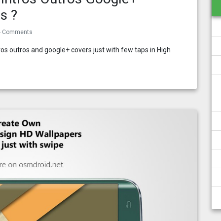
s ?
4 Comments
s outros and google+ covers just with few taps in High