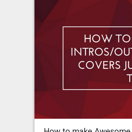
How to make Awesome I