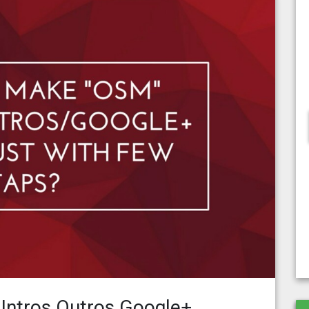
ntros Outros Google+