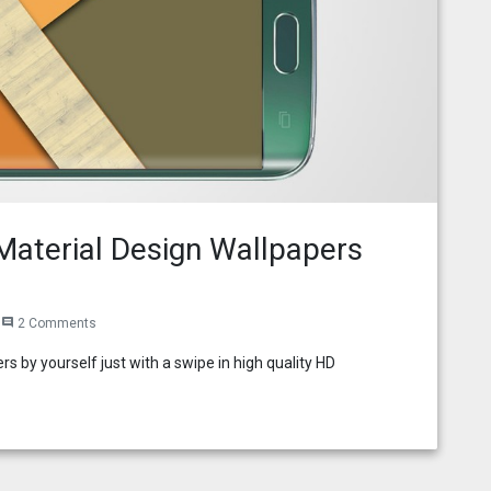
aterial Design Wallpapers
2 Comments
comment
s by yourself just with a swipe in high quality HD