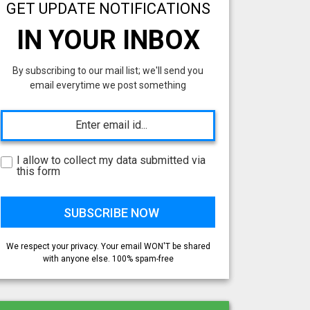
GET UPDATE NOTIFICATIONS
IN YOUR INBOX
By subscribing to our mail list; we'll send you
email everytime we post something
I allow to collect my data submitted via
this form
We respect your privacy. Your email WON'T be shared
with anyone else. 100% spam-free