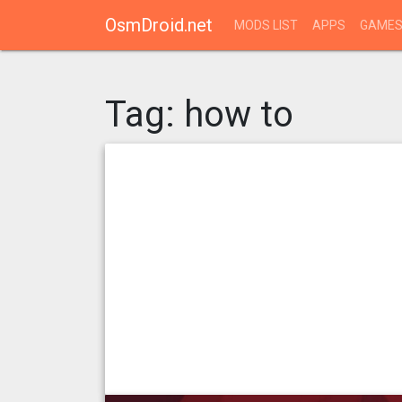
OsmDroid.net
MODS LIST
APPS
GAME
Tag:
how to