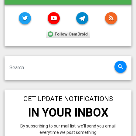
TWITTER
YOUTUBE
TELEGRAM
RSS FE
search
GET UPDATE NOTIFICATIONS
IN YOUR INBOX
By subscribing to our mail list; we'll send you email
everytime we post something