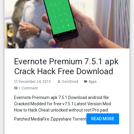
Evernote Premium 7.5.1 apk
Crack Hack Free Download
December 24, 2015
OsmDroid
Apps
access_time
person
folder
1 Comment
comment
Evernote Premium apk 7.5.1 Download android file
Cracked Modded for free v7.5.1 Latest Version Mod
How to Hack Cheat unlocked without root Pro paid
READ MORE
Patched MediaFire Zippyshare Torrent