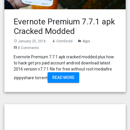
Evernote Premium 7.7.1 apk
Cracked Modded
January 25, 2016
OsmDroid
Apps
access_time
person
folder
8 Comments
comment
Evernote Premium 7.7.1 apk cracked modded plus how
to hack get pro paid account android download latest
2016 version v7.7.1 file for free without root mediafire
READ MORE
zippyshare torrent