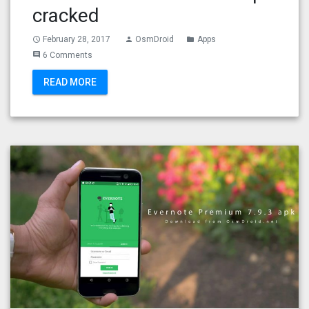
cracked
February 28, 2017
OsmDroid
Apps
access_time
person
folder
6 Comments
comment
READ MORE