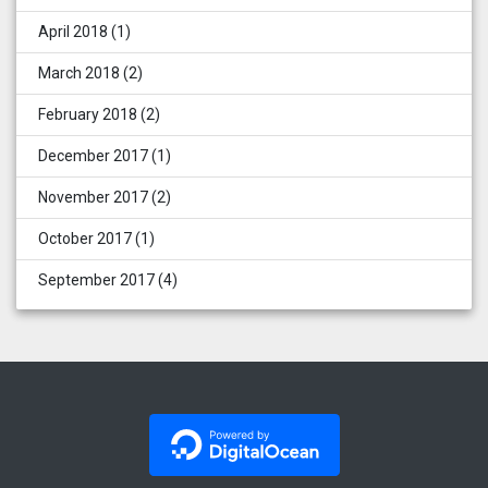
April 2018
(1)
March 2018
(2)
February 2018
(2)
December 2017
(1)
November 2017
(2)
October 2017
(1)
September 2017
(4)