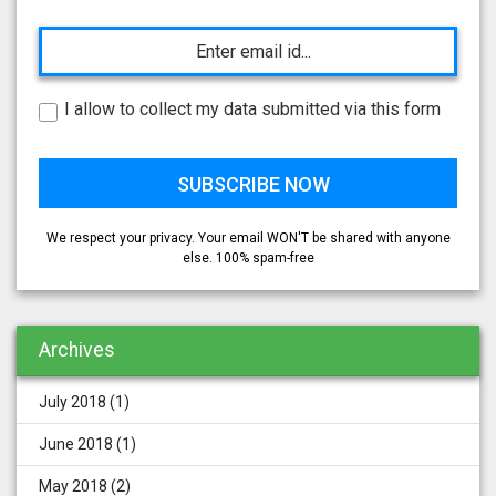
I allow to collect my data submitted via this form
We respect your privacy. Your email WON'T be shared with anyone
else. 100% spam-free
Archives
July 2018
(1)
June 2018
(1)
May 2018
(2)