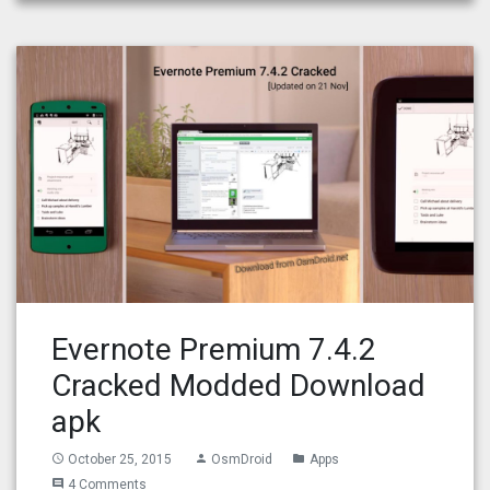
Evernote Premium 7.4.2
Cracked Modded Download
apk
October 25, 2015
OsmDroid
Apps
access_time
person
folder
4 Comments
comment