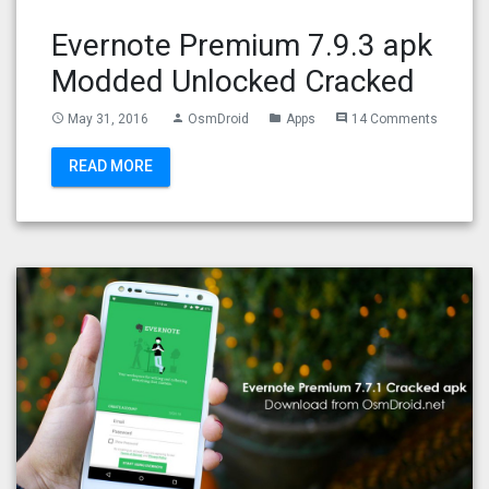
Evernote Premium 7.9.3 apk
Modded Unlocked Cracked
May 31, 2016
OsmDroid
Apps
14 Comments
access_time
person
folder
comment
READ MORE