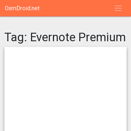
OsmDroid.net
Tag:
Evernote Premium