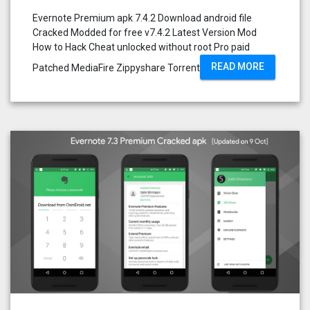
Evernote Premium apk 7.4.2 Download android file
Cracked Modded for free v7.4.2 Latest Version Mod
How to Hack Cheat unlocked without root Pro paid
READ MORE
Patched MediaFire Zippyshare Torrent