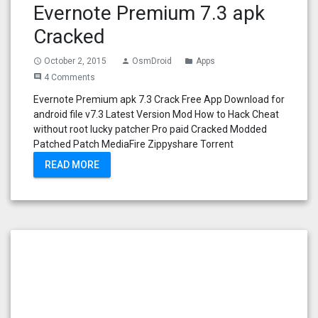
Evernote Premium 7.3 apk
Cracked
October 2, 2015
OsmDroid
Apps
access_time
person
folder
4 Comments
comment
Evernote Premium apk 7.3 Crack Free App Download for
android file v7.3 Latest Version Mod How to Hack Cheat
without root lucky patcher Pro paid Cracked Modded
Patched Patch MediaFire Zippyshare Torrent
READ MORE