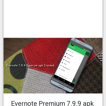
Evernote Premium 7.9.9 apk