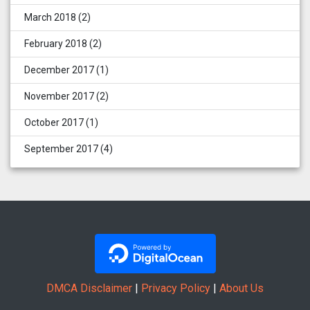
March 2018
(2)
February 2018
(2)
December 2017
(1)
November 2017
(2)
October 2017
(1)
September 2017
(4)
DMCA Disclaimer
|
Privacy Policy
|
About Us