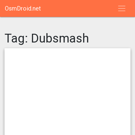
OsmDroid.net
Tag:
Dubsmash