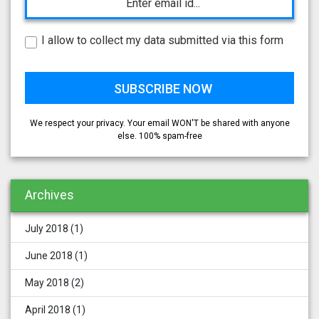
I allow to collect my data submitted via this form
We respect your privacy. Your email WON'T be shared with anyone
else. 100% spam-free
Archives
July 2018
(1)
June 2018
(1)
May 2018
(2)
April 2018
(1)