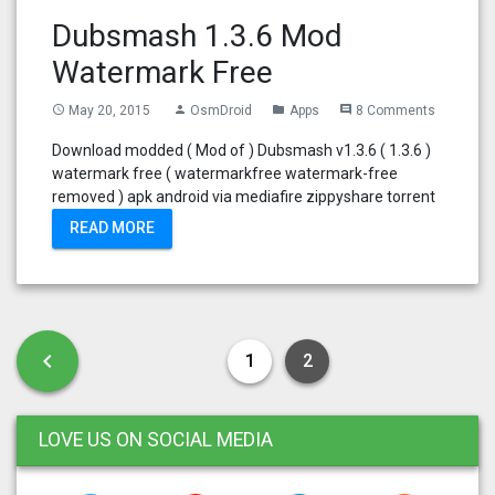
Dubsmash 1.3.6 Mod
Watermark Free
May 20, 2015
OsmDroid
Apps
8 Comments
access_time
person
folder
comment
Download modded ( Mod of ) Dubsmash v1.3.6 ( 1.3.6 )
watermark free ( watermarkfree watermark-free
removed ) apk android via mediafire zippyshare torrent
READ MORE
Posts pagination
Previous page
chevron_left
1
2
LOVE US ON SOCIAL MEDIA