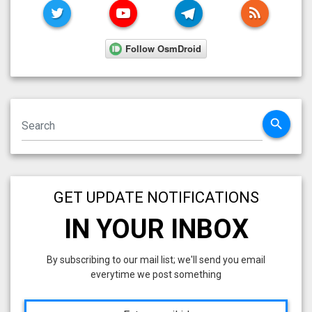
TWITTER
YOUTUBE
TELEGRAM
RSS FE
search
GET UPDATE NOTIFICATIONS
IN YOUR INBOX
By subscribing to our mail list; we'll send you email
everytime we post something