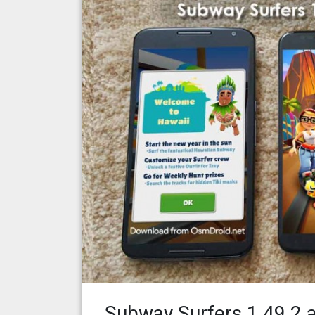
Subway Surfers 1.49.2 