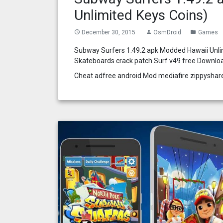
Unlimited Keys Coins)
December 30, 2015
OsmDroid
Games
access_time
person
folder
Subway Surfers 1.49.2 apk Modded Hawaii Unli
Skateboards crack patch Surf v49 free Downlo
Cheat adfree android Mod mediafire zippyshar