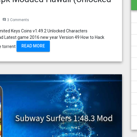
3 Comments
comment
mited Keys Coins v1.49.2 Unlocked Characters
ad Latest game 2016 new year Version 49 How to Hack
READ MORE
e torrent