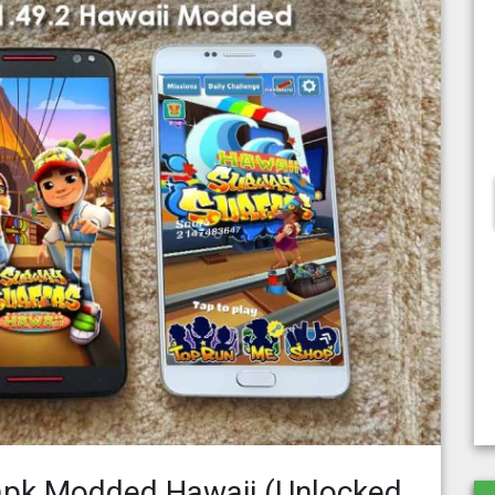
apk Modded Hawaii (Unlocked