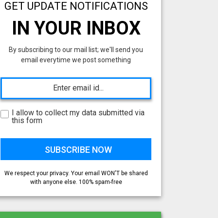
GET UPDATE NOTIFICATIONS
IN YOUR INBOX
By subscribing to our mail list; we'll send you
email everytime we post something
I allow to collect my data submitted via
this form
We respect your privacy. Your email WON'T be shared
with anyone else. 100% spam-free