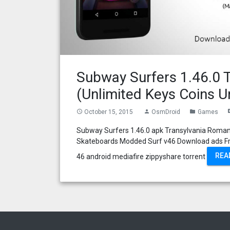
Subway Surfers 1.46.0 
(Unlimited Keys Coins U
October 15, 2015
OsmDroid
Games
access_time
person
folder
com
Subway Surfers 1.46.0 apk Transylvania Roman
Skateboards Modded Surf v46 Download ads Fr
REA
46 android mediafire zippyshare torrent