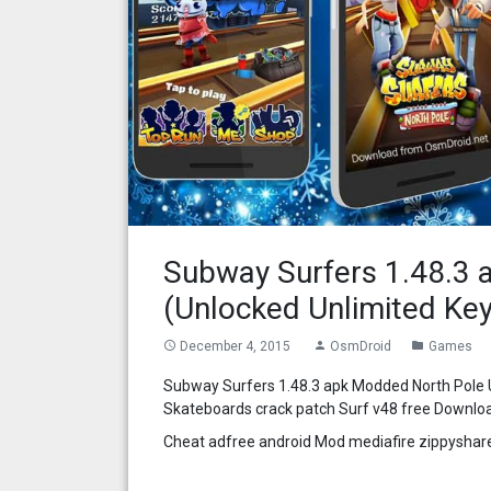
Subway Surfers 1.48.3 
(Unlocked Unlimited Key
December 4, 2015
OsmDroid
Games
access_time
person
folder
Subway Surfers 1.48.3 apk Modded North Pole U
Skateboards crack patch Surf v48 free Downlo
Cheat adfree android Mod mediafire zippyshar