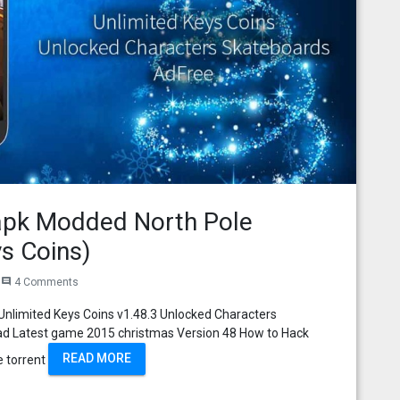
apk Modded North Pole
s Coins)
4 Comments
comment
nlimited Keys Coins v1.48.3 Unlocked Characters
ad Latest game 2015 christmas Version 48 How to Hack
READ MORE
e torrent