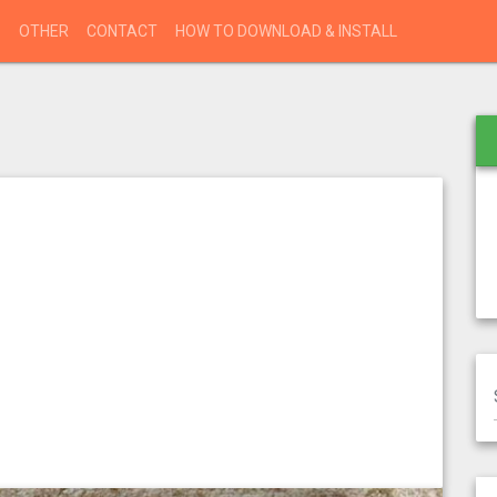
S
OTHER
CONTACT
HOW TO DOWNLOAD & INSTALL