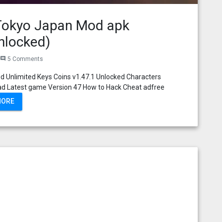
 Tokyo Japan Mod apk
nlocked)
5 Comments
comment
 Unlimited Keys Coins v1.47.1 Unlocked Characters
ad Latest game Version 47 How to Hack Cheat adfree
MORE