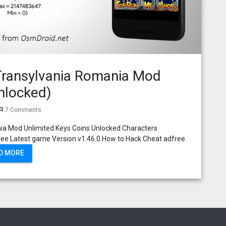
Transylvania Romania Mod
nlocked)
7 Comments
ment
ia Mod Unlimited Keys Coins Unlocked Characters
ee Latest game Version v1.46.0 How to Hack Cheat adfree
D MORE