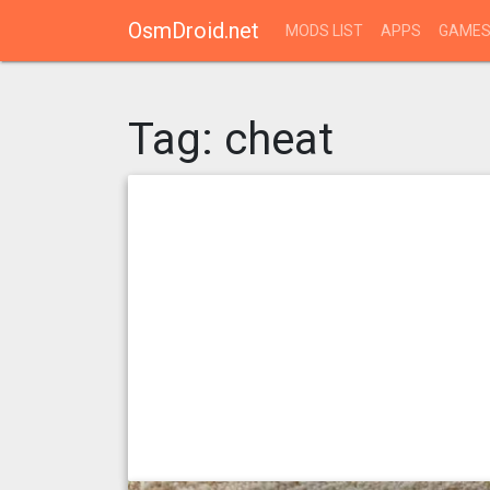
OsmDroid.net
MODS LIST
APPS
GAME
Tag:
cheat