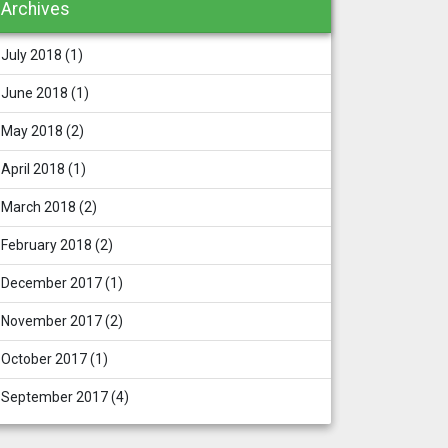
Archives
July 2018
(1)
June 2018
(1)
May 2018
(2)
April 2018
(1)
March 2018
(2)
February 2018
(2)
December 2017
(1)
November 2017
(2)
October 2017
(1)
September 2017
(4)