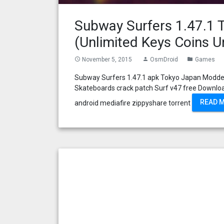
Subway Surfers 1.47.1
(Unlimited Keys Coins U
November 5, 2015
OsmDroid
Games
access_time
person
folder
Subway Surfers 1.47.1 apk Tokyo Japan Modded
Skateboards crack patch Surf v47 free Downlo
READ 
android mediafire zippyshare torrent