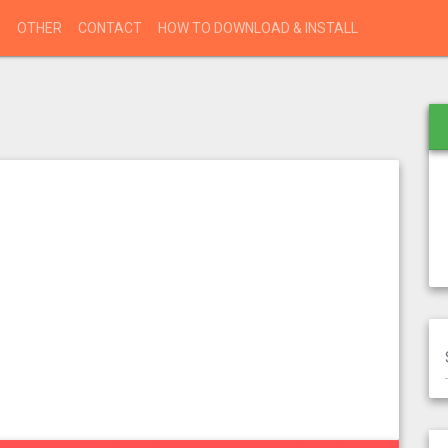
S
OTHER
CONTACT
HOW TO DOWNLOAD & INSTALL