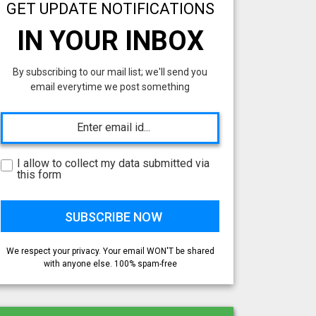
GET UPDATE NOTIFICATIONS
IN YOUR INBOX
By subscribing to our mail list; we'll send you
email everytime we post something
I allow to collect my data submitted via
this form
We respect your privacy. Your email WON'T be shared
with anyone else. 100% spam-free