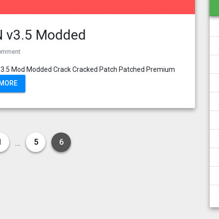
PN v3.5 Modded
omment
VPN 3.5 Mod Modded Crack Cracked Patch Patched Premium
 MORE
1
5
6
…