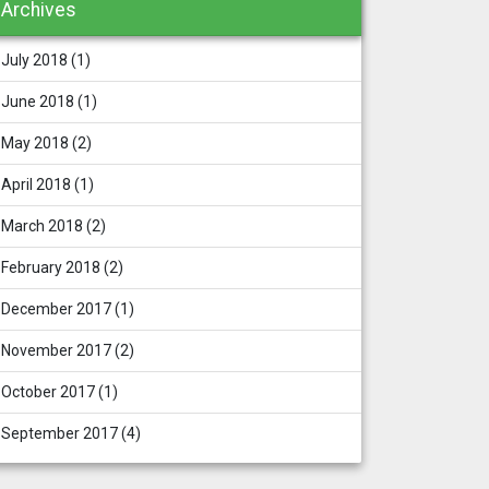
Archives
July 2018
(1)
June 2018
(1)
May 2018
(2)
April 2018
(1)
March 2018
(2)
February 2018
(2)
December 2017
(1)
November 2017
(2)
October 2017
(1)
September 2017
(4)