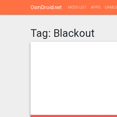
OsmDroid.net
MODS LIST
APPS
GAME
Tag:
Blackout