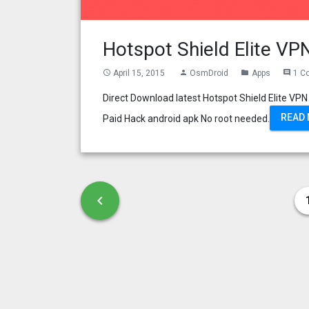
Hotspot Shield Elite V
April 15, 2015
OsmDroid
Apps
1 C
access_time
person
folder
comment
Direct Download latest Hotspot Shield Elite 
READ
Paid Hack android apk No root needed.
Posts pagination
Previous page
chevron_left