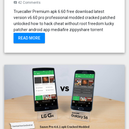
42 Comments
comment
Truecaller Premium apk 6.60 free download latest
version v6.60 pro professional modded cracked patched
unlocked how to hack cheat without root freedom lucky
patcher android app mediafire zippyshare torrent
READ MORE