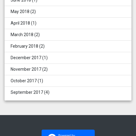
June 2018
(1)
May 2018
(2)
April 2018
(1)
March 2018
(2)
February 2018
(2)
December 2017
(1)
November 2017
(2)
October 2017
(1)
September 2017
(4)