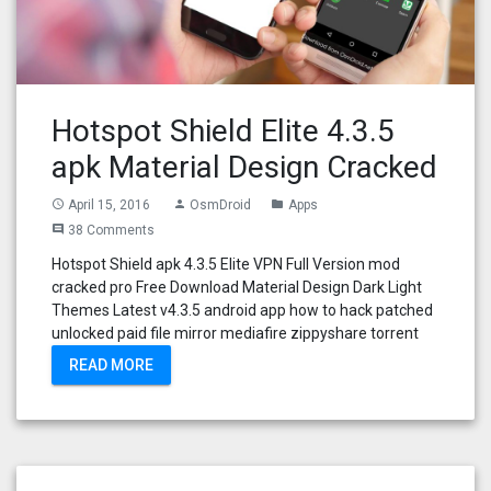
Hotspot Shield Elite 4.3.5
apk Material Design Cracked
April 15, 2016
OsmDroid
Apps
access_time
person
folder
38 Comments
comment
Hotspot Shield apk 4.3.5 Elite VPN Full Version mod
cracked pro Free Download Material Design Dark Light
Themes Latest v4.3.5 android app how to hack patched
unlocked paid file mirror mediafire zippyshare torrent
READ MORE