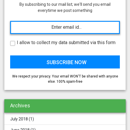
By subscribing to our mail list; we'll send you email
everytime we post something
I allow to collect my data submitted via this form
We respect your privacy. Your email WON'T be shared with anyone
else. 100% spam-free
Archives
July 2018
(1)