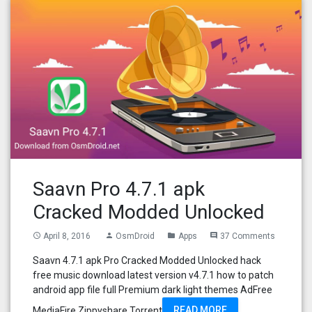
Saavn Pro 4.7.1 apk
Cracked Modded Unlocked
April 8, 2016
OsmDroid
Apps
37 Comments
access_time
person
folder
comment
Saavn 4.7.1 apk Pro Cracked Modded Unlocked hack
free music download latest version v4.7.1 how to patch
android app file full Premium dark light themes AdFree
READ MORE
MediaFire Zippyshare Torrent