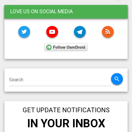
LOVE US ON SOCIAL MEDIA
TWITTER
YOUTUBE
TELEGRAM
RSS FE
search
GET UPDATE NOTIFICATIONS
IN YOUR INBOX