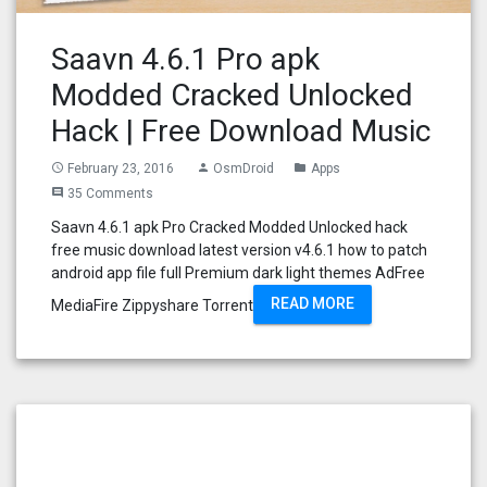
Saavn 4.6.1 Pro apk
Modded Cracked Unlocked
Hack | Free Download Music
February 23, 2016
OsmDroid
Apps
access_time
person
folder
35 Comments
comment
Saavn 4.6.1 apk Pro Cracked Modded Unlocked hack
free music download latest version v4.6.1 how to patch
android app file full Premium dark light themes AdFree
READ MORE
MediaFire Zippyshare Torrent