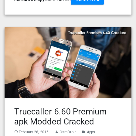
Truecaller 6.60 Premium
apk Modded Cracked
February 26, 2016
OsmDroid
Apps
access_time
person
folder