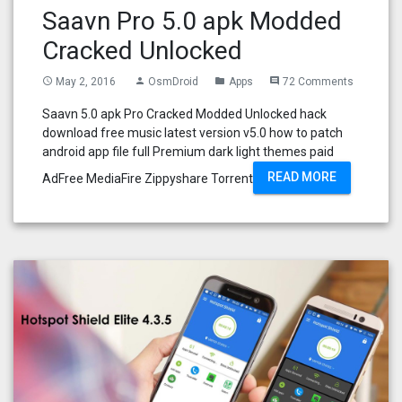
Saavn Pro 5.0 apk Modded
Cracked Unlocked
May 2, 2016
OsmDroid
Apps
72 Comments
access_time
person
folder
comment
Saavn 5.0 apk Pro Cracked Modded Unlocked hack
download free music latest version v5.0 how to patch
android app file full Premium dark light themes paid
READ MORE
AdFree MediaFire Zippyshare Torrent