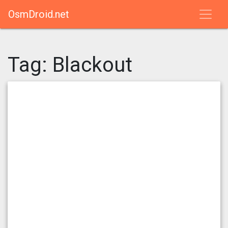
OsmDroid.net
Tag:
Blackout