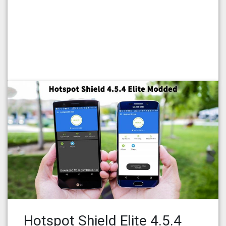
Hotspot Shield Elite 4.5.4