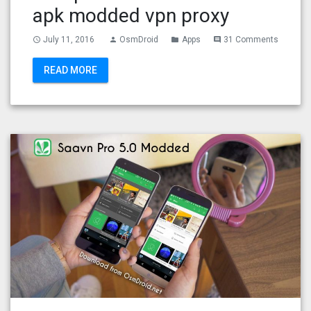
apk modded vpn proxy
July 11, 2016
OsmDroid
Apps
31 Comments
access_time
person
folder
comment
READ MORE