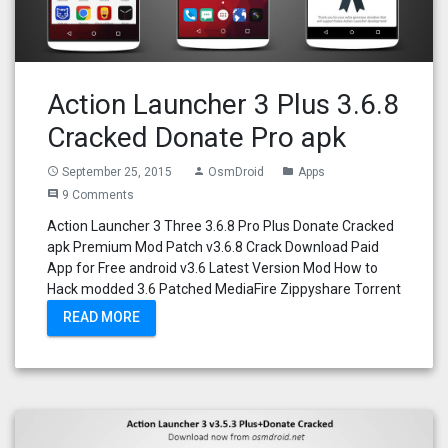
Action Launcher 3 Plus 3.6.8
Cracked Donate Pro apk
September 25, 2015
OsmDroid
Apps
access_time
person
folder
9 Comments
comment
Action Launcher 3 Three 3.6.8 Pro Plus Donate Cracked
apk Premium Mod Patch v3.6.8 Crack Download Paid
App for Free android v3.6 Latest Version Mod How to
Hack modded 3.6 Patched MediaFire Zippyshare Torrent
READ MORE