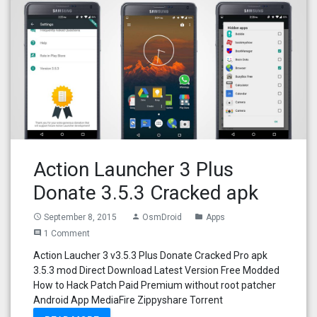
Action Launcher 3 Plus
Donate 3.5.3 Cracked apk
September 8, 2015
OsmDroid
Apps
access_time
person
folder
1 Comment
comment
Action Laucher 3 v3.5.3 Plus Donate Cracked Pro apk
3.5.3 mod Direct Download Latest Version Free Modded
How to Hack Patch Paid Premium without root patcher
Android App MediaFire Zippyshare Torrent