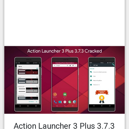
Action Launcher 3 Plus 3.7.3