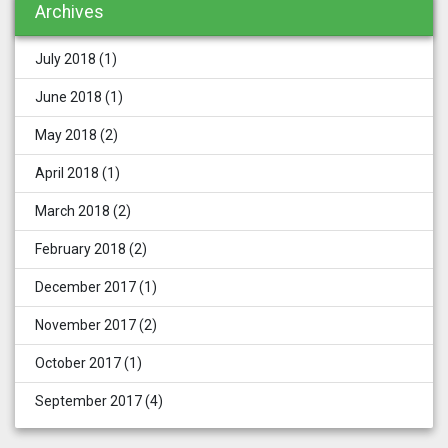
Archives
July 2018
(1)
June 2018
(1)
May 2018
(2)
April 2018
(1)
March 2018
(2)
February 2018
(2)
December 2017
(1)
November 2017
(2)
October 2017
(1)
September 2017
(4)