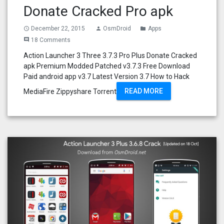
Donate Cracked Pro apk
December 22, 2015
OsmDroid
Apps
access_time
person
folder
18 Comments
comment
Action Launcher 3 Three 3.7.3 Pro Plus Donate Cracked
apk Premium Modded Patched v3.7.3 Free Download
Paid android app v3.7 Latest Version 3.7 How to Hack
READ MORE
MediaFire Zippyshare Torrent