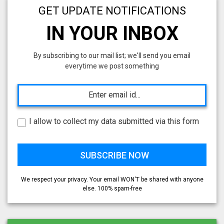
GET UPDATE NOTIFICATIONS
IN YOUR INBOX
By subscribing to our mail list; we'll send you email
everytime we post something
I allow to collect my data submitted via this form
We respect your privacy. Your email WON'T be shared with anyone
else. 100% spam-free