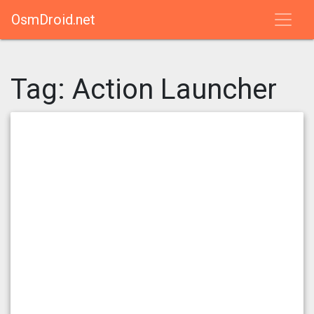
OsmDroid.net
Tag:
Action Launcher