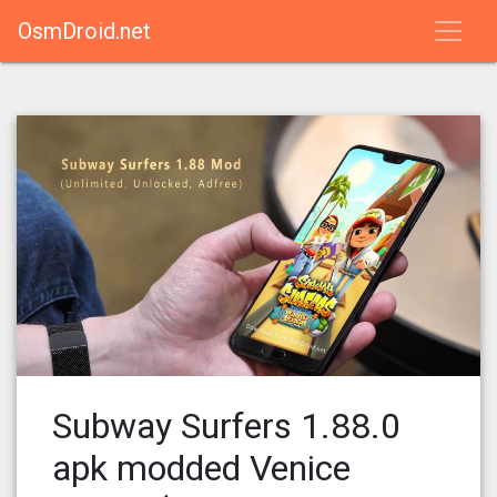
OsmDroid.net
Subway Surfers 1.88.0
apk modded Venice