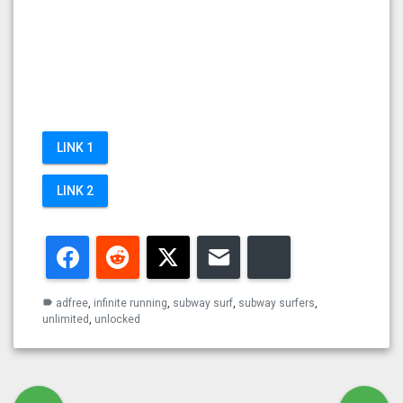
LINK 1
LINK 2
Facebook
Reddit
Twitter
Email
Bluesky
adfree
,
infinite running
,
subway surf
,
subway surfers
,
label
unlimited
,
unlocked
Post navigation