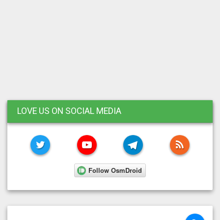
LOVE US ON SOCIAL MEDIA
TWITTER
YOUTUBE
TELEGRAM
RSS FE