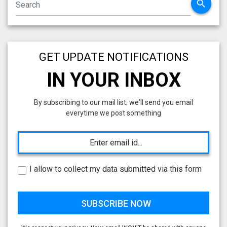
search
GET UPDATE NOTIFICATIONS
IN YOUR INBOX
By subscribing to our mail list; we'll send you email
everytime we post something
I allow to collect my data submitted via this form