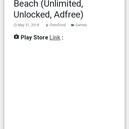
Beach (Unlimited,
Unlocked, Adfree)
May 31, 2018
OsmDroid
Games
access_time
person
folder
shop
Play Store
Link
: