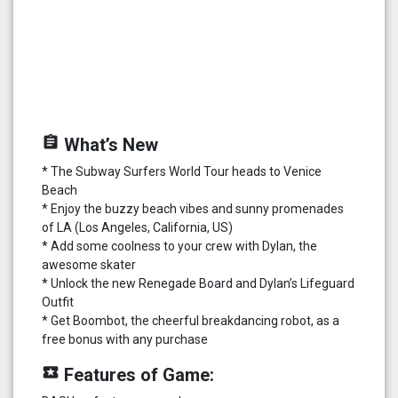
assignment
What’s New
* The Subway Surfers World Tour heads to Venice
Beach
* Enjoy the buzzy beach vibes and sunny promenades
of LA (Los Angeles, California, US)
* Add some coolness to your crew with Dylan, the
awesome skater
* Unlock the new Renegade Board and Dylan’s Lifeguard
Outfit
* Get Boombot, the cheerful breakdancing robot, as a
free bonus with any purchase
local_play
Features of Game: