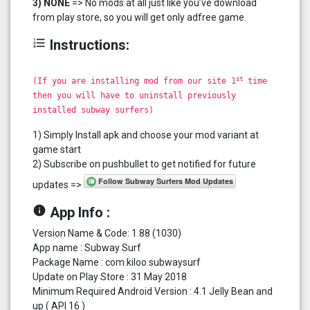
3) NONE
=> No mods at all just like you’ve download
from play store, so you will get only adfree game.
format_list_numbered
Instructions:
st
(If you are installing mod from our site 1
time
then you will have to uninstall previously
installed subway surfers)
1) Simply Install apk and choose your mod variant at
game start
2) Subscribe on pushbullet to get notified for future
updates =>
info
App Info :
Version Name & Code: 1.88 (1030)
App name : Subway Surf
Package Name : com.kiloo.subwaysurf
Update on Play Store : 31 May 2018
Minimum Required Android Version : 4.1 Jelly Bean and
up ( API 16 )