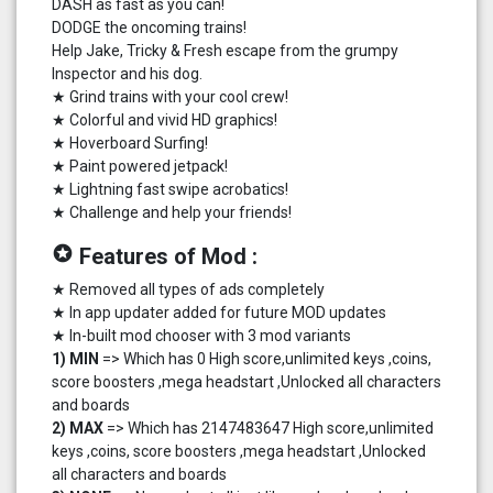
DASH as fast as you can!
DODGE the oncoming trains!
Help Jake, Tricky & Fresh escape from the grumpy
Inspector and his dog.
★ Grind trains with your cool crew!
★ Colorful and vivid HD graphics!
★ Hoverboard Surfing!
★ Paint powered jetpack!
★ Lightning fast swipe acrobatics!
★ Challenge and help your friends!
stars
Features of Mod :
★ Removed all types of ads completely
★ In app updater added for future MOD updates
★ In-built mod chooser with 3 mod variants
1) MIN
=> Which has 0 High score,unlimited keys ,coins,
score boosters ,mega headstart ,Unlocked all characters
and boards
2) MAX
=> Which has 2147483647 High score,unlimited
keys ,coins, score boosters ,mega headstart ,Unlocked
all characters and boards