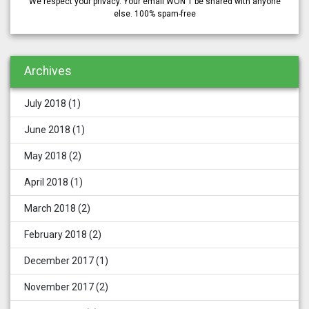
We respect your privacy. Your email WON'T be shared with anyone
else. 100% spam-free
Archives
July 2018
(1)
June 2018
(1)
May 2018
(2)
April 2018
(1)
March 2018
(2)
February 2018
(2)
December 2017
(1)
November 2017
(2)