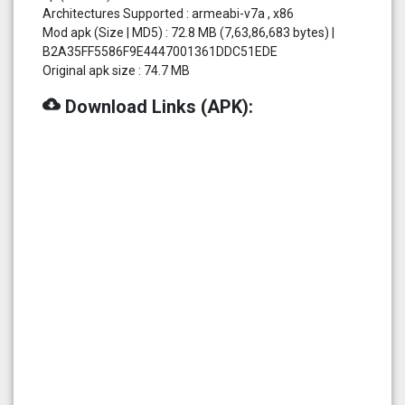
Architectures Supported : armeabi-v7a , x86
Mod apk (Size | MD5) : 72.8 MB (7,63,86,683 bytes) |
B2A35FF5586F9E4447001361DDC51EDE
Original apk size : 74.7 MB
cloud_download
Download Links (APK):