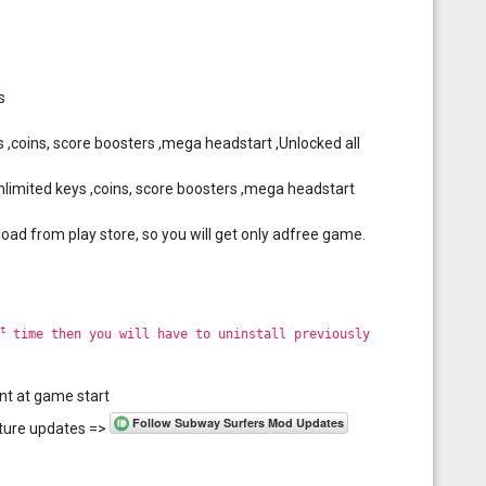
s
 ,coins, score boosters ,mega headstart ,Unlocked all
imited keys ,coins, score boosters ,mega headstart
load from play store, so you will get only adfree game.
t
time then you will have to uninstall previously
nt at game start
future updates =>