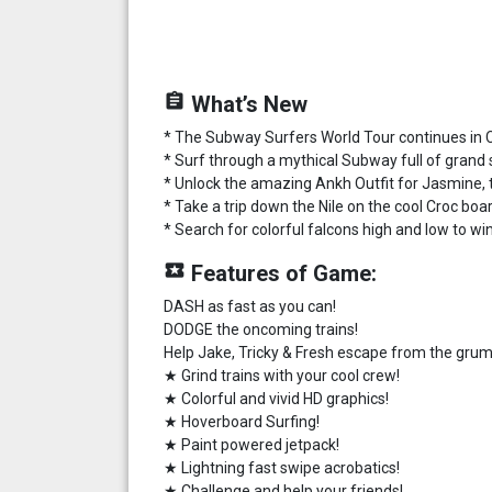
assignment
What’s New
* The Subway Surfers World Tour continues in 
* Surf through a mythical Subway full of grand
* Unlock the amazing Ankh Outfit for Jasmine, 
* Take a trip down the Nile on the cool Croc board
* Search for colorful falcons high and low to w
local_play
Features of Game:
DASH as fast as you can!
DODGE the oncoming trains!
Help Jake, Tricky & Fresh escape from the grum
★ Grind trains with your cool crew!
★ Colorful and vivid HD graphics!
★ Hoverboard Surfing!
★ Paint powered jetpack!
★ Lightning fast swipe acrobatics!
★ Challenge and help your friends!