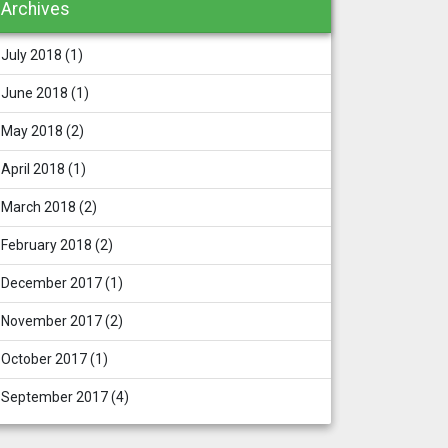
Archives
July 2018
(1)
June 2018
(1)
May 2018
(2)
April 2018
(1)
March 2018
(2)
February 2018
(2)
December 2017
(1)
November 2017
(2)
October 2017
(1)
September 2017
(4)