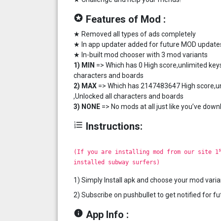
stars
Features of Mod :
★ Removed all types of ads completely
★ In app updater added for future MOD update
★ In-built mod chooser with 3 mod variants
1) MIN
=> Which has 0 High score,unlimited keys
characters and boards
2) MAX
=> Which has 2147483647 High score,unl
,Unlocked all characters and boards
3) NONE
=> No mods at all just like you’ve down
format_list_numbered
Instructions:
s
(If you are installing mod from our site 1
installed subway surfers)
1) Simply Install apk and choose your mod varia
2) Subscribe on pushbullet to get notified for 
info
App Info :