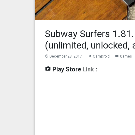
Subway Surfers 1.81
(unlimited, unlocked, 
December 28, 2017
OsmDroid
Games
access_time
person
folder
shop
Play Store
Link
: