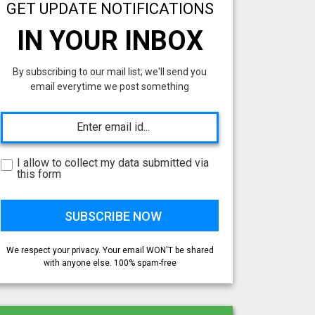
GET UPDATE NOTIFICATIONS
IN YOUR INBOX
By subscribing to our mail list; we'll send you
email everytime we post something
I allow to collect my data submitted via
this form
We respect your privacy. Your email WON'T be shared
with anyone else. 100% spam-free