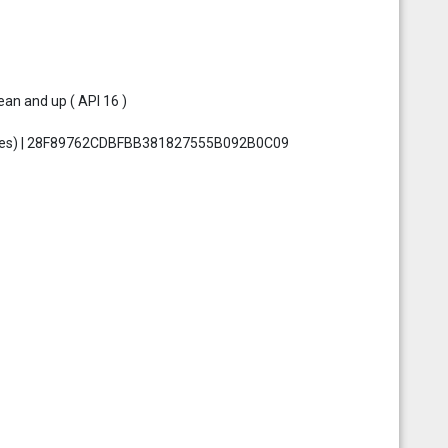
an and up ( API 16 )
 bytes) | 28F89762CDBFBB381827555B092B0C09