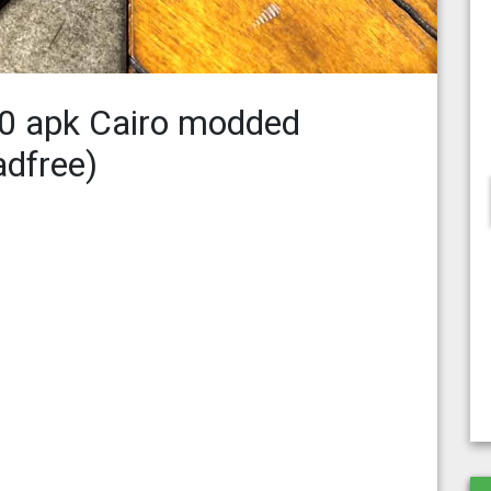
.0 apk Cairo modded
adfree)