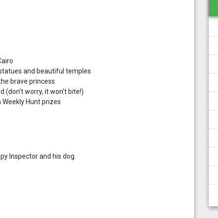
Cairo
 statues and beautiful temples
the brave princess
 (don’t worry, it won’t bite!)
in Weekly Hunt prizes
py Inspector and his dog.