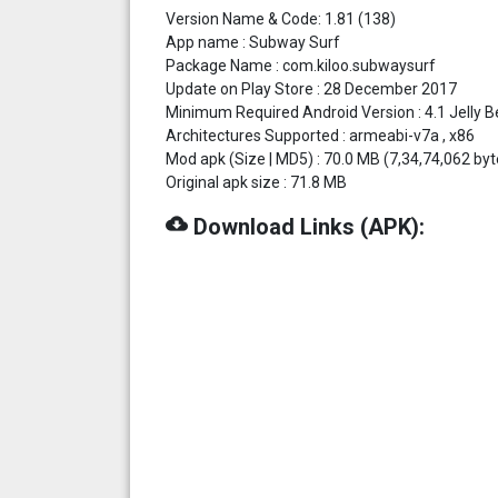
Version Name & Code: 1.81 (138)
App name : Subway Surf
Package Name : com.kiloo.subwaysurf
Update on Play Store : 28 December 2017
Minimum Required Android Version : 4.1 Jelly Be
Architectures Supported : armeabi-v7a , x86
Mod apk (Size | MD5) : 70.0 MB (7,34,74,062
Original apk size : 71.8 MB
cloud_download
Download Links (APK):