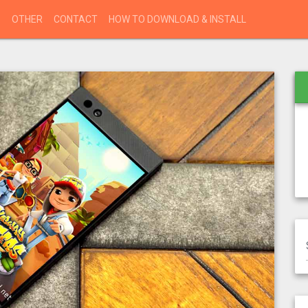
S
OTHER
CONTACT
HOW TO DOWNLOAD & INSTALL