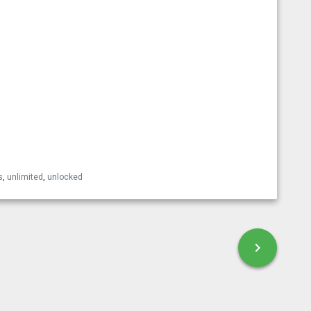
esky
s
,
unlimited
,
unlocked
chevron_right