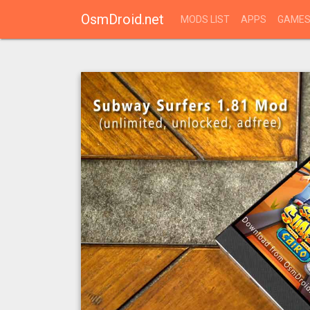
OsmDroid.net
MODS LIST
APPS
GAME