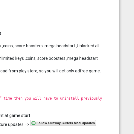
s
 ,coins, score boosters ,mega headstart ,Unlocked all
imited keys ,coins, score boosters ,mega headstart
load from play store, so you will get only adfree game.
t
time then you will have to uninstall previously
nt at game start
future updates =>