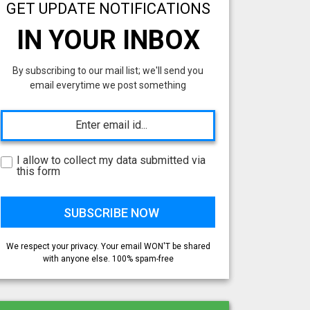
GET UPDATE NOTIFICATIONS
IN YOUR INBOX
By subscribing to our mail list; we'll send you
email everytime we post something
I allow to collect my data submitted via
this form
We respect your privacy. Your email WON'T be shared
with anyone else. 100% spam-free