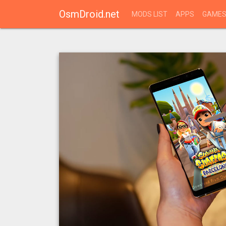
OsmDroid.net
MODS LIST
APPS
GAME