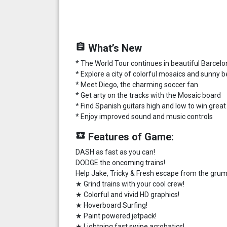
assignment
What’s New
* The World Tour continues in beautiful Barcel
* Explore a city of colorful mosaics and sunny 
* Meet Diego, the charming soccer fan
* Get arty on the tracks with the Mosaic board
* Find Spanish guitars high and low to win grea
* Enjoy improved sound and music controls
local_play
Features of Game:
DASH as fast as you can!
DODGE the oncoming trains!
Help Jake, Tricky & Fresh escape from the grum
★ Grind trains with your cool crew!
★ Colorful and vivid HD graphics!
★ Hoverboard Surfing!
★ Paint powered jetpack!
★ Lightning fast swipe acrobatics!