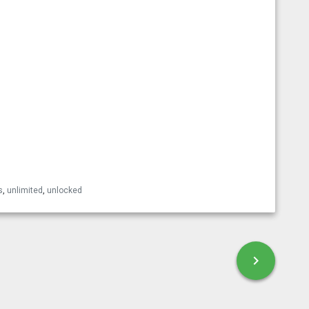
esky
s
,
unlimited
,
unlocked
chevron_right