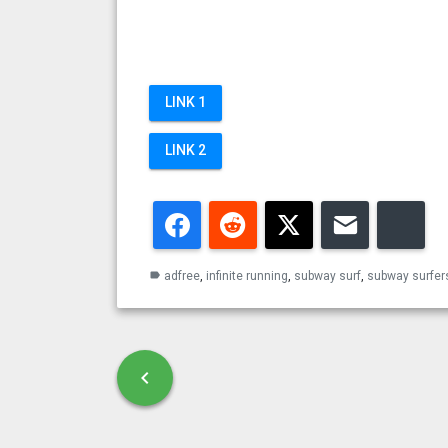
LINK 1
LINK 2
Facebook
Reddit
Twitter
Email
Blu
adfree
,
infinite running
,
subway surf
,
subway surfer
label
Post navigation
chevron_left