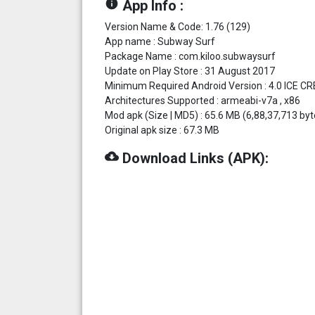
info
App Info :
Version Name & Code: 1.76 (129)
App name : Subway Surf
Package Name : com.kiloo.subwaysurf
Update on Play Store : 31 August 2017
Minimum Required Android Version : 4.0 ICE C
Architectures Supported : armeabi-v7a , x86
Mod apk (Size | MD5) : 65.6 MB (6,88,37,713
Original apk size : 67.3 MB
cloud_download
Download Links (APK):