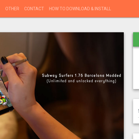
S
OTHER
CONTACT
HOW TO DOWNLOAD & INSTALL