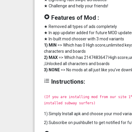
★ Challenge and help your friends!
stars
Features of Mod :
★ Removed all types of ads completely
★ In app updater added for future MOD update
★ In-built mod chooser with 3 mod variants
1) MIN
=> Which has 0 High score,unlimited keys
characters and boards
2) MAX
=> Which has 2147483647 High score,unl
,Unlocked all characters and boards
3) NONE
=> No mods at all just like you’ve down
format_list_numbered
Instructions:
s
(If you are installing mod from our site 1
installed subway surfers)
1) Simply Install apk and choose your mod varia
2) Subscribe on pushbullet to get notified for 