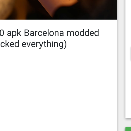
.0 apk Barcelona modded
ocked everything)