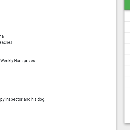
ona
beaches
t Weekly Hunt prizes
py Inspector and his dog.