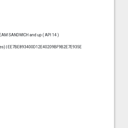
REAM SANDWICH and up ( API 14 )
 bytes) | EE7BE893400D12E40209BF9B2E7E935E