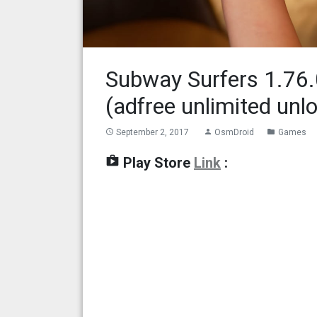
Subway Surfers 1.76
(adfree unlimited unl
September 2, 2017
OsmDroid
Games
access_time
person
folder
shop
Play Store
Link
: