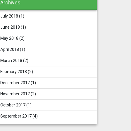
Archives
July 2018
(1)
June 2018
(1)
May 2018
(2)
April 2018
(1)
March 2018
(2)
February 2018
(2)
December 2017
(1)
November 2017
(2)
October 2017
(1)
September 2017
(4)