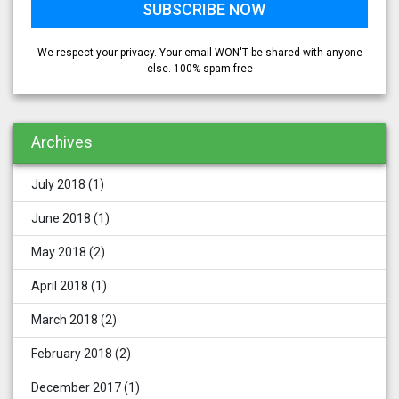
We respect your privacy. Your email WON'T be shared with anyone
else. 100% spam-free
Archives
July 2018
(1)
June 2018
(1)
May 2018
(2)
April 2018
(1)
March 2018
(2)
February 2018
(2)
December 2017
(1)