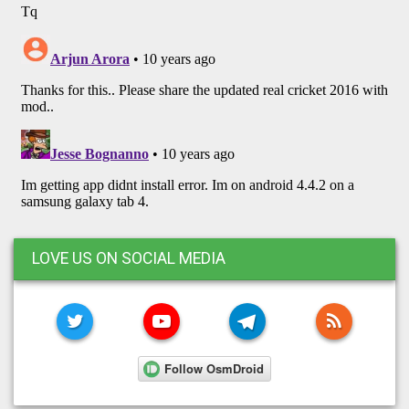
LOVE US ON SOCIAL MEDIA
TWITTER
YOUTUBE
TELEGRAM
RSS FE