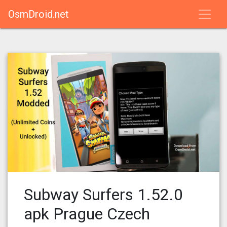
OsmDroid.net
Subway Surfers 1.52.0
apk Prague Czech