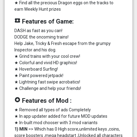
★ Find all the precious Dragon eggs on the tracks to
earn Weekly Hunt prizes
local_play
Features of Game:
DASH as fast as you can!
DODGE the oncoming trains!
Help Jake, Tricky & Fresh escape from the grumpy
Inspector and his dog.
★ Grind trains with your cool crew!
★ Colorful and vivid HD graphics!
★ Hoverboard Surfing!
★ Paint powered jetpack!
★ Lightning fast swipe acrobatics!
★ Challenge and help your friends!
stars
Features of Mod :
★ Removed all types of ads Completely
★ In app updater added for future MOD updates
★ In-built mod chooser with 3 mod variants
1) MIN
=> Which has 0 High score,unlimited keys ,coins,
score boosters ,mega headstart ,Unlocked all characters