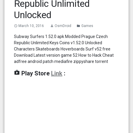
Republic Unlimited
Unlocked
March 10, 2016
OsmDroid
Games
access_time
person
folder
Subway Surfers 1.52.0 apk Modded Prague Czech
Republic Unlimited Keys Coins v1.52.0 Unlocked
Characters Skateboards Hoverboards Surf v52 free
Download Latest version game 52 How to Hack Cheat
adfree android patch mediafire zippyshare torrent
shop
Play Store
Link
: