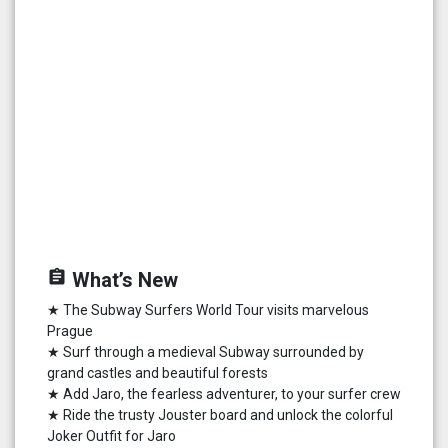
assignment
What’s New
★ The Subway Surfers World Tour visits marvelous
Prague
★ Surf through a medieval Subway surrounded by
grand castles and beautiful forests
★ Add Jaro, the fearless adventurer, to your surfer crew
★ Ride the trusty Jouster board and unlock the colorful
Joker Outfit for Jaro