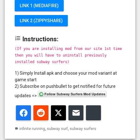
LINK 1 (MEDIAFIRE)
LINK 2 (ZIPPYSHARE)
format_list_numbered
Instructions:
(If you are installing mod from our site 1st time
then you will have to uninstall previously
installed subway surfers)
1) Simply Install apk and choose your mod variant at
game start
2) Subscribe on pushbullet to get notified for future
updates =>
Facebook
Reddit
Twitter
Email
Bluesky
infinite running
,
subway surf
,
subway surfers
label