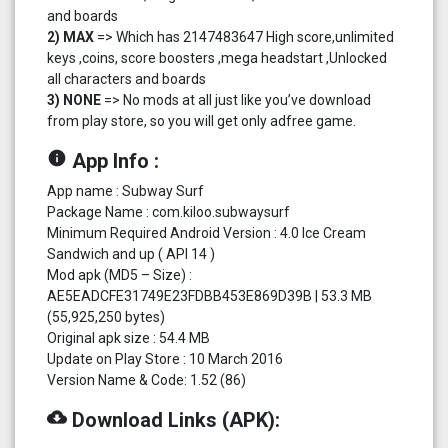
and boards
2) MAX
=> Which has 2147483647 High score,unlimited
keys ,coins, score boosters ,mega headstart ,Unlocked
all characters and boards
3) NONE
=> No mods at all just like you’ve download
from play store, so you will get only adfree game.
info
App Info :
App name : Subway Surf
Package Name : com.kiloo.subwaysurf
Minimum Required Android Version : 4.0 Ice Cream
Sandwich and up ( API 14 )
Mod apk (MD5 – Size) :
AE5EADCFE31749E23FDBB453E869D39B | 53.3 MB
(55,925,250 bytes)
Original apk size : 54.4 MB
Update on Play Store : 10 March 2016
Version Name & Code: 1.52 (86)
cloud_download
Download Links (APK):