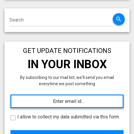
search
GET UPDATE NOTIFICATIONS
IN YOUR INBOX
By subscribing to our mail list; we'll send you email
everytime we post something
I allow to collect my data submitted via this form