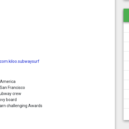
=com.kiloo.subwaysurf
 America
 San Francisco
 Subway crew
ovy board
earn challenging Awards