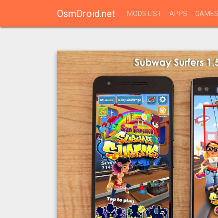
OsmDroid.net
MODS LIST
APPS
GAME