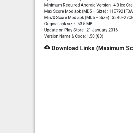
Minimum Required Android Version : 4.0 Ice Cr
Max Score Mod apk (MD5 – Size) : 11E7921
Min/0 Score Mod apk (MD5 – Size) : 35B0F27
Original apk size : 53.5 MB
Update on Play Store : 21 January 2016
Version Name & Code: 1.50 (83)
cloud_download
Download Links (Maximum Sc