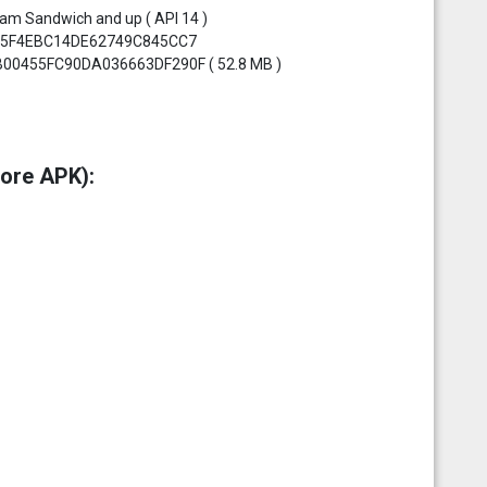
eam Sandwich and up ( API 14 )
F3A5F4EBC14DE62749C845CC7
CB00455FC90DA036663DF290F ( 52.8 MB )
ore APK):