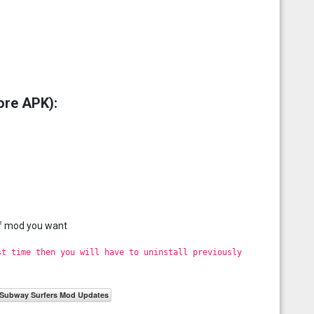
ore APK):
of mod you want
st time then you will have to uninstall previously