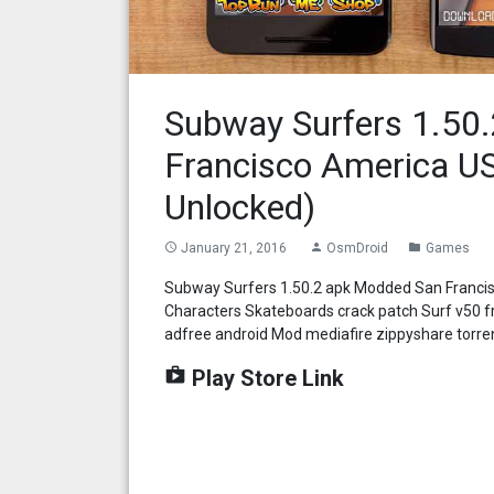
Subway Surfers 1.50
Francisco America US
Unlocked)
January 21, 2016
OsmDroid
Games
access_time
person
folder
Subway Surfers 1.50.2 apk Modded San Francis
Characters Skateboards crack patch Surf v50 
adfree android Mod mediafire zippyshare torre
shop
Play Store Link