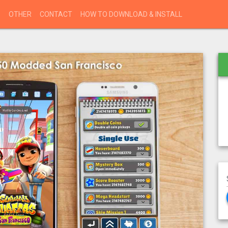
S
OTHER
CONTACT
HOW TO DOWNLOAD & INSTALL