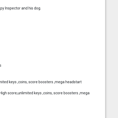
py Inspector and his dog.
s
mited keys ,coins, score boosters ,mega headstart
gh score,unlimited keys ,coins, score boosters ,mega