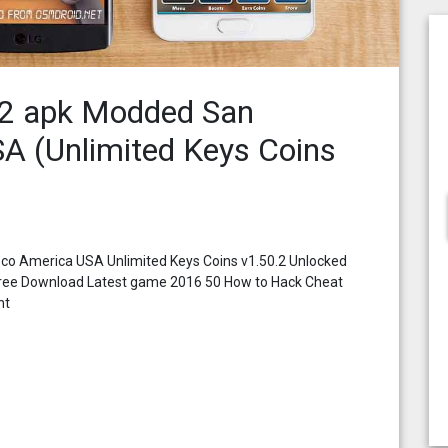
.2 apk Modded San
A (Unlimited Keys Coins
co America USA Unlimited Keys Coins v1.50.2 Unlocked
free Download Latest game 2016 50 How to Hack Cheat
nt