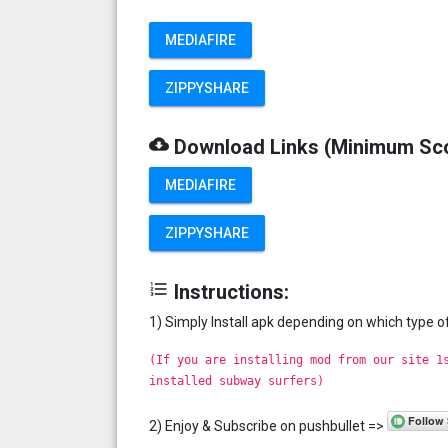
MEDIAFIRE
ZIPPYSHARE
cloud_download
Download Links (Minimum Sc
MEDIAFIRE
ZIPPYSHARE
format_list_numbered
Instructions:
1) Simply Install apk depending on which type 
(If you are installing mod from our site 1
installed subway surfers)
2) Enjoy & Subscribe on pushbullet =>