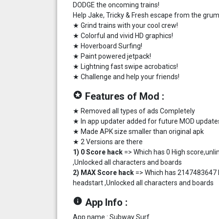
DODGE the oncoming trains!
Help Jake, Tricky & Fresh escape from the grum
★ Grind trains with your cool crew!
★ Colorful and vivid HD graphics!
★ Hoverboard Surfing!
★ Paint powered jetpack!
★ Lightning fast swipe acrobatics!
★ Challenge and help your friends!
stars
Features of Mod :
★ Removed all types of ads Completely
★ In app updater added for future MOD update
★ Made APK size smaller than original apk
★ 2 Versions are there
1) 0 Score hack
=> Which has 0 High score,unli
,Unlocked all characters and boards
2) MAX Score hack
=> Which has 2147483647 Hi
headstart ,Unlocked all characters and boards
info
App Info :
App name : Subway Surf