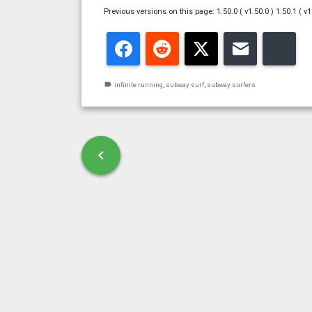
Previous versions on this page: 1.50.0 ( v1.50.0 ) 1.50.1 ( v1
Facebook
Reddit
Twitter
Email
Blu
label
infinite running
,
subway surf
,
subway surfers
Post navigation
chevron_left