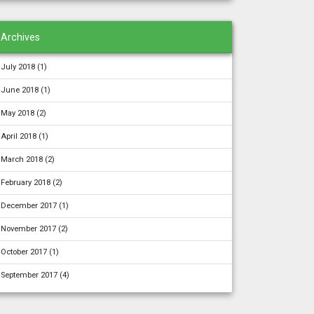
Archives
July 2018
(1)
June 2018
(1)
May 2018
(2)
April 2018
(1)
March 2018
(2)
February 2018
(2)
December 2017
(1)
November 2017
(2)
October 2017
(1)
September 2017
(4)