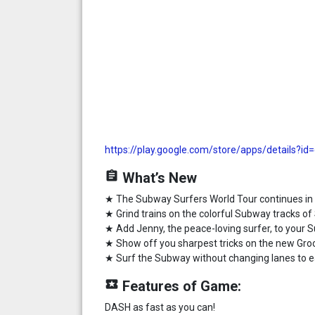
https://play.google.com/store/apps/details?id
assignment
What’s New
★ The Subway Surfers World Tour continues in
★ Grind trains on the colorful Subway tracks of
★ Add Jenny, the peace-loving surfer, to your
★ Show off you sharpest tricks on the new Gro
★ Surf the Subway without changing lanes to 
local_play
Features of Game:
DASH as fast as you can!