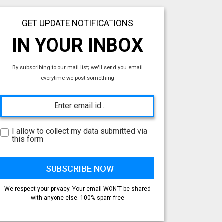
GET UPDATE NOTIFICATIONS
IN YOUR INBOX
By subscribing to our mail list; we'll send you email
everytime we post something
I allow to collect my data submitted via
this form
We respect your privacy. Your email WON'T be shared
with anyone else. 100% spam-free