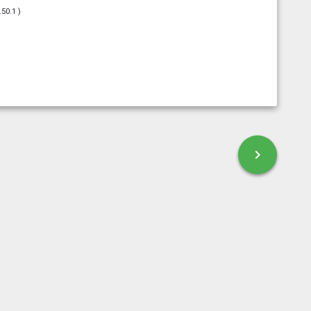
.50.1 )
esky
chevron_right