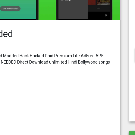
ded
Mod Modded Hack Hacked Paid Premium Lite AdFree APK
 NEEDED Direct Download unlimited Hindi Bollywood songs