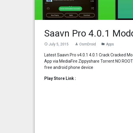
Saavn Pro 4.0.1 Mod
July 5, 2015
OsmDroid
Apps
access_time
person
folder
Latest Saavn Pro v4.0.1 4.0.1 Crack Cracked 
App via MediaFire Zippyshare Torrent NO ROOT
free android phone device
Play Store Link :