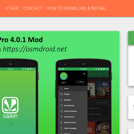
S
OTHER
CONTACT
HOW TO DOWNLOAD & INSTALL