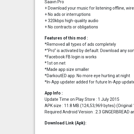
Saavn Pro
+ Download your music for listening offline, wire
+ No ads or interruptions
+ 320kbps high-quality audio
+ No contracts or obligations
Features of this mod :
*Removed all types of ads completely
*”Pro” is activated by default. Download any son
*Facebook FB login is works
*1st on net
*Made app size smaller
*DarkoutED app. No more eye hurting at night
*In-App updater added for future In-App updat
App Info :
Update Time on Play Store : 1 July 2015
APK size : 11.8 MB (124,53,969 bytes) (Original
Required Android Version : 2.3 GINGERBREAD an
Download Link (Apk):