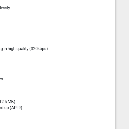
lessly
g in high quality (320kbps)
es
 12.5 MB)
d up (API 9)