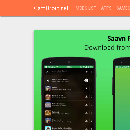
OsmDroid.net
MODS LIST
APPS
GAME