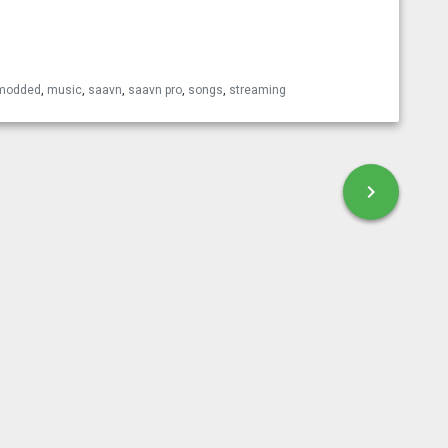
esky
modded
,
music
,
saavn
,
saavn pro
,
songs
,
streaming
chevron_right