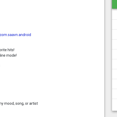
=com.saavn.android
rite hits!
line mode!
!
ny mood, song, or artist