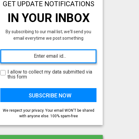
GET UPDATE NOTIFICATIONS
IN YOUR INBOX
By subscribing to our mail list; we'll send you
email everytime we post something
I allow to collect my data submitted via
this form
We respect your privacy. Your email WON'T be shared
with anyone else. 100% spam-free