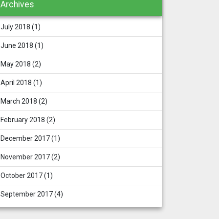
Archives
July 2018
(1)
June 2018
(1)
May 2018
(2)
April 2018
(1)
March 2018
(2)
February 2018
(2)
December 2017
(1)
November 2017
(2)
October 2017
(1)
September 2017
(4)