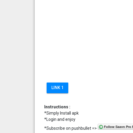
LINK 1
Instructions :
*Simply Install apk
*Login and enjoy
*Subscribe on pushbullet =>