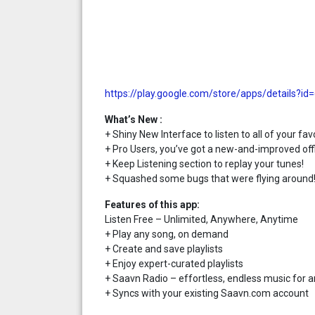
https://play.google.com/store/apps/details?id
What’s New :
+ Shiny New Interface to listen to all of your favo
+ Pro Users, you’ve got a new-and-improved off
+ Keep Listening section to replay your tunes!
+ Squashed some bugs that were flying around
Features of this app:
Listen Free – Unlimited, Anywhere, Anytime
+ Play any song, on demand
+ Create and save playlists
+ Enjoy expert-curated playlists
+ Saavn Radio – effortless, endless music for a
+ Syncs with your existing Saavn.com account