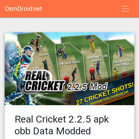
OsmDroid.net
Real Cricket 2.2.5 apk
obb Data Modded