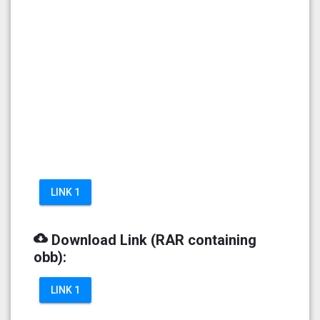
LINK 1
cloud_download
Download Link (RAR containing
obb):
LINK 1