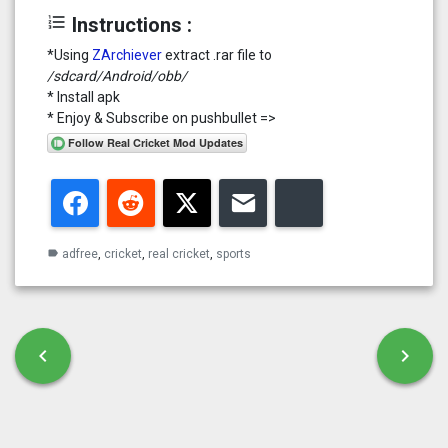
format_list_numbered
Instructions :
*Using
ZArchiever
extract .rar file to
/sdcard/Android/obb/
* Install apk
* Enjoy & Subscribe on pushbullet =>
Facebook
Reddit
Twitter
Email
Bluesky
adfree
,
cricket
,
real cricket
,
sports
label
Post navigation
chevron_left
chevron_right