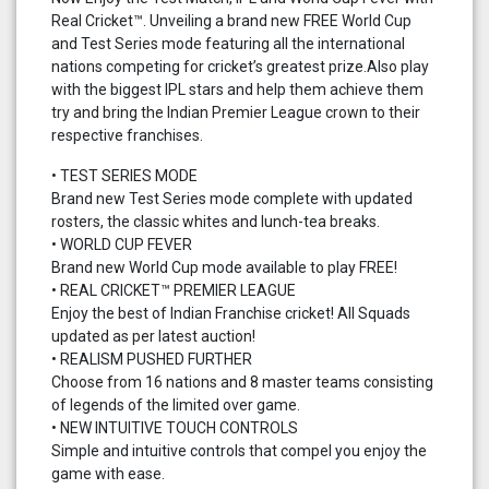
Real Cricket™. Unveiling a brand new FREE World Cup
and Test Series mode featuring all the international
nations competing for cricket’s greatest prize.Also play
with the biggest IPL stars and help them achieve them
try and bring the Indian Premier League crown to their
respective franchises.
• TEST SERIES MODE
Brand new Test Series mode complete with updated
rosters, the classic whites and lunch-tea breaks.
• WORLD CUP FEVER
Brand new World Cup mode available to play FREE!
• REAL CRICKET™ PREMIER LEAGUE
Enjoy the best of Indian Franchise cricket! All Squads
updated as per latest auction!
• REALISM PUSHED FURTHER
Choose from 16 nations and 8 master teams consisting
of legends of the limited over game.
• NEW INTUITIVE TOUCH CONTROLS
Simple and intuitive controls that compel you enjoy the
game with ease.