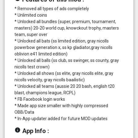
* Removed all types of ads completely
* Unlimited coins
* Unlocked all bundles (super, premium, tournament,
masters) 20-20 world cup, knowckout trophy, masters
team, super over
* Unlocked all bats (ss limited edition, gray nicolls
powerbow generation x, ss kp gladiator,gray nicolls
oblivion e41 limited edition)
* Unlocked all balls (ss club, ss swinger, ss county, gray
nicolls test crown)
* Unlocked all shows (ss elite, gray nicolls elite, gray
nicolls velocity, gray nicolls baailistic)
* Unlocked all teams (aussie 20 20 bash, english t20
blast, champions league, RCPL)
* FB Facebook login works
* Made app size smaller with highly compressed
OBB/Data
* In-App updater added for future MOD updates
info
App Info :