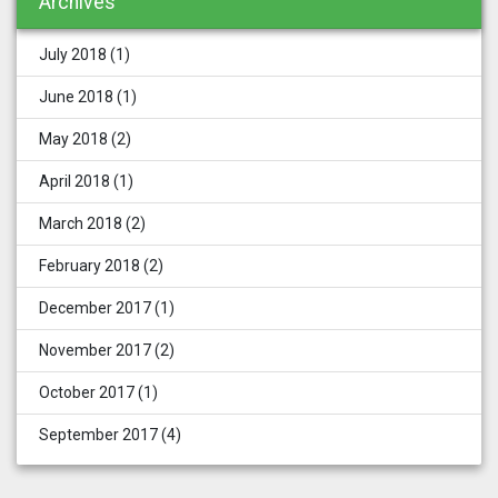
Archives
July 2018
(1)
June 2018
(1)
May 2018
(2)
April 2018
(1)
March 2018
(2)
February 2018
(2)
December 2017
(1)
November 2017
(2)
October 2017
(1)
September 2017
(4)