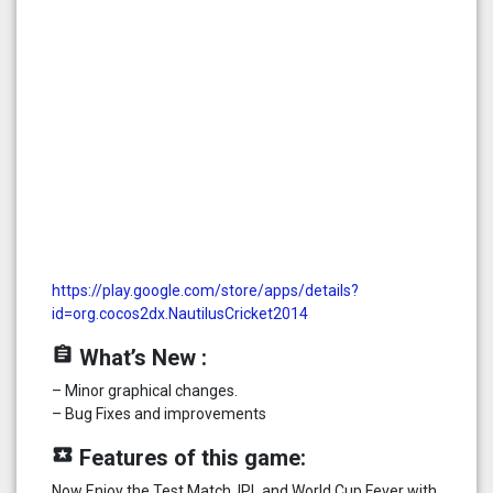
https://play.google.com/store/apps/details?
id=org.cocos2dx.NautilusCricket2014
assignment
What’s New :
– Minor graphical changes.
– Bug Fixes and improvements
local_play
Features of this game:
Now Enjoy the Test Match, IPL and World Cup Fever with