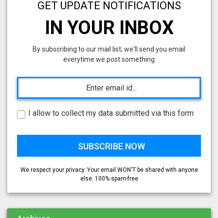
GET UPDATE NOTIFICATIONS
IN YOUR INBOX
By subscribing to our mail list; we'll send you email
everytime we post something
I allow to collect my data submitted via this form
We respect your privacy. Your email WON'T be shared with anyone
else. 100% spam-free