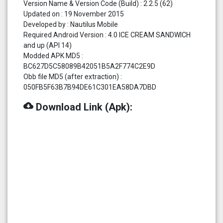
Version Name & Version Code (Build) : 2.2.5 (62)
Updated on : 19 November 2015
Developed by : Nautilus Mobile
Required Android Version : 4.0 ICE CREAM SANDWICH
and up (API 14)
Modded APK MD5 :
BC627D5C58089B42051B5A2F774C2E9D
Obb file MD5 (after extraction) :
050FB5F63B7B94DE61C301EA58DA7DBD
cloud_download
Download Link (Apk):