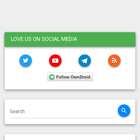
LOVE US ON SOCIAL MEDIA
TWITTER
YOUTUBE
TELEGRAM
RSS FE
search