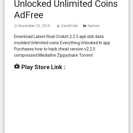
Unlocked Unlimited Coins
AdFree
November 22, 2015
OsmDroid
Games
access_time
person
folder
Download Latest Real Cricket 2.2.5 apk obb data
modded Unlimited coins Everything Unlocked In app
Purchases how to hack cheat version v2.2.5
compressed Mediafire Zippyshare Torrent
shop
Play Store Link :