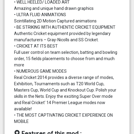
• WELL HEELED/ LOADED ART
Amazing and unique hand drawn graphics
• ULTRA FLUID ANIMATIONS
Scintillating 2D Motion Captured animations
• BE STRIKING WITH AUTHENTIC CRICKET EQUIPMENT
Authentic Cricket equipment provided by legendary
manufacturers – Gray-Nicolls and SS Cricket.
• CRICKET AT ITS BEST
Full user control on team selection, batting and bowling
order, 15 fields placements to choose from and much
more
• NUMEROUS GAME MODES
Real Cricket 2014 provides a diverse range of modes,
Exhibition, Tournaments such as T20 World Cup,
Masters Cup, World Cup and Knockout Cup. Polish your
skills in the Nets. Enjoy the exciting Super Over mode
and Real Cricket’ 14 Premier League modes now
available!
• THE MOST CAPTIVATING CRICKET EXPERIENCE ON
MOBILE
stars
Features of this mod :