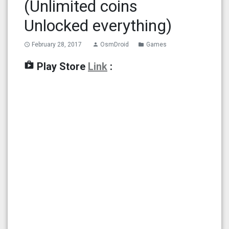
(Unlimited coins
Unlocked everything)
February 28, 2017
OsmDroid
Games
access_time
person
folder
shop
Play Store
Link
: