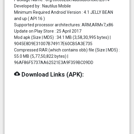
Developed by : Nautilus Mobile
Minimum Required Android Version : 4.1 JELLY BEAN
and up ( API 16 )
Supported processor architectures: ARM,ARMv7,x86
Update on Play Store : 25 April 2017
Mod apk (Size | MD5) : 34.1 MB (3,58,30,995 bytes) |
9045E8D9E31007B74917E60CB5A3E735
Compressed RAR (which contains obb) file (Size | MD5) :
55.0 MB (5,77,50,822 bytes) |
96AF86F5737AA62521E3A9F359BC09DD
cloud_download
Download Links (APK):