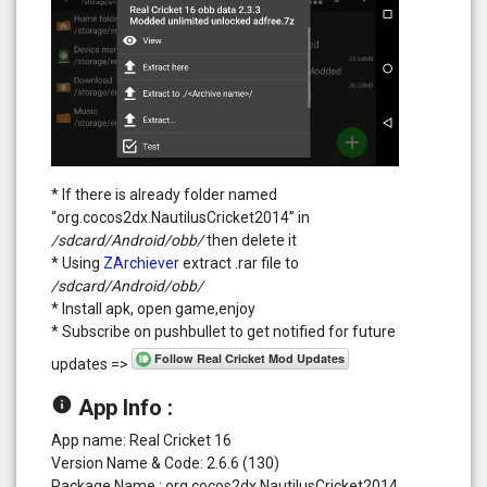
* If there is already folder named
“org.cocos2dx.NautilusCricket2014” in
/sdcard/Android/obb/
then delete it
* Using
ZArchiever
extract .rar file to
/sdcard/Android/obb/
* Install apk, open game,enjoy
* Subscribe on pushbullet to get notified for future
updates =>
info
App Info :
App name: Real Cricket 16
Version Name & Code: 2.6.6 (130)
Package Name : org.cocos2dx.NautilusCricket2014