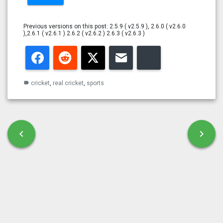
Previous versions on this post: 2.5.9 ( v2.5.9 ), 2.6.0 ( v2.6.0
),2.6.1 ( v2.6.1 ) 2.6.2 ( v2.6.2 ) 2.6.3 ( v2.6.3 )
Facebook
Reddit
Twitter
Email
Bluesky
cricket
,
real cricket
,
sports
label
Post navigation
chevron_left
chevron_right