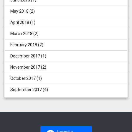
May 2018
(2)
April 2018
(1)
March 2018
(2)
February 2018
(2)
December 2017
(1)
November 2017
(2)
October 2017
(1)
September 2017
(4)