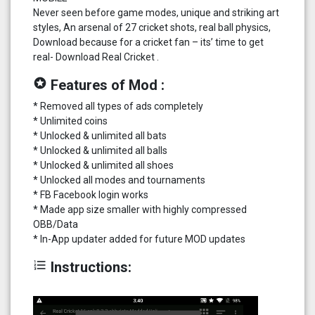
Never seen before game modes, unique and striking art
styles, An arsenal of 27 cricket shots, real ball physics,
Download because for a cricket fan – its’ time to get
real- Download Real Cricket .
stars
Features of Mod :
* Removed all types of ads completely
* Unlimited coins
* Unlocked & unlimited all bats
* Unlocked & unlimited all balls
* Unlocked & unlimited all shoes
* Unlocked all modes and tournaments
* FB Facebook login works
* Made app size smaller with highly compressed
OBB/Data
* In-App updater added for future MOD updates
format_list_numbered
Instructions: