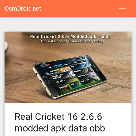
OsmDroid.net
Real Cricket 16 2.6.6
modded apk data obb