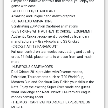
Simple and intuitive controls that compel you enjoy the
game with ease.
-WELL HEELED/ LOADED ART
Amazing and unique hand drawn graphics
-ULTRA FLUID ANIMATIONS
Scintillating 2D Motion Captured animations
-BE STRIKING WITH AUTHENTIC CRICKET EQUIPMENT
Authentic Cricket equipment provided by legendary
manufacturers – Gray-Nicolls and SS Cricket.
-CRICKET AT ITS PARAMOUNT
Full user control on team selection, batting and bowling
order, 15 fields placements to choose from and much
more
-NUMEROUS GAME MODES
Real Cricket 2014 provides with Diverse modes,
Exhibition, Tournaments such as T20 World Cup,
Masters Cup and Knockout Cup. Polish your skills in the
Nets. Enjoy the exciting Super Over mode and guess
what Challenge and Real Cricket’ 14 Premier League
modes coming soon!
-THE MOST CAPTIVATING CRICKET EXPERIENCE ON
MOBILE