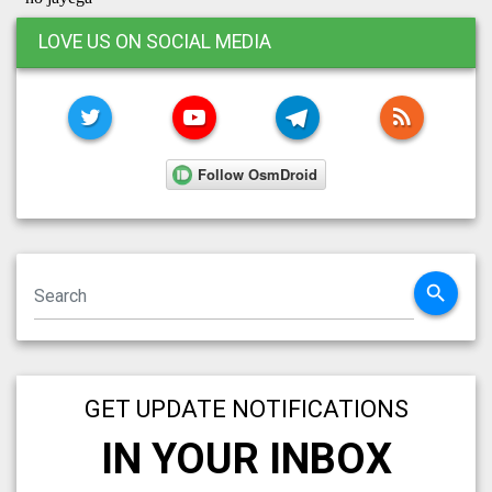
LOVE US ON SOCIAL MEDIA
TWITTER
YOUTUBE
TELEGRAM
RSS FE
search
GET UPDATE NOTIFICATIONS
IN YOUR INBOX