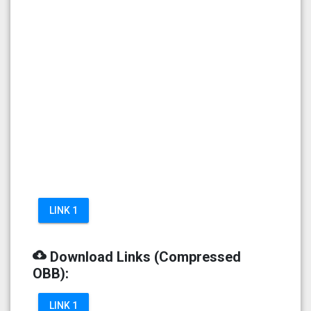
LINK 1
cloud_download
Download Links (Compressed
OBB):
LINK 1