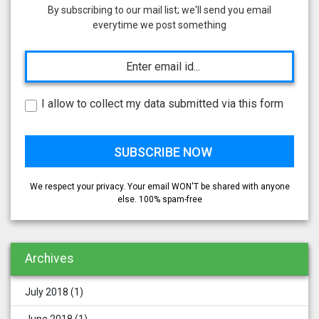
By subscribing to our mail list; we'll send you email
everytime we post something
I allow to collect my data submitted via this form
We respect your privacy. Your email WON'T be shared with anyone
else. 100% spam-free
Archives
July 2018
(1)
June 2018
(1)