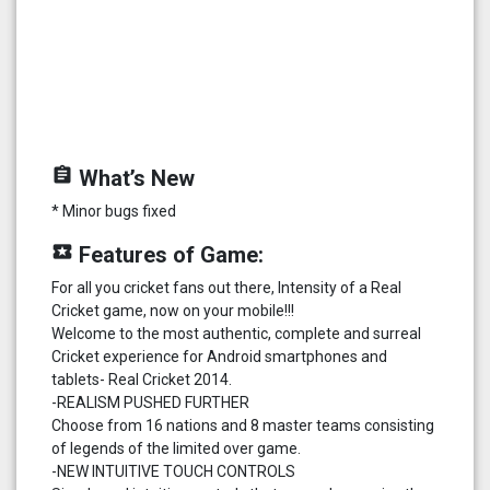
assignment
What’s New
* Minor bugs fixed
local_play
Features of Game:
For all you cricket fans out there, Intensity of a Real
Cricket game, now on your mobile!!!
Welcome to the most authentic, complete and surreal
Cricket experience for Android smartphones and
tablets- Real Cricket 2014.
-REALISM PUSHED FURTHER
Choose from 16 nations and 8 master teams consisting
of legends of the limited over game.
-NEW INTUITIVE TOUCH CONTROLS