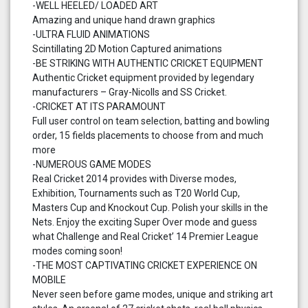
-WELL HEELED/ LOADED ART
Amazing and unique hand drawn graphics
-ULTRA FLUID ANIMATIONS
Scintillating 2D Motion Captured animations
-BE STRIKING WITH AUTHENTIC CRICKET EQUIPMENT
Authentic Cricket equipment provided by legendary
manufacturers – Gray-Nicolls and SS Cricket.
-CRICKET AT ITS PARAMOUNT
Full user control on team selection, batting and bowling
order, 15 fields placements to choose from and much
more
-NUMEROUS GAME MODES
Real Cricket 2014 provides with Diverse modes,
Exhibition, Tournaments such as T20 World Cup,
Masters Cup and Knockout Cup. Polish your skills in the
Nets. Enjoy the exciting Super Over mode and guess
what Challenge and Real Cricket’ 14 Premier League
modes coming soon!
-THE MOST CAPTIVATING CRICKET EXPERIENCE ON
MOBILE
Never seen before game modes, unique and striking art