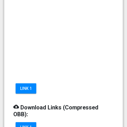
LINK 1
cloud_download
Download Links (Compressed
OBB):