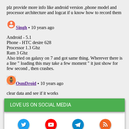
LOVE US ON SOCIAL MEDIA
TWITTER
YOUTUBE
TELEGRAM
RSS FE