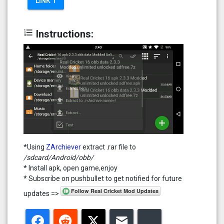
LINK 1
format_list_numbered
Instructions:
*Using
ZArchiever
extract .rar file to
/sdcard/Android/obb/
* Install apk, open game,enjoy
* Subscribe on pushbullet to get notified for future
updates =>
Facebook
Reddit
Twitter
Email
Bluesky