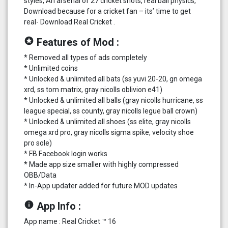
styles, An arsenal of 27 cricket shots, real ball physics,
Download because for a cricket fan – its’ time to get
real- Download Real Cricket .
stars
Features of Mod :
* Removed all types of ads completely
* Unlimited coins
* Unlocked & unlimited all bats (ss yuvi 20-20, gn omega
xrd, ss tom matrix, gray nicolls oblivion e41)
* Unlocked & unlimited all balls (gray nicolls hurricane, ss
league special, ss county, gray nicolls legue ball crown)
* Unlocked & unlimited all shoes (ss elite, gray nicolls
omega xrd pro, gray nicolls sigma spike, velocity shoe
pro sole)
* FB Facebook login works
* Made app size smaller with highly compressed
OBB/Data
* In-App updater added for future MOD updates
info
App Info :
App name : Real Cricket ™ 16