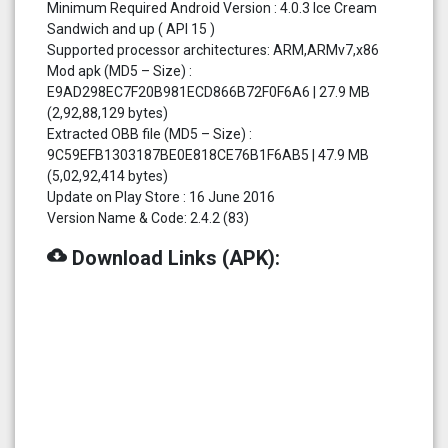
Minimum Required Android Version : 4.0.3 Ice Cream
Sandwich and up ( API 15 )
Supported processor architectures: ARM,ARMv7,x86
Mod apk (MD5 – Size) :
E9AD298EC7F20B981ECD866B72F0F6A6 | 27.9 MB
(2,92,88,129 bytes)
Extracted OBB file (MD5 – Size) :
9C59EFB1303187BE0E818CE76B1F6AB5 | 47.9 MB
(5,02,92,414 bytes)
Update on Play Store : 16 June 2016
Version Name & Code: 2.4.2 (83)
cloud_download
Download Links (APK):