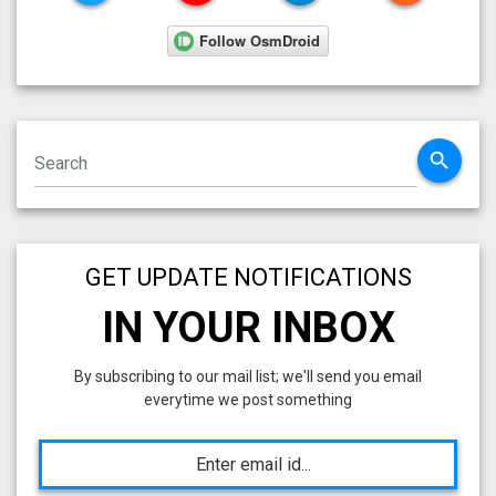
search
GET UPDATE NOTIFICATIONS
IN YOUR INBOX
By subscribing to our mail list; we'll send you email
everytime we post something