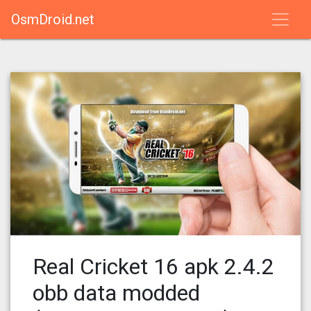
OsmDroid.net
Real Cricket 16 apk 2.4.2
obb data modded