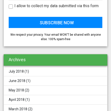
I allow to collect my data submitted via this form
We respect your privacy. Your email WON'T be shared with anyone
else. 100% spam-free
Archives
July 2018
(1)
June 2018
(1)
May 2018
(2)
April 2018
(1)
March 2018
(2)