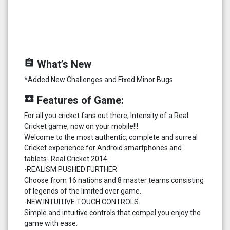
assignment
What’s New
*Added New Challenges and Fixed Minor Bugs
local_play
Features of Game:
For all you cricket fans out there, Intensity of a Real
Cricket game, now on your mobile!!!
Welcome to the most authentic, complete and surreal
Cricket experience for Android smartphones and
tablets- Real Cricket 2014.
-REALISM PUSHED FURTHER
Choose from 16 nations and 8 master teams consisting
of legends of the limited over game.
-NEW INTUITIVE TOUCH CONTROLS
Simple and intuitive controls that compel you enjoy the
game with ease.