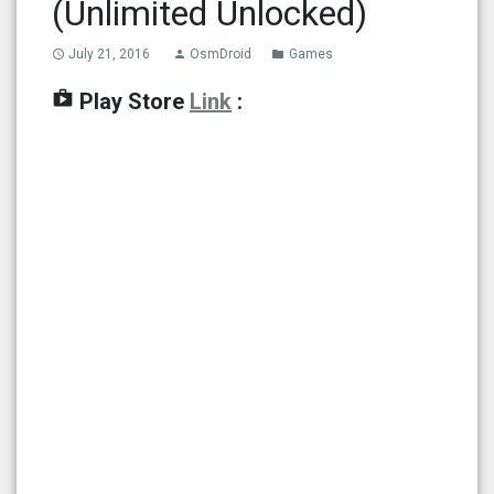
(Unlimited Unlocked)
July 21, 2016
OsmDroid
Games
access_time
person
folder
shop
Play Store
Link
: