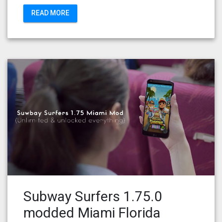
READ MORE
Subway Surfers 1.75.0
modded Miami Florida