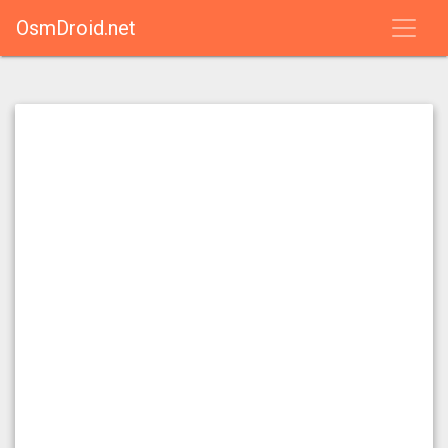
OsmDroid.net