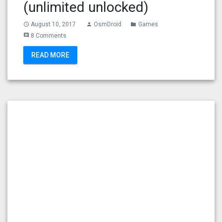
(unlimited unlocked)
August 10, 2017
OsmDroid
Games
access_time
person
folder
8 Comments
comment
READ MORE