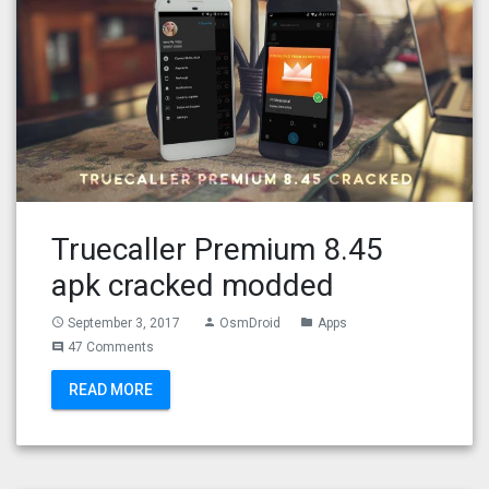
Truecaller Premium 8.45
apk cracked modded
September 3, 2017
OsmDroid
Apps
access_time
person
folder
47 Comments
comment
READ MORE