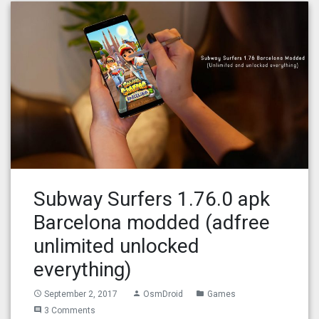
Subway Surfers 1.76.0 apk
Barcelona modded (adfree
unlimited unlocked
everything)
September 2, 2017
OsmDroid
Games
access_time
person
folder
3 Comments
comment