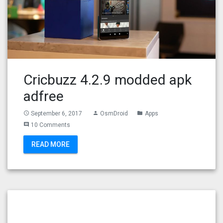
Cricbuzz 4.2.9 modded apk
adfree
September 6, 2017
OsmDroid
Apps
access_time
person
folder
10 Comments
comment
READ MORE