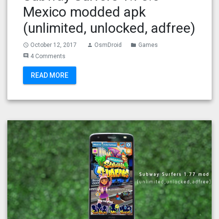
Mexico modded apk
(unlimited, unlocked, adfree)
October 12, 2017
OsmDroid
Games
access_time
person
folder
4 Comments
comment
READ MORE