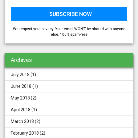
We respect your privacy. Your email WON'T be shared with anyone
else. 100% spam-free
Archives
July 2018
(1)
June 2018
(1)
May 2018
(2)
April 2018
(1)
March 2018
(2)
February 2018
(2)