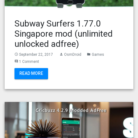
Subway Surfers 1.77.0
Singapore mod (unlimited
unlocked adfree)
September 22, 2017
OsmDroid
Games
access_time
person
folder
1 Comment
comment
READ MORE