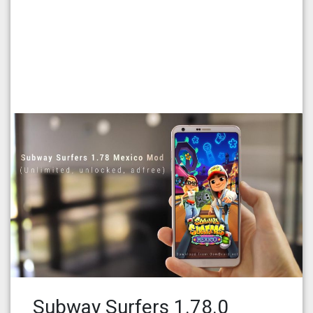
Subway Surfers 1.78.0