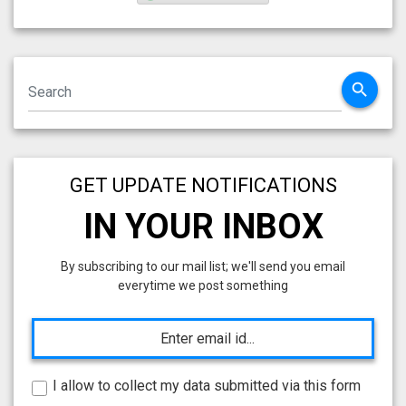
search
GET UPDATE NOTIFICATIONS
IN YOUR INBOX
By subscribing to our mail list; we'll send you email
everytime we post something
I allow to collect my data submitted via this form