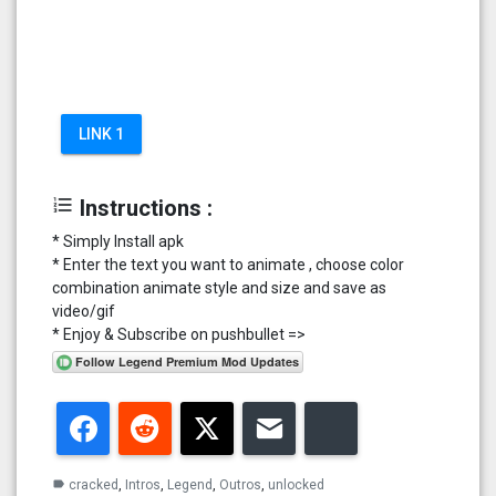
LINK 1
format_list_numbered
Instructions :
* Simply Install apk
* Enter the text you want to animate , choose color
combination animate style and size and save as
video/gif
* Enjoy & Subscribe on pushbullet =>
Facebook
Reddit
Twitter
Email
Bluesky
cracked
,
Intros
,
Legend
,
Outros
,
unlocked
label