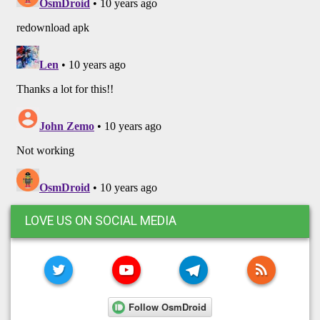
LOVE US ON SOCIAL MEDIA
TWITTER
YOUTUBE
TELEGRAM
RSS FE