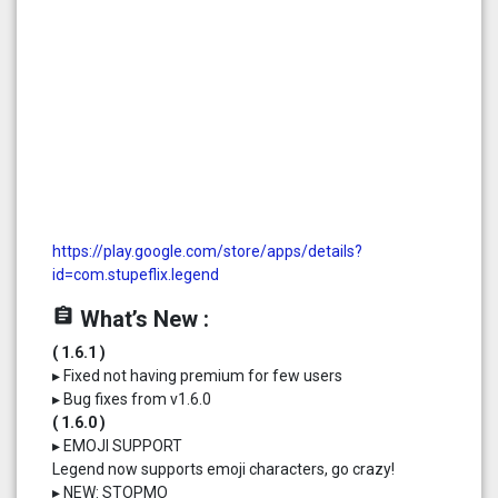
https://play.google.com/store/apps/details?
id=com.stupeflix.legend
assignment
What’s New :
( 1.6.1 )
▸ Fixed not having premium for few users
▸ Bug fixes from v1.6.0
( 1.6.0 )
▸ EMOJI SUPPORT
Legend now supports emoji characters, go crazy!
▸ NEW: STOPMO