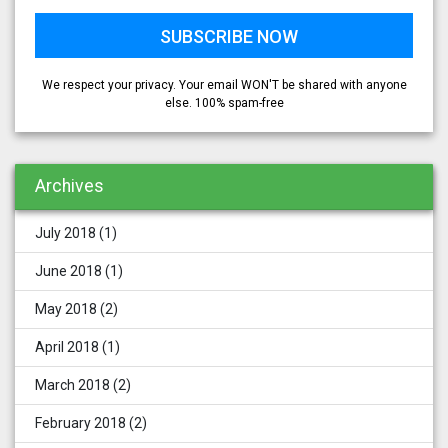
We respect your privacy. Your email WON'T be shared with anyone
else. 100% spam-free
Archives
July 2018
(1)
June 2018
(1)
May 2018
(2)
April 2018
(1)
March 2018
(2)
February 2018
(2)