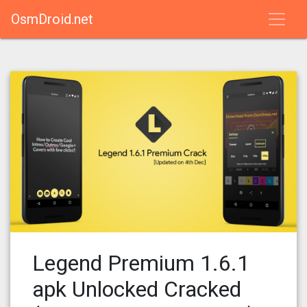
OsmDroid.net
Legend Premium 1.6.1
apk Unlocked Cracked