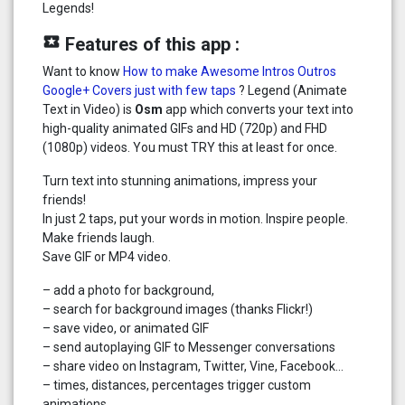
Legends!
local_play
Features of this app :
Want to know
How to make Awesome Intros Outros
Google+ Covers just with few taps
? Legend (Animate
Text in Video) is
Osm
app which converts your text into
high-quality animated GIFs and HD (720p) and FHD
(1080p) videos. You must TRY this at least for once.
Turn text into stunning animations, impress your
friends!
In just 2 taps, put your words in motion. Inspire people.
Make friends laugh.
Save GIF or MP4 video.
– add a photo for background,
– search for background images (thanks Flickr!)
– save video, or animated GIF
– send autoplaying GIF to Messenger conversations
– share video on Instagram, Twitter, Vine, Facebook…
– times, distances, percentages trigger custom
animations