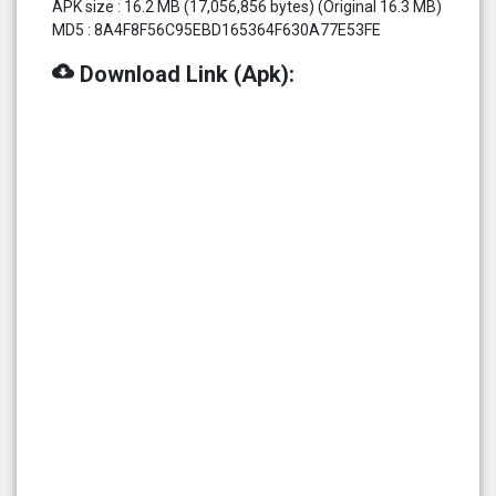
APK size : 16.2 MB (17,056,856 bytes) (Original 16.3 MB)
MD5 : 8A4F8F56C95EBD165364F630A77E53FE
cloud_download
Download Link (Apk):