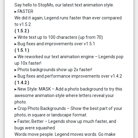
Say hello to StopMo, our latest text animation style.
▸ FASTER
We did it again, Legend runs faster than ever compared
to v1.5.2
( 1.5.2 )
▸ Write text up to 100 characters (up from 70)
▸ Bug fixes and improvements over v1.5.1
( 1.5.1 )
▸ We reworked our text animation engine – Legends pop
up 10x faster!
▸ Photo backgrounds show up 2x faster!
▸ Bug fixes and performance improvements over v1.4.2
( 1.4.2 )
▸ New Style: MASK – Add a photo background to try this
awesome animation style where letters reveal your
photo.
▸ Crop Photo Backgrounds – Show the best part of your
photo, in square or landscape format.
▸ Faster, Better – Legends show up much faster, and
bugs were squashed.
Words move people. Legend moves words. Go make