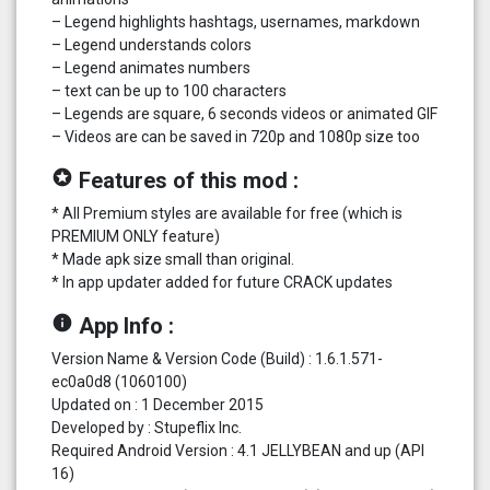
– Legend highlights hashtags, usernames, markdown
– Legend understands colors
– Legend animates numbers
– text can be up to 100 characters
– Legends are square, 6 seconds videos or animated GIF
– Videos are can be saved in 720p and 1080p size too
stars
Features of this mod :
* All Premium styles are available for free (which is
PREMIUM ONLY feature)
* Made apk size small than original.
* In app updater added for future CRACK updates
info
App Info :
Version Name & Version Code (Build) : 1.6.1.571-
ec0a0d8 (1060100)
Updated on : 1 December 2015
Developed by : Stupeflix Inc.
Required Android Version : 4.1 JELLYBEAN and up (API
16)