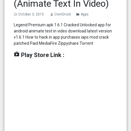
(Animate Text In Video)
October 3, 2015
OsmDroid
Apps
access_time
person
folder
Legend Premium apk 1.6.1 Cracked Unlocked app for
android animate text in video download latest version
v1.6.1 How to hack in app purchases iaps mod crack
patched Paid MediaFire Zippyshare Torrent
shop
Play Store Link :