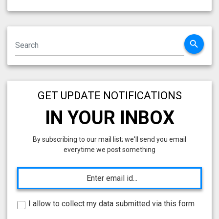
search
GET UPDATE NOTIFICATIONS
IN YOUR INBOX
By subscribing to our mail list; we'll send you email
everytime we post something
I allow to collect my data submitted via this form