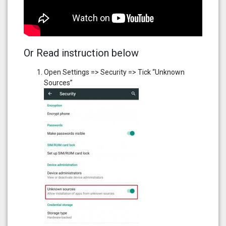
Or Read instruction below
Open Settings => Security => Tick “Unknown
Sources”