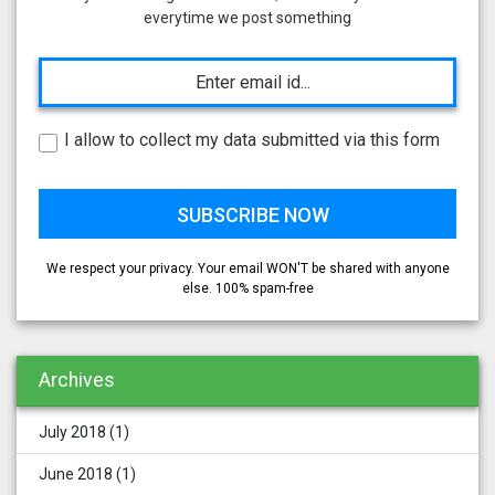
everytime we post something
I allow to collect my data submitted via this form
We respect your privacy. Your email WON'T be shared with anyone
else. 100% spam-free
Archives
July 2018
(1)
June 2018
(1)