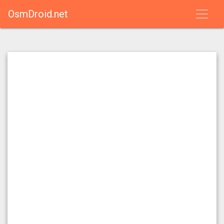
OsmDroid.net