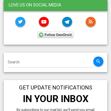
LOVE US ON SOCIAL MEDIA
TWITTER
YOUTUBE
TELEGRAM
RSS FE
search
GET UPDATE NOTIFICATIONS
IN YOUR INBOX
By subscribing to our mail list; we'll send you email