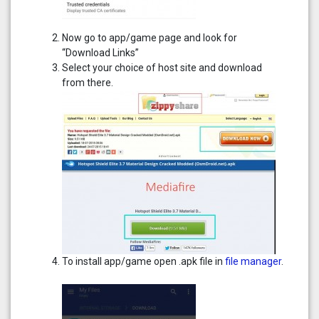
Now go to app/game page and look for
“Download Links”
Select your choice of host site and download
from there.
To install app/game open .apk file in
file manager
.