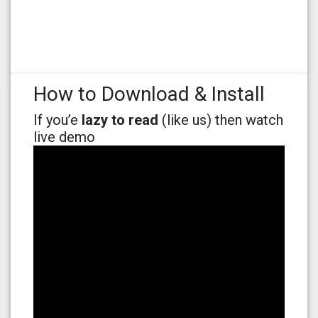
How to Download & Install
If you’e
lazy to read
(like us) then watch
live demo