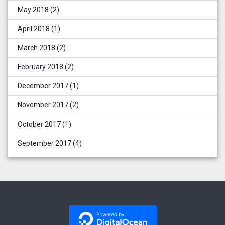
May 2018
(2)
April 2018
(1)
March 2018
(2)
February 2018
(2)
December 2017
(1)
November 2017
(2)
October 2017
(1)
September 2017
(4)