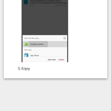
Enjoy