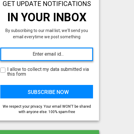
GET UPDATE NOTIFICATIONS
IN YOUR INBOX
By subscribing to our mail list; we'll send you
email everytime we post something
I allow to collect my data submitted via
this form
We respect your privacy. Your email WON'T be shared
with anyone else. 100% spam-free