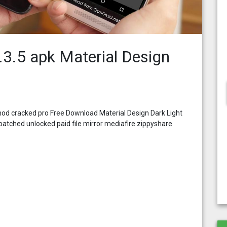
4.3.5 apk Material Design
 mod cracked pro Free Download Material Design Dark Light
atched unlocked paid file mirror mediafire zippyshare