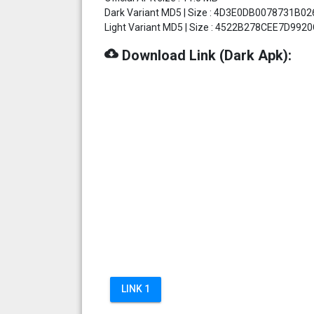
Dark Variant MD5 | Size : 4D3E0DB0078731B02
Light Variant MD5 | Size : 4522B278CEE7D992
cloud_download
Download Link (Dark Apk):
LINK 1