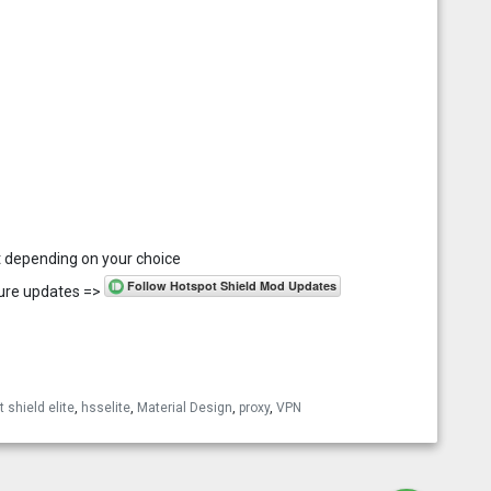
ant depending on your choice
uture updates =>
esky
 shield elite
,
hsselite
,
Material Design
,
proxy
,
VPN