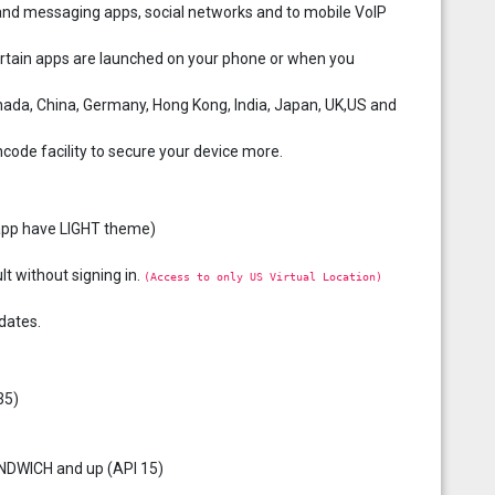
and messaging apps, social networks and to mobile VoIP
ertain apps are launched on your phone or when you
anada, China, Germany, Hong Kong, India, Japan, UK,US and
ncode facility to secure your device more.
l app have LIGHT theme)
lt without signing in.
(Access to only US Virtual Location)
dates.
35)
ANDWICH and up (API 15)