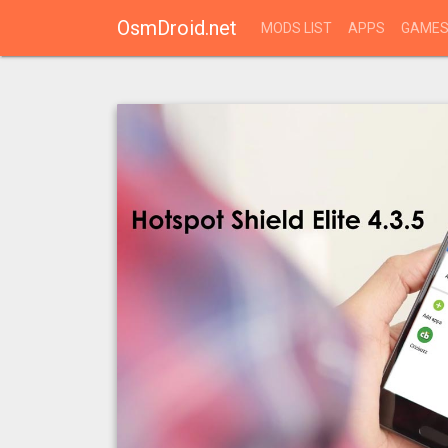
OsmDroid.net
MODS LIST
APPS
GAME