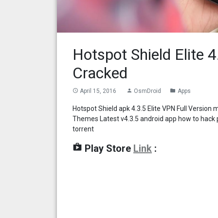
Hotspot Shield Elite 
Cracked
April 15, 2016
OsmDroid
Apps
access_time
person
folder
Hotspot Shield apk 4.3.5 Elite VPN Full Version
Themes Latest v4.3.5 android app how to hack p
torrent
shop
Play Store
Link
: