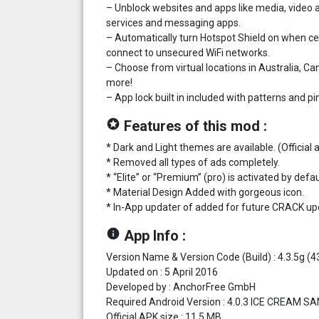
– Unblock websites and apps like media, video 
services and messaging apps.
– Automatically turn Hotspot Shield on when c
connect to unsecured WiFi networks.
– Choose from virtual locations in Australia, C
more!
– App lock built in included with patterns and pi
stars
Features of this mod :
* Dark and Light themes are available. (Officia
* Removed all types of ads completely.
* “Elite” or “Premium” (pro) is activated by defau
* Material Design Added with gorgeous icon.
* In-App updater of added for future CRACK up
info
App Info :
Version Name & Version Code (Build) : 4.3.5g (4
Updated on : 5 April 2016
Developed by : AnchorFree GmbH
Required Android Version : 4.0.3 ICE CREAM S
Official APK size : 11.5 MB