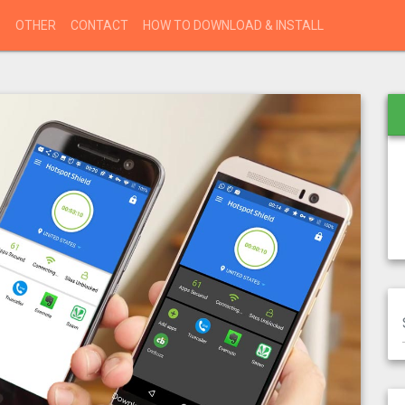
S
OTHER
CONTACT
HOW TO DOWNLOAD & INSTALL