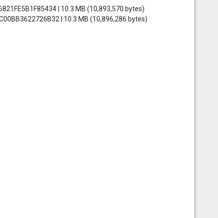
6821FE5B1F85434 | 10.3 MB (10,893,570 bytes)
0C00BB3622726B32 | 10.3 MB (10,896,286 bytes)