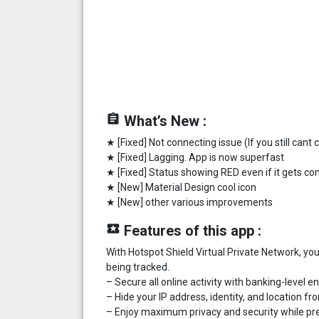
assignment
What’s New :
★ [Fixed] Not connecting issue (If you still cant
★ [Fixed] Lagging. App is now superfast
★ [Fixed] Status showing RED even if it gets c
★ [New] Material Design cool icon
★ [New] other various improvements
local_play
Features of this app :
With Hotspot Shield Virtual Private Network, y
being tracked.
– Secure all online activity with banking-level e
– Hide your IP address, identity, and location f
– Enjoy maximum privacy and security while pre