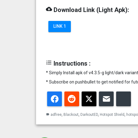
cloud_download
Download Link (Light Apk):
LINK 1
format_list_numbered
Instructions :
* Simply Install apk of v4.3.5-g light/dark vari
* Subscribe on pushbullet to get notified for f
Facebook
Reddit
Twitter
Email
Blu
adfree
,
Blackout
,
DarkoutED
,
Hotspot Shield
,
hotspot
label