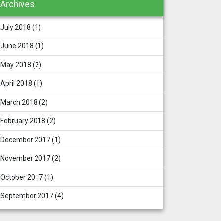
Archives
July 2018
(1)
June 2018
(1)
May 2018
(2)
April 2018
(1)
March 2018
(2)
February 2018
(2)
December 2017
(1)
November 2017
(2)
October 2017
(1)
September 2017
(4)