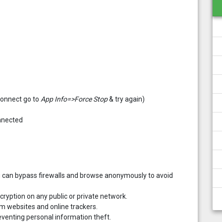
 connect go to
App Info=>Force Stop
& try again)
onnected
ou can bypass firewalls and browse anonymously to avoid
ncryption on any public or private network.
rom websites and online trackers.
venting personal information theft.