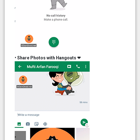
• Share Photos with Hangouts
❤