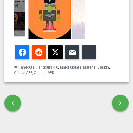
Facebook
Reddit
Twitter
Email
Bluesky
Hangouts
,
Hangouts 4.0
,
Major update
,
Material Design
,
label
Official APP
,
Original APK
Post navigation
chevron_left
chevron_right