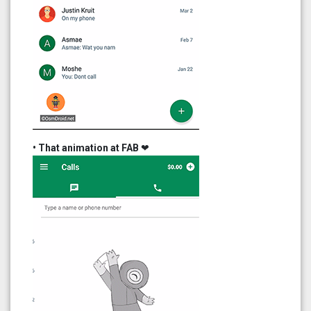
• That animation at FAB
❤