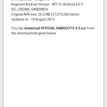
Required Android Version : API 15. Android 4.0.3
ICE_CREAM_SANDWICH
Original APK size: 26.2 MB (27,510,266 bytes)
Updated on : 10 August 2015
You can
download OFFICIAL HANGOUTS 4.0
apk from
the download link given below.