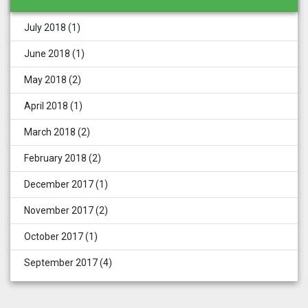
July 2018
(1)
June 2018
(1)
May 2018
(2)
April 2018
(1)
March 2018
(2)
February 2018
(2)
December 2017
(1)
November 2017
(2)
October 2017
(1)
September 2017
(4)