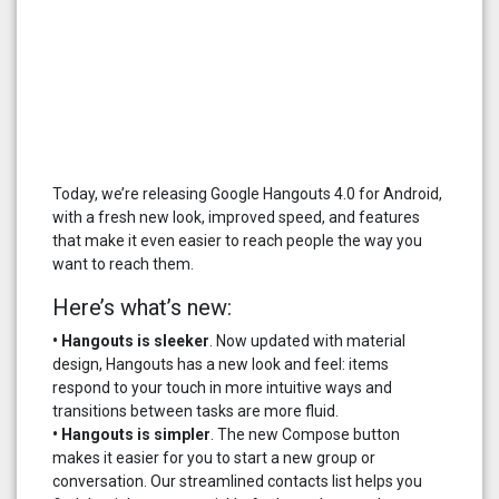
Today, we’re releasing Google Hangouts 4.0 for Android,
with a fresh new look, improved speed, and features
that make it even easier to reach people the way you
want to reach them.
Here’s what’s new:
• Hangouts is sleeker
. Now updated with material
design, Hangouts has a new look and feel: items
respond to your touch in more intuitive ways and
transitions between tasks are more fluid.
• Hangouts is simpler
. The new Compose button
makes it easier for you to start a new group or
conversation. Our streamlined contacts list helps you