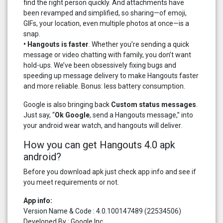
find the right person quickly. And attachments have
been revamped and simplified, so sharing—of emoji,
GIFs, your location, even multiple photos at once—is a
snap.
• Hangouts is faster
. Whether you’re sending a quick
message or video chatting with family, you don’t want
hold-ups. We’ve been obsessively fixing bugs and
speeding up message delivery to make Hangouts faster
and more reliable. Bonus: less battery consumption.
Google is also bringing back
Custom status messages
.
Just say, “
Ok Google
, send a Hangouts message,” into
your android wear watch, and hangouts will deliver.
How you can get Hangouts 4.0 apk
android?
Before you download apk just check app info and see if
you meet requirements or not.
App info:
Version Name & Code : 4.0.100147489 (22534506)
Developed By : Google Inc.