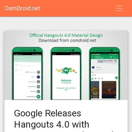
OsmDroid.net
Google Releases
Hangouts 4.0 with