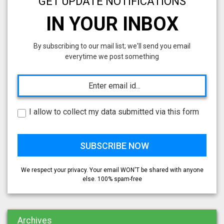
GET UPDATE NOTIFICATIONS
IN YOUR INBOX
By subscribing to our mail list; we'll send you email
everytime we post something
I allow to collect my data submitted via this form
We respect your privacy. Your email WON'T be shared with anyone
else. 100% spam-free
Archives