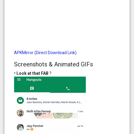
APKMirror (Direct Download Link)
Screenshots & Animated GIFs
• Look at that FAB
?