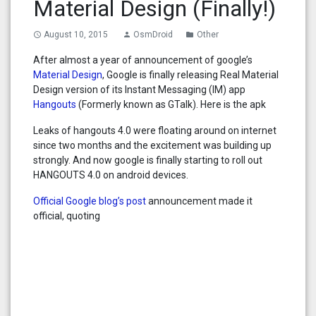
Material Design (Finally!)
August 10, 2015
OsmDroid
Other
access_time
person
folder
After almost a year of announcement of google’s
Material Design
, Google is finally releasing Real Material
Design version of its Instant Messaging (IM) app
Hangouts
(Formerly known as GTalk). Here is the apk
Leaks of hangouts 4.0 were floating around on internet
since two months and the excitement was building up
strongly. And now google is finally starting to roll out
HANGOUTS 4.0 on android devices.
Official Google blog’s post
announcement made it
official, quoting