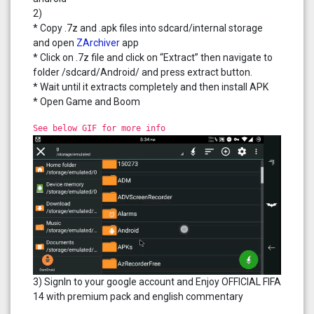
2)
* Copy .7z and .apk files into sdcard/internal storage
and open
ZArchiver
app
* Click on .7z file and click on “Extract” then navigate to
folder /sdcard/Android/ and press extract button.
* Wait until it extracts completely and then install APK
* Open Game and Boom
See below GIF for more info
3) SignIn to your google account and Enjoy OFFICIAL FIFA
14 with premium pack and english commentary