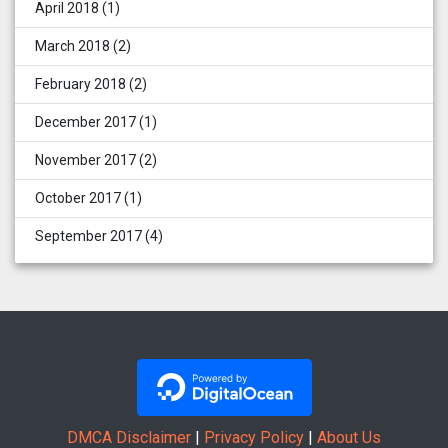
April 2018
(1)
March 2018
(2)
February 2018
(2)
December 2017
(1)
November 2017
(2)
October 2017
(1)
September 2017
(4)
DMCA Disclaimer
|
Privacy Policy
|
About Us