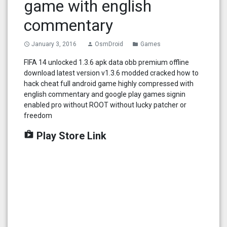
game with english
commentary
January 3, 2016
OsmDroid
Games
access_time
person
folder
FIFA 14 unlocked 1.3.6 apk data obb premium offline
download latest version v1.3.6 modded cracked how to
hack cheat full android game highly compressed with
english commentary and google play games signin
enabled pro without ROOT without lucky patcher or
freedom
shop
Play Store Link