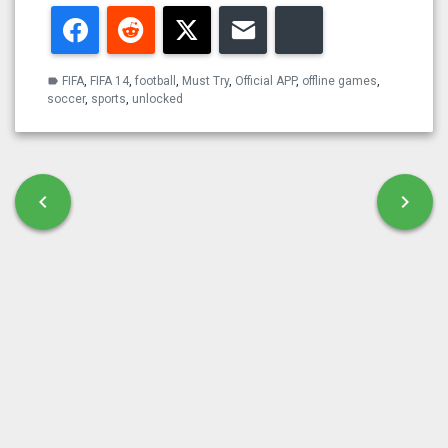
Facebook
Reddit
Twitter
Email
Bluesky
FIFA
,
FIFA 14
,
football
,
Must Try
,
Official APP
,
offline games
,
label
soccer
,
sports
,
unlocked
Post navigation
chevron_left
chevron_right