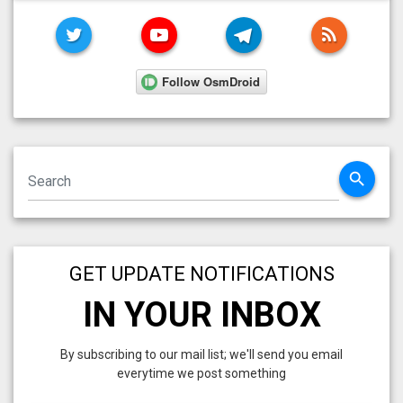
TWITTER
YOUTUBE
TELEGRAM
RSS FE
search
GET UPDATE NOTIFICATIONS
IN YOUR INBOX
By subscribing to our mail list; we'll send you email
everytime we post something