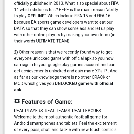
officially published in 2013. What is so special about FIFA
14 which sticks us to it? HERE is the main reason “ability
to play
OFFLINE
“. Which lacks in FIFA 15 and FIFA 16
because EA sports game developers want to eat our
DATA so that they can show some ads and let us play
with other online players by making your own team (in
their words ULTIMATE TEAM).
2)
Other reason is that we recently found way to get
everyone unlocked game with official apk so you now
can signin to your google play games account and can
get achievements unlocked and gain more XPs :P . And
as far as our knowledge there is no other CRACK or
MOD which gives you
UNLOCKED game with official
apk
local_play
Features of Game:
REAL PLAYERS. REAL TEAMS. REAL LEAGUES.
Welcome to the most authentic football game for
Android smartphones and tablets. Feel the excitement
of every pass, shot, and tackle with new touch controls.