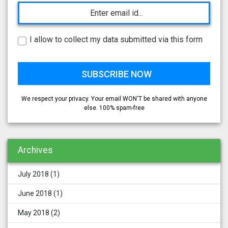
I allow to collect my data submitted via this form
We respect your privacy. Your email WON'T be shared with anyone
else. 100% spam-free
Archives
July 2018
(1)
June 2018
(1)
May 2018
(2)