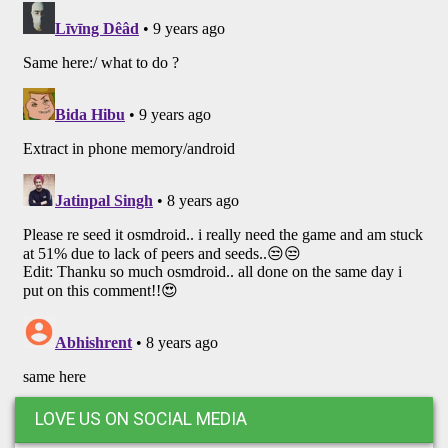
LOVE US ON SOCIAL MEDIA