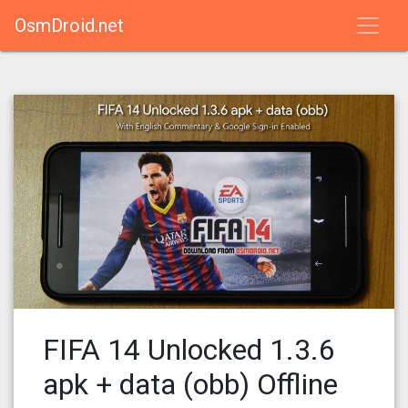
OsmDroid.net
FIFA 14 Unlocked 1.3.6
apk + data (obb) Offline