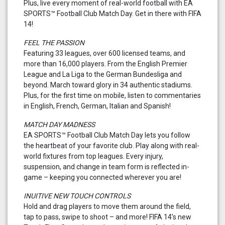
Plus, live every moment of real-world football with EA
SPORTS™ Football Club Match Day. Get in there with FIFA
14!
FEEL THE PASSION
Featuring 33 leagues, over 600 licensed teams, and
more than 16,000 players. From the English Premier
League and La Liga to the German Bundesliga and
beyond. March toward glory in 34 authentic stadiums.
Plus, for the first time on mobile, listen to commentaries
in English, French, German, Italian and Spanish!
MATCH DAY MADNESS
EA SPORTS™ Football Club Match Day lets you follow
the heartbeat of your favorite club. Play along with real-
world fixtures from top leagues. Every injury,
suspension, and change in team form is reflected in-
game – keeping you connected wherever you are!
INUITIVE NEW TOUCH CONTROLS
Hold and drag players to move them around the field,
tap to pass, swipe to shoot – and more! FIFA 14’s new