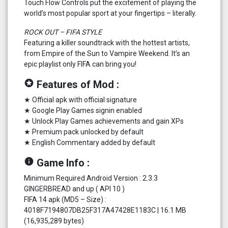
Touch Flow Controls put the excitement of playing the
world’s most popular sport at your fingertips – literally.
ROCK OUT – FIFA STYLE
Featuring a killer soundtrack with the hottest artists,
from Empire of the Sun to Vampire Weekend. It’s an
epic playlist only FIFA can bring you!
stars
Features of Mod :
★ Official apk with official signature
★ Google Play Games signin enabled
★ Unlock Play Games achievements and gain XPs
★ Premium pack unlocked by default
★ English Commentary added by default
info
Game Info :
Minimum Required Android Version : 2.3.3
GINGERBREAD and up ( API 10 )
FIFA 14 apk (MD5 – Size) :
4018F7194807DB25F317A47428E1183C | 16.1 MB
(16,935,289 bytes)