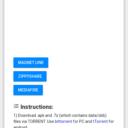
MAGNET LINK
ZIPPYSHARE
MEDIAFIRE
format_list_numbered
Instructions:
1) Download .apk and .7z (which contains data/obb)
files via TORRENT. Use
bittorrent
for PC and
tTorrent
for
android