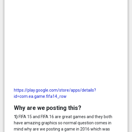
https://play.google.com/store/apps/details?
id=com.ea.game.fifa14_row
Why are we posting this?
1)
FIFA 15 and FIFA 16 are great games and they both
have amazing graphics so normal question comes in
mind why are we posting a game in 2016 which was