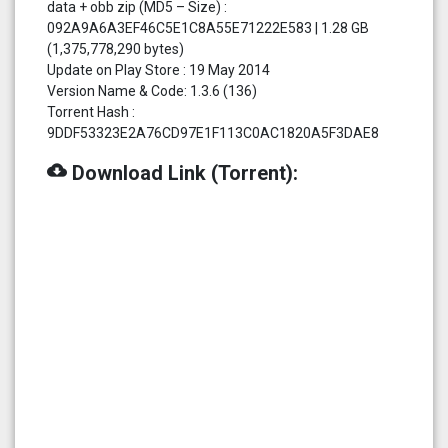
data + obb zip (MD5 – Size) :
092A9A6A3EF46C5E1C8A55E71222E583 | 1.28 GB
(1,375,778,290 bytes)
Update on Play Store : 19 May 2014
Version Name & Code: 1.3.6 (136)
Torrent Hash :
9DDF53323E2A76CD97E1F113C0AC1820A5F3DAE8
cloud_download
Download Link (Torrent):