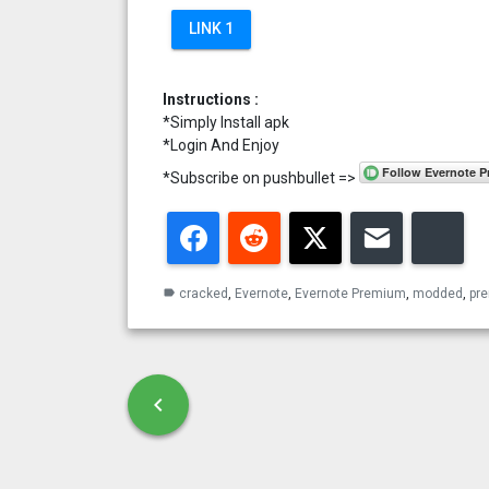
LINK 1
Instructions :
*Simply Install apk
*Login And Enjoy
*Subscribe on pushbullet =>
Facebook
Reddit
Twitter
Email
Blu
cracked
,
Evernote
,
Evernote Premium
,
modded
,
pr
label
Post navigation
chevron_left