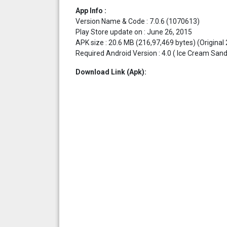
App Info :
Version Name & Code : 7.0.6 (1070613)
Play Store update on : June 26, 2015
APK size : 20.6 MB (216,97,469 bytes) (Original
Required Android Version : 4.0 ( Ice Cream San
Download Link (Apk):