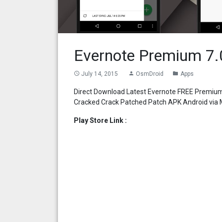
Evernote Premium 7.
July 14, 2015
OsmDroid
Apps
access_time
person
folder
Direct Download Latest Evernote FREE Premium
Cracked Crack Patched Patch APK Android via M
Play Store Link :