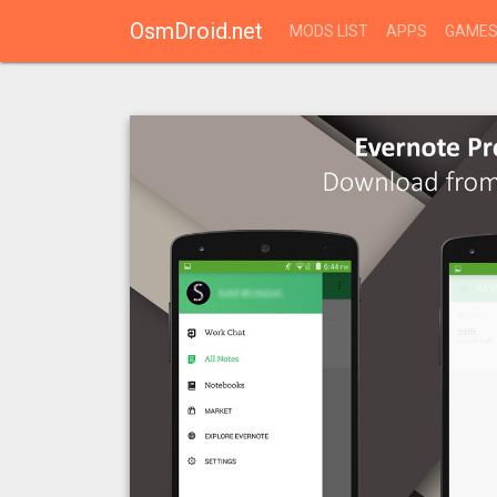
OsmDroid.net
MODS LIST
APPS
GAME