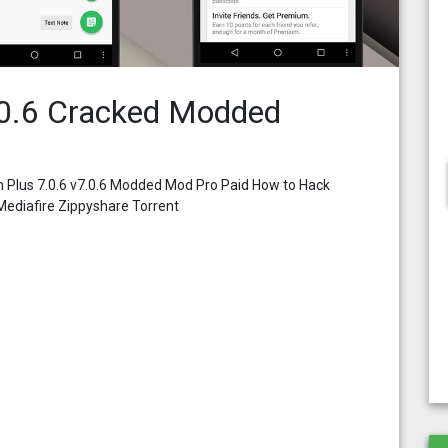
0.6 Cracked Modded
 Plus 7.0.6 v7.0.6 Modded Mod Pro Paid How to Hack
ediafire Zippyshare Torrent