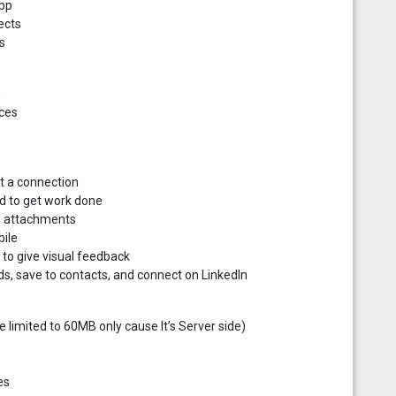
app
ects
s
s
ices
t a connection
ed to get work done
nd attachments
bile
o give visual feedback
ds, save to contacts, and connect on LinkedIn
limited to 60MB only cause It’s Server side)
es