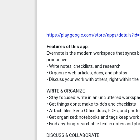
https://play.google.com/store/apps/details?i
Features of this app:
Evernote is the modern workspace that syncs b
productive:
• Write notes, checklists, and research
• Organize web articles, docs, and photos
• Discuss your work with others, right within the
WRITE & ORGANIZE
• Stay focused: write in an uncluttered workspa
• Get things done: make to-do’s and checklists
• Attach files: keep Office docs, PDFs, and photo
• Get organized: notebooks and tags keep work 
• Find anything: searchable text in notes and ph
DISCUSS & COLLABORATE