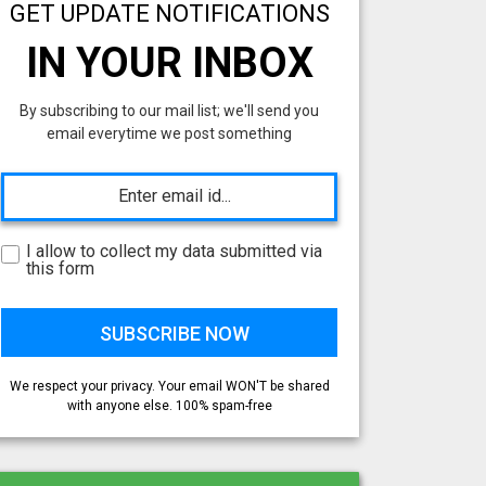
GET UPDATE NOTIFICATIONS
IN YOUR INBOX
By subscribing to our mail list; we'll send you
email everytime we post something
I allow to collect my data submitted via
this form
We respect your privacy. Your email WON'T be shared
with anyone else. 100% spam-free