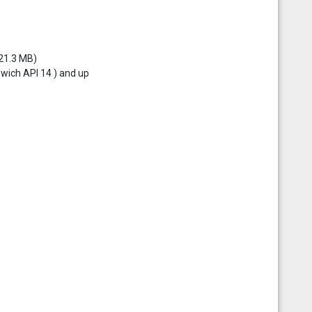
 21.3 MB)
dwich API 14 ) and up