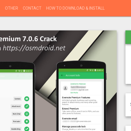
S
OTHER
CONTACT
HOW TO DOWNLOAD & INSTALL