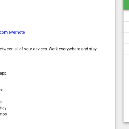
d=com.evernote
etween all of your devices. Work everywhere and stay
 app
ce
s
tidy
otos