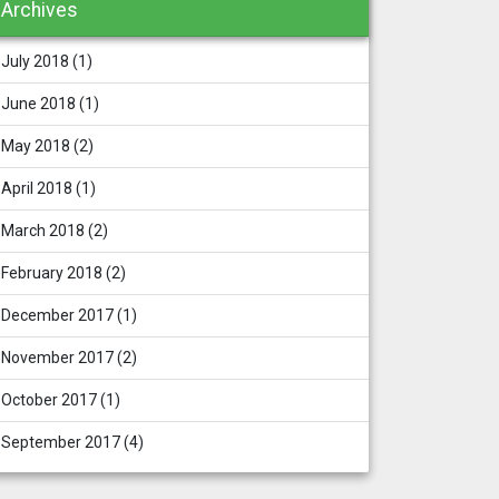
Archives
July 2018
(1)
June 2018
(1)
May 2018
(2)
April 2018
(1)
March 2018
(2)
February 2018
(2)
December 2017
(1)
November 2017
(2)
October 2017
(1)
September 2017
(4)