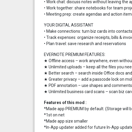
• Work chat: discuss notes without leaving the 
• Work together: share notebooks for team proj
• Meeting prep: create agendas and action item
YOUR DIGITAL ASSISTANT
• Make connections: turn biz cards into contact
• Track expenses: organize receipts, bills & invo
• Plan travel: save research and reservations
EVERNOTE PREMIUM FEATURES:
★ Offline access – work anywhere, even withou
★ Unlimited uploads – keep all the files you ne
★ Better search – search inside Office docs a
★ Greater privacy – add a passcode lock on mo
★ PDF annotation – use shapes and comments t
★ Unlimited business card scans – scan biz car
Features of this mod :
*Made app PREMIUM by default. (Storage will be 
*1st on net
*Made app size smaller
*In-App updater added for future In-App updat