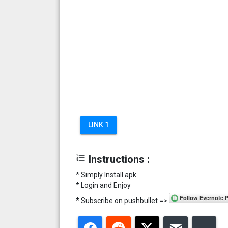
LINK 1
format_list_numbered
Instructions :
* Simply Install apk
* Login and Enjoy
* Subscribe on pushbullet =>