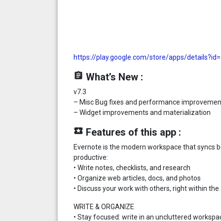
https://play.google.com/store/apps/details?i
assignment
What’s New :
v7.3
– Misc Bug fixes and performance improvemen
– Widget improvements and materialization
local_play
Features of this app :
Evernote is the modern workspace that syncs b
productive:
• Write notes, checklists, and research
• Organize web articles, docs, and photos
• Discuss your work with others, right within the
WRITE & ORGANIZE
• Stay focused: write in an uncluttered workspa