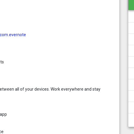
d=com.evernote
ts
etween all of your devices. Work everywhere and stay
 app
ce