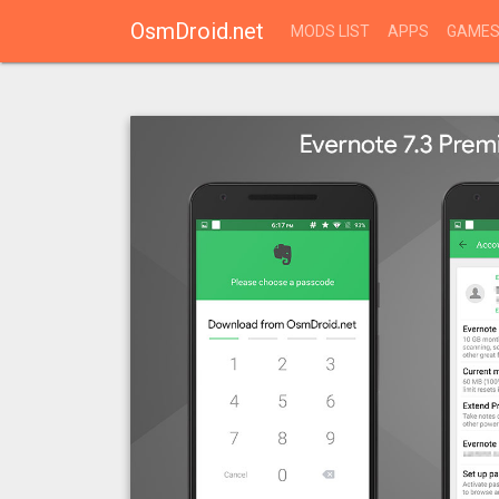
OsmDroid.net
MODS LIST
APPS
GAME