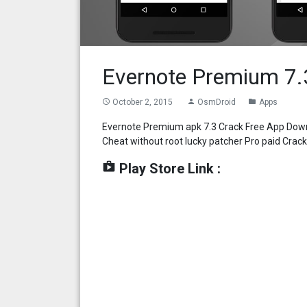
Evernote Premium 7.
October 2, 2015
OsmDroid
Apps
access_time
person
folder
Evernote Premium apk 7.3 Crack Free App Downl
Cheat without root lucky patcher Pro paid Cra
shop
Play Store Link :