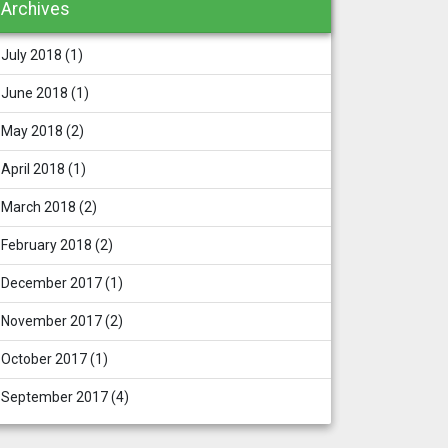
Archives
July 2018
(1)
June 2018
(1)
May 2018
(2)
April 2018
(1)
March 2018
(2)
February 2018
(2)
December 2017
(1)
November 2017
(2)
October 2017
(1)
September 2017
(4)