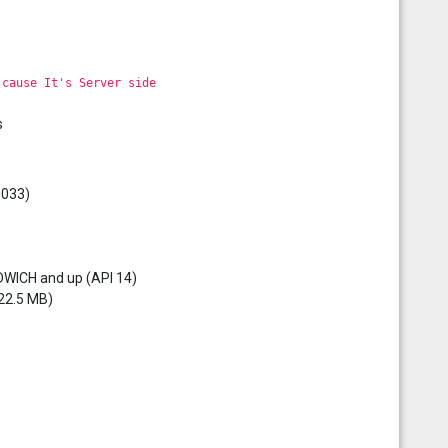
 cause It's Server side
s
3033)
DWICH and up (API 14)
 22.5 MB)