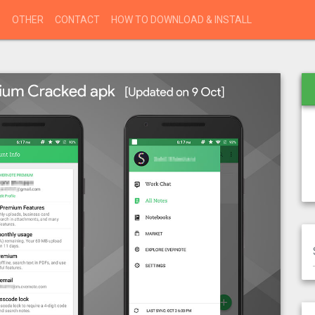
S
OTHER
CONTACT
HOW TO DOWNLOAD & INSTALL