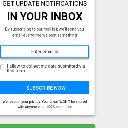
GET UPDATE NOTIFICATIONS
IN YOUR INBOX
By subscribing to our mail list; we'll send you
email everytime we post something
I allow to collect my data submitted via
this form
We respect your privacy. Your email WON'T be shared
with anyone else. 100% spam-free