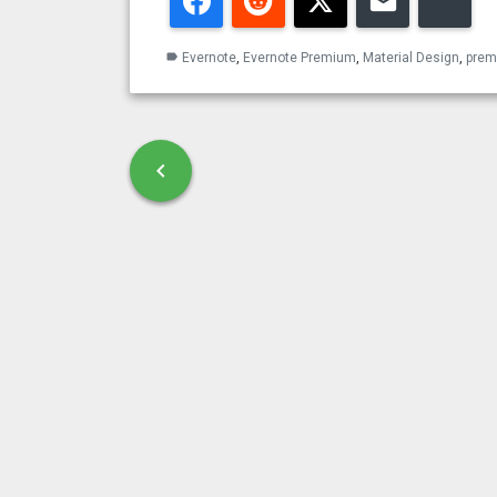
Facebook
Reddit
Twitter
Email
Blu
Evernote
,
Evernote Premium
,
Material Design
,
pre
label
Post navigation
chevron_left