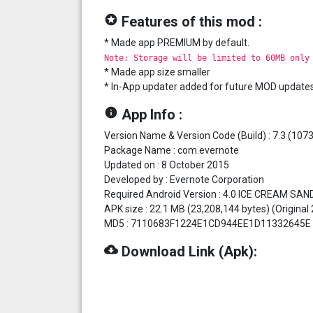
stars
Features of this mod :
* Made app PREMIUM by default.
Note: Storage will be limited to 60MB only
* Made app size smaller
* In-App updater added for future MOD update
info
App Info :
Version Name & Version Code (Build) : 7.3 (107
Package Name : com.evernote
Updated on : 8 October 2015
Developed by : Evernote Corporation
Required Android Version : 4.0 ICE CREAM SAN
APK size : 22.1 MB (23,208,144 bytes) (Original
MD5 : 7110683F1224E1CD944EE1D11332645E
cloud_download
Download Link (Apk):