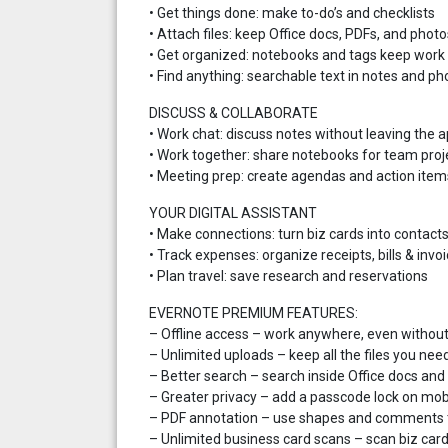
• Get things done: make to-do’s and checklists
• Attach files: keep Office docs, PDFs, and photo
• Get organized: notebooks and tags keep work 
• Find anything: searchable text in notes and ph
DISCUSS & COLLABORATE
• Work chat: discuss notes without leaving the 
• Work together: share notebooks for team proj
• Meeting prep: create agendas and action item
YOUR DIGITAL ASSISTANT
• Make connections: turn biz cards into contact
• Track expenses: organize receipts, bills & invo
• Plan travel: save research and reservations
EVERNOTE PREMIUM FEATURES:
– Offline access – work anywhere, even withou
– Unlimited uploads – keep all the files you nee
– Better search – search inside Office docs an
– Greater privacy – add a passcode lock on mob
– PDF annotation – use shapes and comments t
– Unlimited business card scans – scan biz card