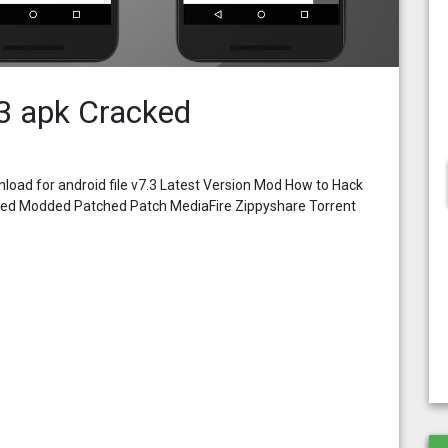
3 apk Cracked
oad for android file v7.3 Latest Version Mod How to Hack
cked Modded Patched Patch MediaFire Zippyshare Torrent