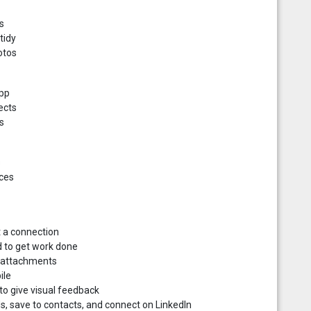
s
tidy
otos
app
ects
s
s
ices
t a connection
d to get work done
d attachments
ile
o give visual feedback
s, save to contacts, and connect on LinkedIn