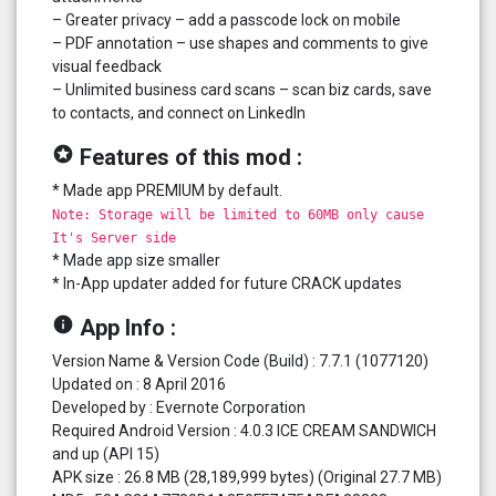
– Greater privacy – add a passcode lock on mobile
– PDF annotation – use shapes and comments to give
visual feedback
– Unlimited business card scans – scan biz cards, save
to contacts, and connect on LinkedIn
stars
Features of this mod :
* Made app PREMIUM by default.
Note: Storage will be limited to 60MB only cause
It's Server side
* Made app size smaller
* In-App updater added for future CRACK updates
info
App Info :
Version Name & Version Code (Build) : 7.7.1 (1077120)
Updated on : 8 April 2016
Developed by : Evernote Corporation
Required Android Version : 4.0.3 ICE CREAM SANDWICH
and up (API 15)
APK size : 26.8 MB (28,189,999 bytes) (Original 27.7 MB)