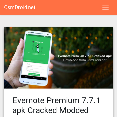
OsmDroid.net
Evernote Premium 7.7.1
apk Cracked Modded