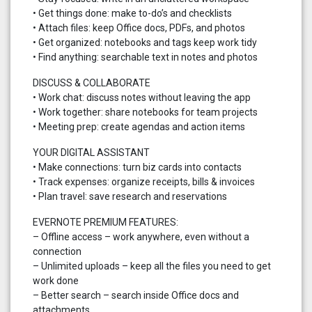
• Get things done: make to-do’s and checklists
• Attach files: keep Office docs, PDFs, and photos
• Get organized: notebooks and tags keep work tidy
• Find anything: searchable text in notes and photos
DISCUSS & COLLABORATE
• Work chat: discuss notes without leaving the app
• Work together: share notebooks for team projects
• Meeting prep: create agendas and action items
YOUR DIGITAL ASSISTANT
• Make connections: turn biz cards into contacts
• Track expenses: organize receipts, bills & invoices
• Plan travel: save research and reservations
EVERNOTE PREMIUM FEATURES:
– Offline access – work anywhere, even without a
connection
– Unlimited uploads – keep all the files you need to get
work done
– Better search – search inside Office docs and
attachments