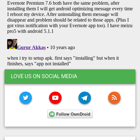
LOVE US ON SOCIAL MEDIA
TWITTER
YOUTUBE
TELEGRAM
RSS FE