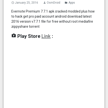
January 25, 2016
OsmDroid
Apps
access_time
person
folder
Evernote Premium 7.7.1 apk cracked modded plus how
to hack get pro paid account android download latest
2016 version v7.7.1 file for free without root mediafire
zippyshare torrent
shop
Play Store
Link
: