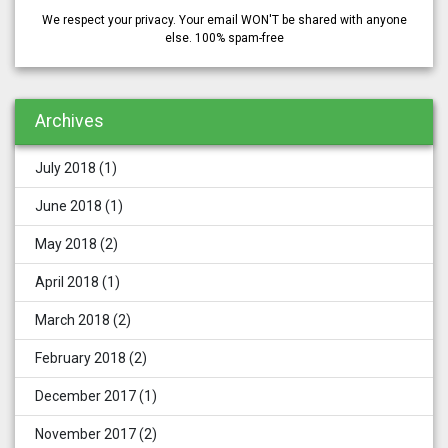
We respect your privacy. Your email WON'T be shared with anyone
else. 100% spam-free
Archives
July 2018
(1)
June 2018
(1)
May 2018
(2)
April 2018
(1)
March 2018
(2)
February 2018
(2)
December 2017
(1)
November 2017
(2)