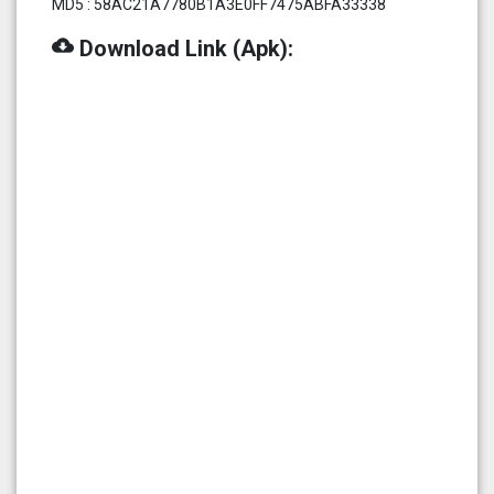
MD5 : 58AC21A7780B1A3E0FF7475ABFA33338
cloud_download
Download Link (Apk):