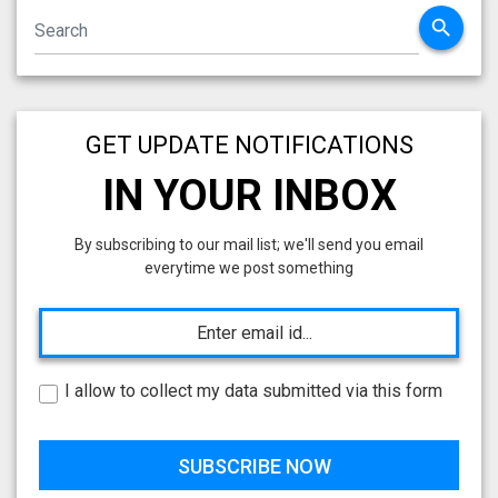
search
GET UPDATE NOTIFICATIONS
IN YOUR INBOX
By subscribing to our mail list; we'll send you email
everytime we post something
I allow to collect my data submitted via this form