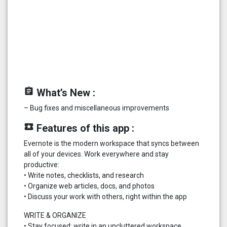
assignment
What’s New :
– Bug fixes and miscellaneous improvements
local_play
Features of this app :
Evernote is the modern workspace that syncs between
all of your devices. Work everywhere and stay
productive:
• Write notes, checklists, and research
• Organize web articles, docs, and photos
• Discuss your work with others, right within the app
WRITE & ORGANIZE
• Stay focused: write in an uncluttered workspace