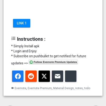
LINK 1
format_list_numbered
Instructions :
* Simply Install apk
* Login and Enjoy
* Subscribe on pushbullet to get notified for future
updates =>
Facebook
Reddit
Twitter
Email
Bluesky
Evernote
,
Evernote Premium
,
Material Design
,
notes
,
todo
label