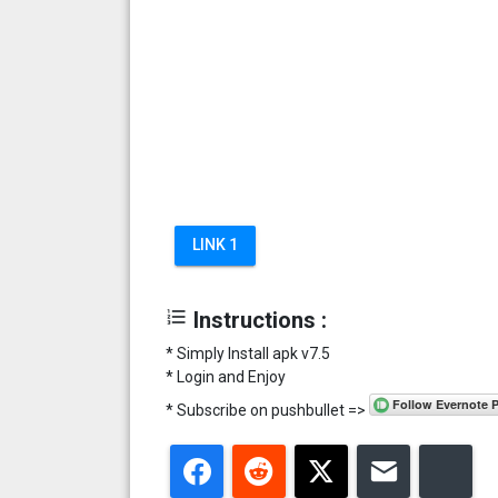
LINK 1
format_list_numbered
Instructions :
* Simply Install apk v7.5
* Login and Enjoy
* Subscribe on pushbullet =>
Facebook
Reddit
Twitter
Email
Blu