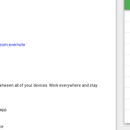
d=com.evernote
etween all of your devices. Work everywhere and stay
 app
ce