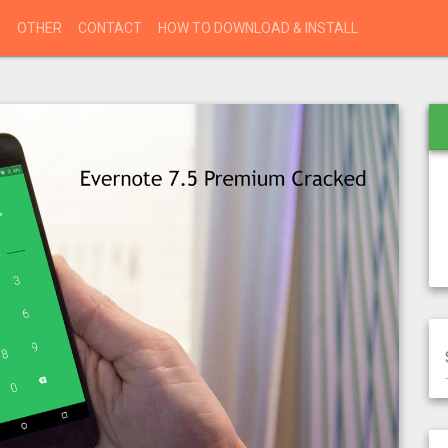
S
OTHER
CONTACT
HOW TO DOWNLOAD & INSTALL