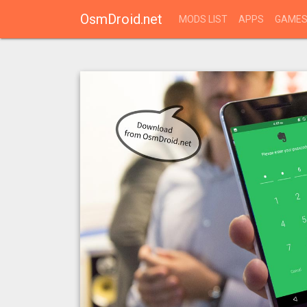
OsmDroid.net
MODS LIST
APPS
GAME