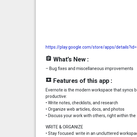
https://play.google.com/store/apps/details?i
assignment
What’s New :
– Bug fixes and miscellaneous improvements
local_play
Features of this app :
Evernote is the modern workspace that syncs b
productive:
• Write notes, checklists, and research
• Organize web articles, docs, and photos
• Discuss your work with others, right within the
WRITE & ORGANIZE
• Stay focused: write in an uncluttered workspa