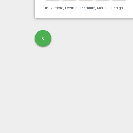
Evernote
,
Evernote Premium
,
Material Design
label
Post navigation
chevron_left