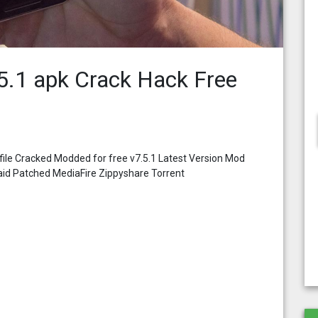
5.1 apk Crack Hack Free
ile Cracked Modded for free v7.5.1 Latest Version Mod
aid Patched MediaFire Zippyshare Torrent