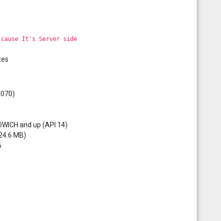
 cause It's Server side
tes
5070)
DWICH and up (API 14)
 24.6 MB)
6