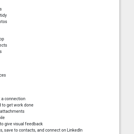
s
tidy
otos
app
ects
s
s
ices
t a connection
d to get work done
d attachments
ile
o give visual feedback
s, save to contacts, and connect on LinkedIn