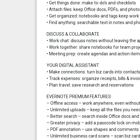
• Get things done: make to-do’s and checklists
• Attach files: keep Office docs, PDFs, and photo
• Get organized: notebooks and tags keep work 
• Find anything: searchable text in notes and ph
DISCUSS & COLLABORATE
• Work chat: discuss notes without leaving the 
• Work together: share notebooks for team proj
• Meeting prep: create agendas and action item
YOUR DIGITAL ASSISTANT
• Make connections: turn biz cards into contact
• Track expenses: organize receipts, bills & invo
• Plan travel: save research and reservations
EVERNOTE PREMIUM FEATURES:
– Offline access – work anywhere, even withou
– Unlimited uploads – keep all the files you nee
– Better search – search inside Office docs an
– Greater privacy – add a passcode lock on mob
– PDF annotation – use shapes and comments t
– Unlimited business card scans – scan biz card