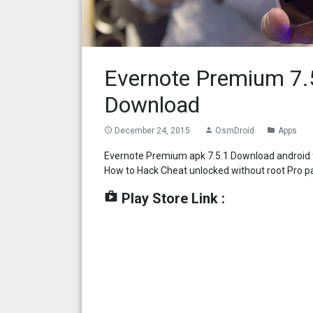
Evernote Premium 7.
Download
December 24, 2015
OsmDroid
Apps
access_time
person
folder
Evernote Premium apk 7.5.1 Download android f
How to Hack Cheat unlocked without root Pro p
shop
Play Store Link :