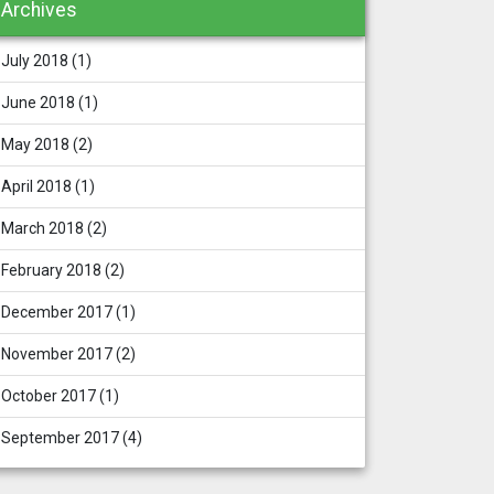
Archives
July 2018
(1)
June 2018
(1)
May 2018
(2)
April 2018
(1)
March 2018
(2)
February 2018
(2)
December 2017
(1)
November 2017
(2)
October 2017
(1)
September 2017
(4)