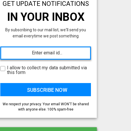
GET UPDATE NOTIFICATIONS
IN YOUR INBOX
By subscribing to our mail list; we'll send you
email everytime we post something
I allow to collect my data submitted via
this form
We respect your privacy. Your email WON'T be shared
with anyone else. 100% spam-free