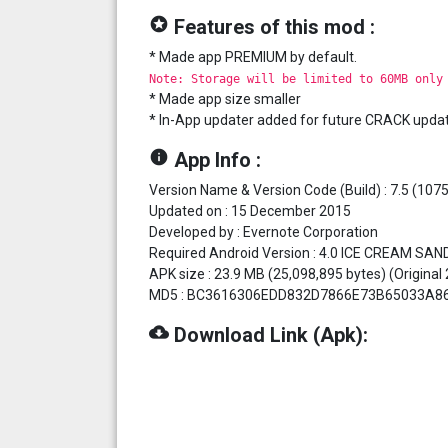
stars
Features of this mod :
* Made app PREMIUM by default.
Note: Storage will be limited to 60MB only
* Made app size smaller
* In-App updater added for future CRACK upda
info
App Info :
Version Name & Version Code (Build) : 7.5 (107
Updated on : 15 December 2015
Developed by : Evernote Corporation
Required Android Version : 4.0 ICE CREAM SAN
APK size : 23.9 MB (25,098,895 bytes) (Original
MD5 : BC3616306EDD832D7866E73B65033A8
cloud_download
Download Link (Apk):