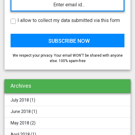
I allow to collect my data submitted via this form
We respect your privacy. Your email WON'T be shared with anyone
else. 100% spam-free
Archives
July 2018
(1)
June 2018
(1)
May 2018
(2)
April 2018
(1)