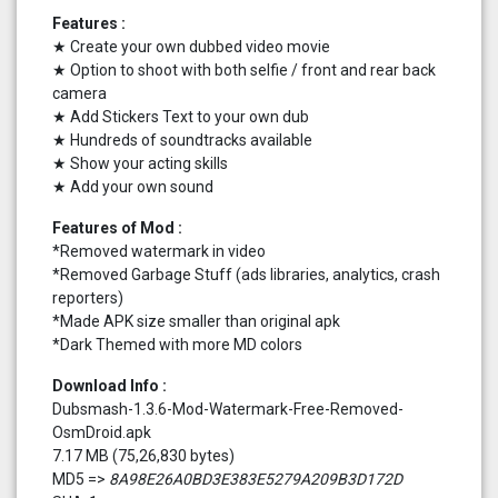
Features :
★ Create your own dubbed video movie
★ Option to shoot with both selfie / front and rear back
camera
★ Add Stickers Text to your own dub
★ Hundreds of soundtracks available
★ Show your acting skills
★ Add your own sound
Features of Mod :
*Removed watermark in video
*Removed Garbage Stuff (ads libraries, analytics, crash
reporters)
*Made APK size smaller than original apk
*Dark Themed with more MD colors
Download Info :
Dubsmash-1.3.6-Mod-Watermark-Free-Removed-
OsmDroid.apk
7.17 MB (75,26,830 bytes)
MD5 =>
8A98E26A0BD3E383E5279A209B3D172D