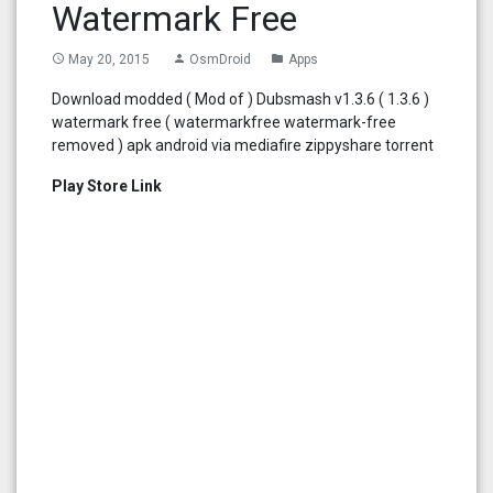
Watermark Free
May 20, 2015
OsmDroid
Apps
access_time
person
folder
Download modded ( Mod of ) Dubsmash v1.3.6 ( 1.3.6 )
watermark free ( watermarkfree watermark-free
removed ) apk android via mediafire zippyshare torrent
Play Store Link