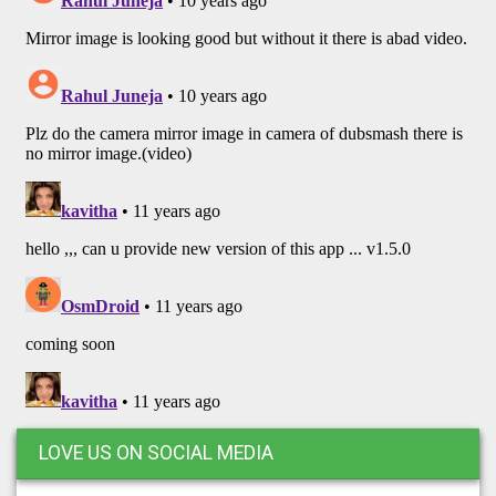
LOVE US ON SOCIAL MEDIA