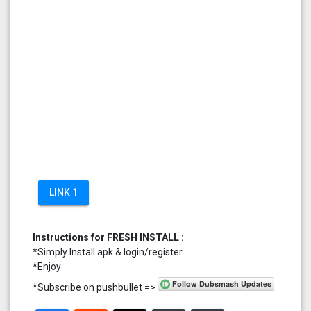
LINK 1
Instructions for FRESH INSTALL :
*Simply Install apk & login/register
*Enjoy
*Subscribe on pushbullet =>