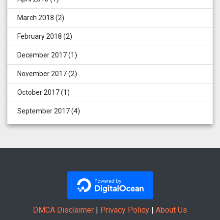
March 2018
(2)
February 2018
(2)
December 2017
(1)
November 2017
(2)
October 2017
(1)
September 2017
(4)
DMCA Disclaimer
|
Privacy Policy
|
About Us