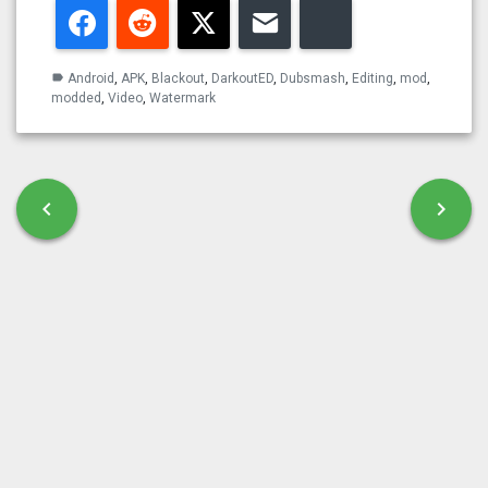
Facebook
Reddit
Twitter
Email
Bluesky
Android
,
APK
,
Blackout
,
DarkoutED
,
Dubsmash
,
Editing
,
mod
,
label
modded
,
Video
,
Watermark
Post navigation
chevron_left
chevron_right