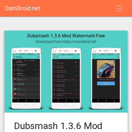
OsmDroid.net
Dubsmash 1.3.6 Mod