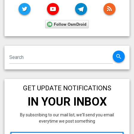
TWITTER
YOUTUBE
TELEGRAM
RSS FE
search
GET UPDATE NOTIFICATIONS
IN YOUR INBOX
By subscribing to our mail list; we'll send you email
everytime we post something