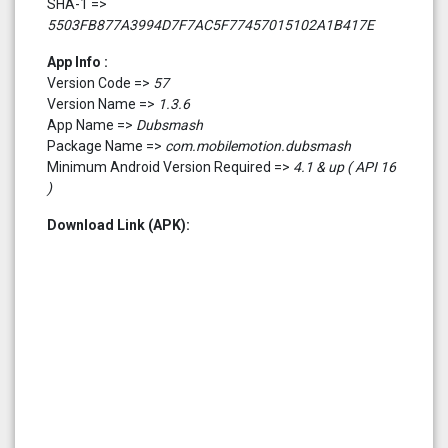
SHA-1 =>
5503FB877A3994D7F7AC5F77457015102A1B417E
App Info :
Version Code =>
57
Version Name =>
1.3.6
App Name =>
Dubsmash
Package Name =>
com.mobilemotion.dubsmash
Minimum Android Version Required =>
4.1 & up ( API 16
)
Download Link (APK):