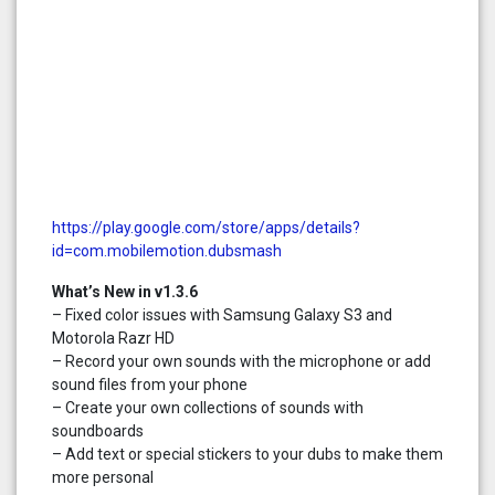
https://play.google.com/store/apps/details?
id=com.mobilemotion.dubsmash
What’s New in v1.3.6
– Fixed color issues with Samsung Galaxy S3 and
Motorola Razr HD
– Record your own sounds with the microphone or add
sound files from your phone
– Create your own collections of sounds with
soundboards
– Add text or special stickers to your dubs to make them
more personal