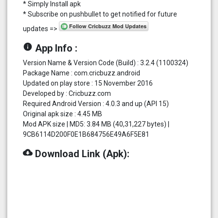
* Simply Install apk
* Subscribe on pushbullet to get notified for future
updates =>
info
App Info :
Version Name & Version Code (Build) : 3.2.4 (1100324)
Package Name : com.cricbuzz.android
Updated on play store : 15 November 2016
Developed by : Cricbuzz.com
Required Android Version : 4.0.3 and up (API 15)
Original apk size : 4.45 MB
Mod APK size | MD5: 3.84 MB (40,31,227 bytes) |
9CB6114D200F0E1B684756E49A6F5E81
cloud_download
Download Link (Apk):