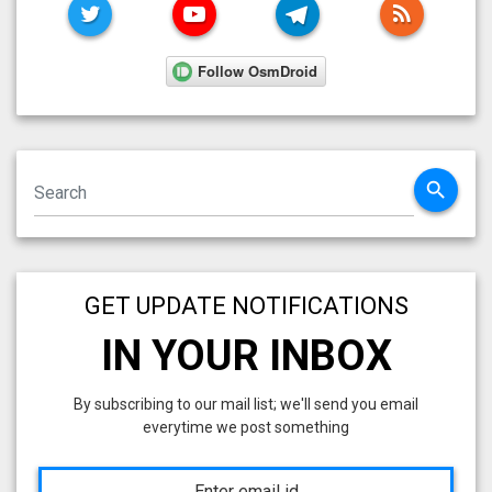
TWITTER
YOUTUBE
TELEGRAM
RSS FE
search
GET UPDATE NOTIFICATIONS
IN YOUR INBOX
By subscribing to our mail list; we'll send you email
everytime we post something