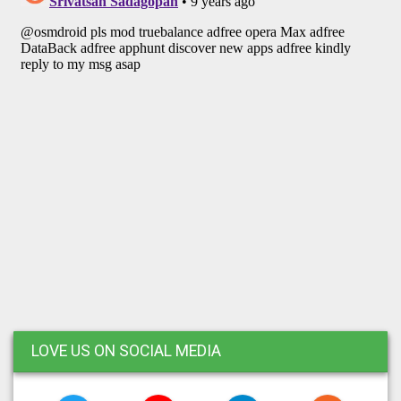
LOVE US ON SOCIAL MEDIA