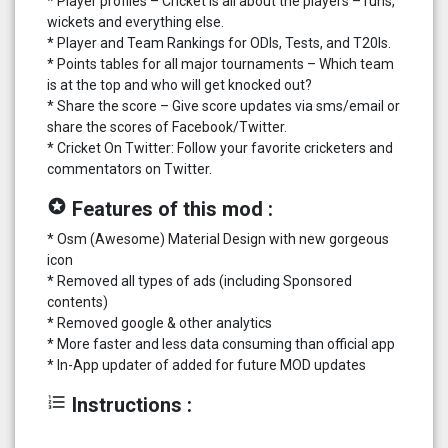
* Player profiles – Cricket is all about the players – runs,
wickets and everything else.
* Player and Team Rankings for ODIs, Tests, and T20Is.
* Points tables for all major tournaments – Which team
is at the top and who will get knocked out?
* Share the score – Give score updates via sms/email or
share the scores of Facebook/Twitter.
* Cricket On Twitter: Follow your favorite cricketers and
commentators on Twitter.
stars
Features of this mod :
* Osm (Awesome) Material Design with new gorgeous
icon
* Removed all types of ads (including Sponsored
contents)
* Removed google & other analytics
* More faster and less data consuming than official app
* In-App updater of added for future MOD updates
format_list_numbered
Instructions :