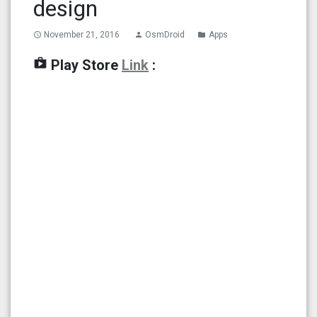
design
November 21, 2016
OsmDroid
Apps
access_time
person
folder
shop
Play Store
Link
: