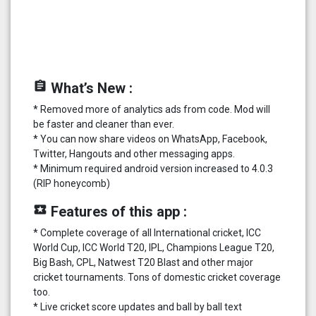
assignment
What’s New :
* Removed more of analytics ads from code. Mod will
be faster and cleaner than ever.
* You can now share videos on WhatsApp, Facebook,
Twitter, Hangouts and other messaging apps.
* Minimum required android version increased to 4.0.3
(RIP honeycomb)
local_play
Features of this app :
* Complete coverage of all International cricket, ICC
World Cup, ICC World T20, IPL, Champions League T20,
Big Bash, CPL, Natwest T20 Blast and other major
cricket tournaments. Tons of domestic cricket coverage
too.
* Live cricket score updates and ball by ball text