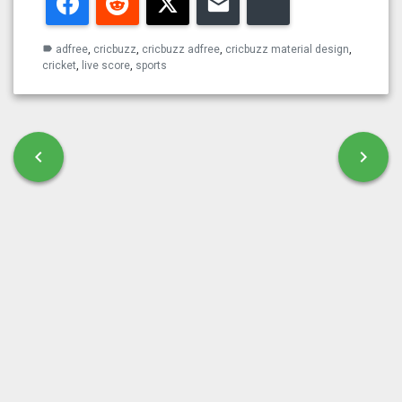
Facebook
Reddit
Twitter
Email
Bluesky
adfree
,
cricbuzz
,
cricbuzz adfree
,
cricbuzz material design
,
label
cricket
,
live score
,
sports
Post navigation
chevron_left
chevron_right