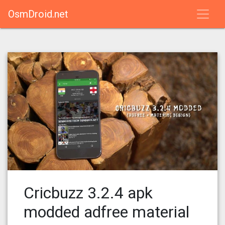
OsmDroid.net
Cricbuzz 3.2.4 apk
modded adfree material