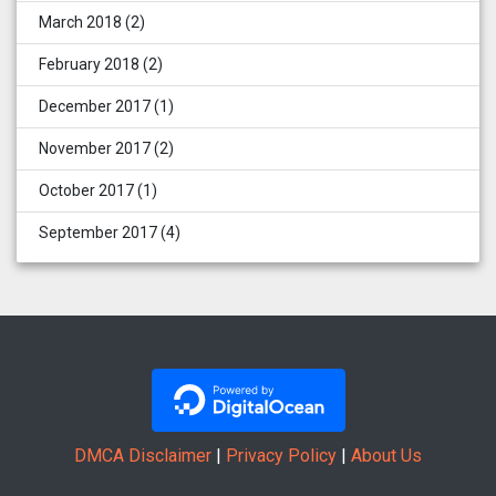
March 2018
(2)
February 2018
(2)
December 2017
(1)
November 2017
(2)
October 2017
(1)
September 2017
(4)
DMCA Disclaimer
|
Privacy Policy
|
About Us