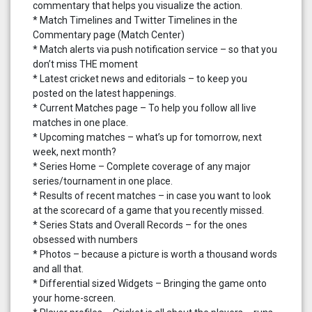
commentary that helps you visualize the action.
* Match Timelines and Twitter Timelines in the
Commentary page (Match Center)
* Match alerts via push notification service – so that you
don’t miss THE moment
* Latest cricket news and editorials – to keep you
posted on the latest happenings.
* Current Matches page – To help you follow all live
matches in one place.
* Upcoming matches – what’s up for tomorrow, next
week, next month?
* Series Home – Complete coverage of any major
series/tournament in one place.
* Results of recent matches – in case you want to look
at the scorecard of a game that you recently missed.
* Series Stats and Overall Records – for the ones
obsessed with numbers
* Photos – because a picture is worth a thousand words
and all that.
* Differential sized Widgets – Bringing the game onto
your home-screen.