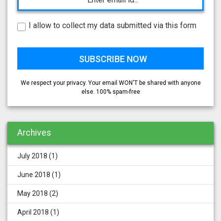
I allow to collect my data submitted via this form
We respect your privacy. Your email WON'T be shared with anyone
else. 100% spam-free
Archives
July 2018
(1)
June 2018
(1)
May 2018
(2)
April 2018
(1)