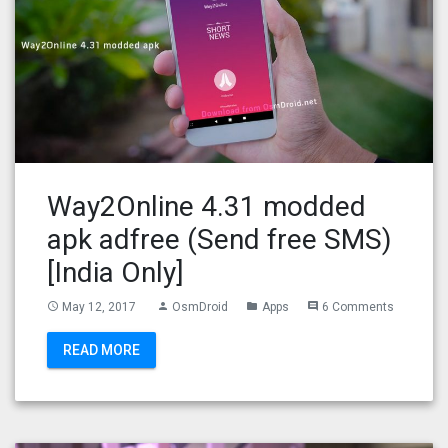
Way2Online 4.31 modded
apk adfree (Send free SMS)
[India Only]
May 12, 2017
OsmDroid
Apps
6 Comments
access_time
person
folder
comment
READ MORE