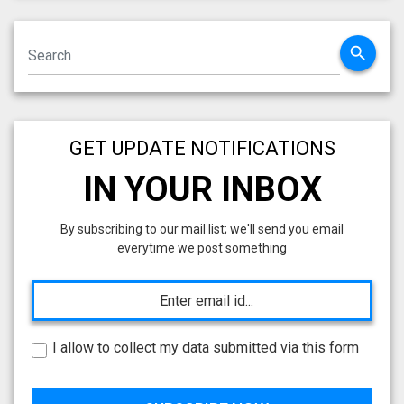
search
GET UPDATE NOTIFICATIONS
IN YOUR INBOX
By subscribing to our mail list; we'll send you email
everytime we post something
I allow to collect my data submitted via this form