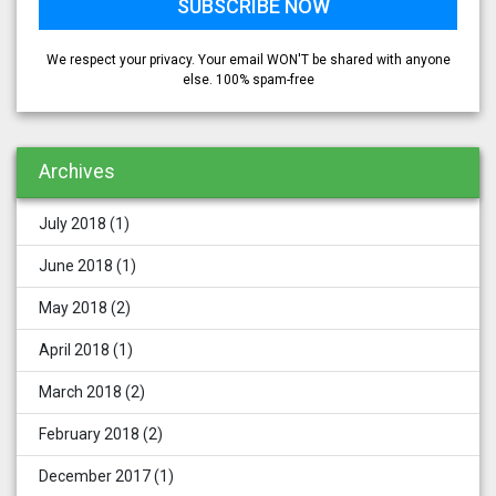
We respect your privacy. Your email WON'T be shared with anyone
else. 100% spam-free
Archives
July 2018
(1)
June 2018
(1)
May 2018
(2)
April 2018
(1)
March 2018
(2)
February 2018
(2)
December 2017
(1)