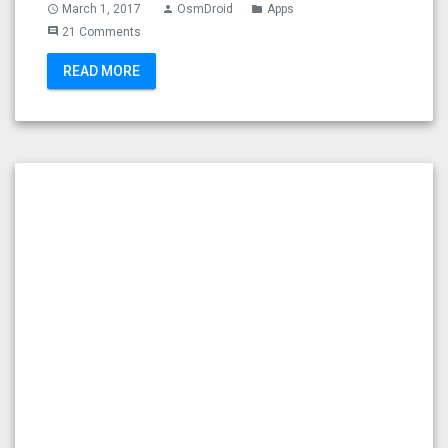
March 1, 2017
OsmDroid
Apps
access_time
person
folder
21 Comments
comment
READ MORE