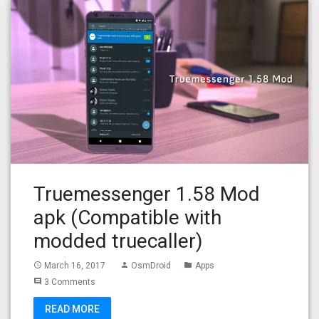
Truemessenger 1.58 Mod
apk (Compatible with
modded truecaller)
March 16, 2017
OsmDroid
Apps
access_time
person
folder
3 Comments
comment
READ MORE