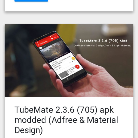
TubeMate 2.3.6 (705) apk
modded (Adfree & Material
Design)