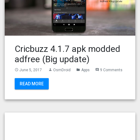
Cricbuzz 4.1.7 apk modded
adfree (Big update)
June 5, 2017
OsmDroid
Apps
9 Comments
access_time
person
folder
comment
READ MORE