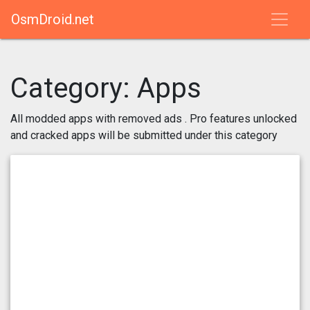
OsmDroid.net
Category:
Apps
All modded apps with removed ads . Pro features unlocked
and cracked apps will be submitted under this category