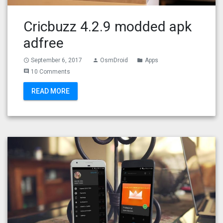
Cricbuzz 4.2.9 modded apk
adfree
September 6, 2017
OsmDroid
Apps
access_time
person
folder
10 Comments
comment
READ MORE