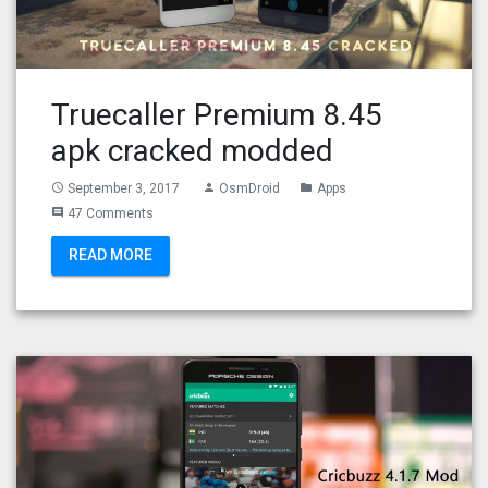
Truecaller Premium 8.45
apk cracked modded
September 3, 2017
OsmDroid
Apps
access_time
person
folder
47 Comments
comment
READ MORE