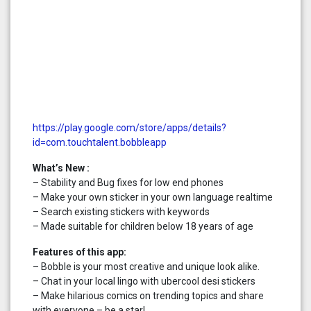
https://play.google.com/store/apps/details?
id=com.touchtalent.bobbleapp
What’s New :
– Stability and Bug fixes for low end phones
– Make your own sticker in your own language realtime
– Search existing stickers with keywords
– Made suitable for children below 18 years of age
Features of this app:
– Bobble is your most creative and unique look alike.
– Chat in your local lingo with ubercool desi stickers
– Make hilarious comics on trending topics and share
with everyone – be a star!