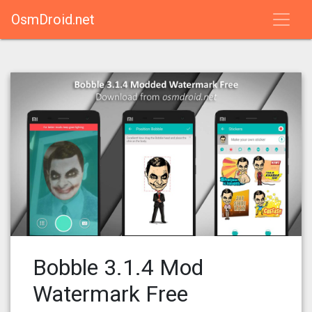
OsmDroid.net
Bobble 3.1.4 Mod
Watermark Free