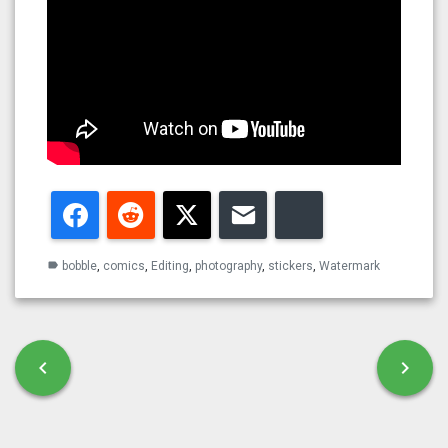
Facebook
Reddit
Twitter
Email
Bluesky
bobble
,
comics
,
Editing
,
photography
,
stickers
,
Watermark
label
Post navigation
chevron_left
chevron_right