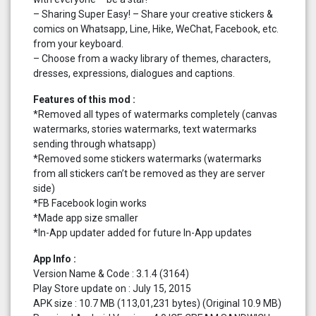
– Sharing Super Easy! – Share your creative stickers &
comics on Whatsapp, Line, Hike, WeChat, Facebook, etc.
from your keyboard.
– Choose from a wacky library of themes, characters,
dresses, expressions, dialogues and captions.
Features of this mod :
*Removed all types of watermarks completely (canvas
watermarks, stories watermarks, text watermarks
sending through whatsapp)
*Removed some stickers watermarks (watermarks
from all stickers can’t be removed as they are server
side)
*FB Facebook login works
*Made app size smaller
*In-App updater added for future In-App updates
App Info :
Version Name & Code : 3.1.4 (3164)
Play Store update on : July 15, 2015
APK size : 10.7 MB (113,01,231 bytes) (Original 10.9 MB)