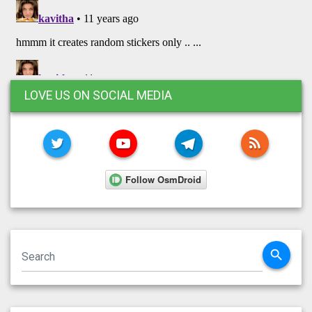
LOVE US ON SOCIAL MEDIA
TWITTER
YOUTUBE
TELEGRAM
RSS FE
search