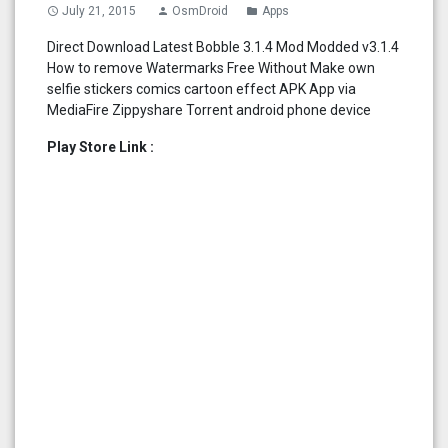
July 21, 2015
OsmDroid
Apps
access_time
person
folder
Direct Download Latest Bobble 3.1.4 Mod Modded v3.1.4
How to remove Watermarks Free Without Make own
selfie stickers comics cartoon effect APK App via
MediaFire Zippyshare Torrent android phone device
Play Store Link :