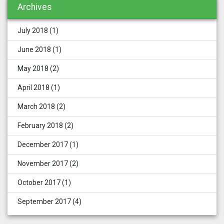
Archives
July 2018
(1)
June 2018
(1)
May 2018
(2)
April 2018
(1)
March 2018
(2)
February 2018
(2)
December 2017
(1)
November 2017
(2)
October 2017
(1)
September 2017
(4)