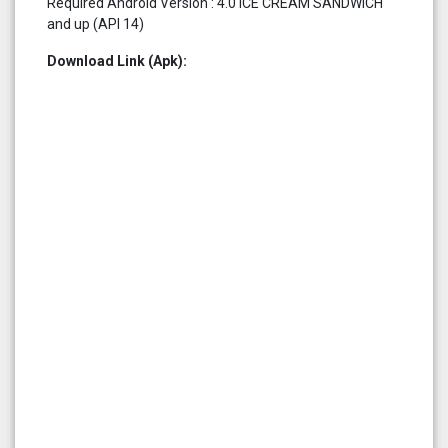
Required Android Version : 4.0 ICE CREAM SANDWICH
and up (API 14)
Download Link (Apk):