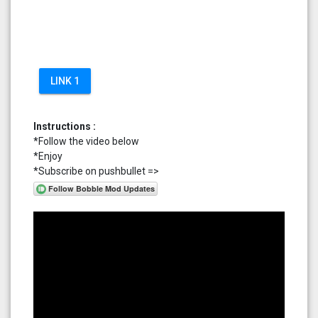
LINK 1
Instructions :
*Follow the video below
*Enjoy
*Subscribe on pushbullet =>