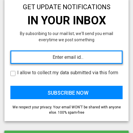
GET UPDATE NOTIFICATIONS
IN YOUR INBOX
By subscribing to our mail list; we'll send you email
everytime we post something
I allow to collect my data submitted via this form
We respect your privacy. Your email WON'T be shared with anyone
else. 100% spam-free