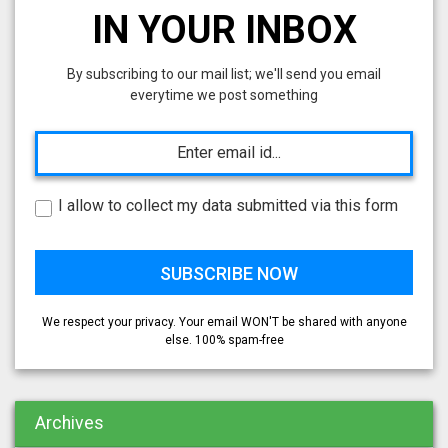
IN YOUR INBOX
By subscribing to our mail list; we'll send you email
everytime we post something
I allow to collect my data submitted via this form
We respect your privacy. Your email WON'T be shared with anyone
else. 100% spam-free
Archives