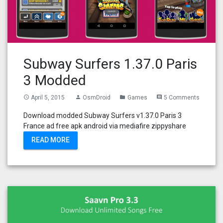
Subway Surfers 1.37.0 Paris
3 Modded
April 5, 2015
OsmDroid
Games
5 Comments
access_time
person
folder
comment
Download modded Subway Surfers v1.37.0 Paris 3
France ad free apk android via mediafire zippyshare
READ MORE