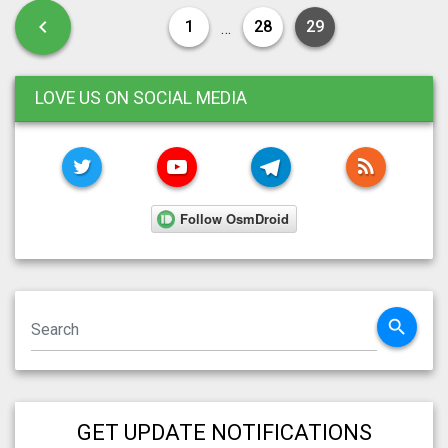
Posts pagination
Previous page
chevron_left
1
28
29
…
LOVE US ON SOCIAL MEDIA
TWITTER
YOUTUBE
TELEGRAM
RSS FE
search
GET UPDATE NOTIFICATIONS