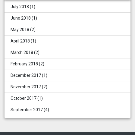
July 2018
(1)
June 2018
(1)
May 2018
(2)
April 2018
(1)
March 2018
(2)
February 2018
(2)
December 2017
(1)
November 2017
(2)
October 2017
(1)
September 2017
(4)