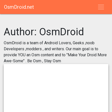
OsmDroid.net
Author:
OsmDroid
OsmDroid is a team of Android Lovers, Geeks ,noob
Developers ,modders , and writers. Our main goal is to
provide YOU an Osm content and to "Make Your Droid More
Awe-Some" . Be Osm , Stay Osm