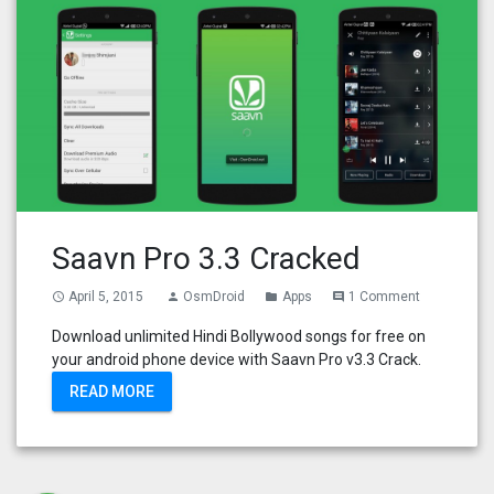
Saavn Pro 3.3 Cracked
April 5, 2015
OsmDroid
Apps
1 Comment
access_time
person
folder
comment
Download unlimited Hindi Bollywood songs for free on
your android phone device with Saavn Pro v3.3 Crack.
READ MORE