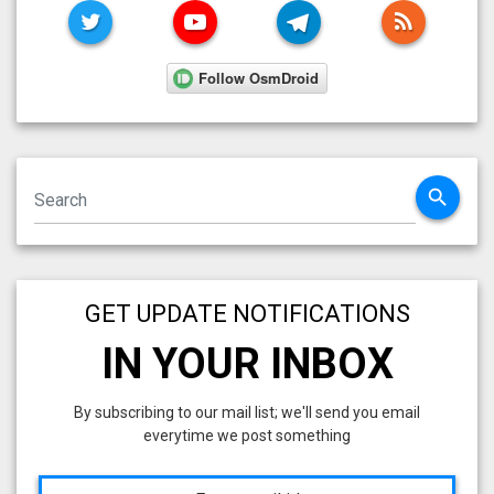
TWITTER
YOUTUBE
TELEGRAM
RSS FE
search
GET UPDATE NOTIFICATIONS
IN YOUR INBOX
By subscribing to our mail list; we'll send you email
everytime we post something