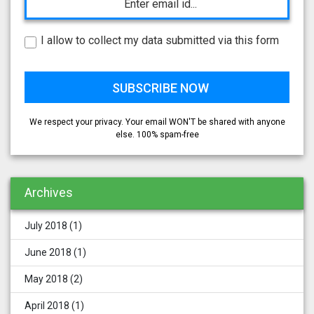
I allow to collect my data submitted via this form
We respect your privacy. Your email WON'T be shared with anyone
else. 100% spam-free
Archives
July 2018
(1)
June 2018
(1)
May 2018
(2)
April 2018
(1)