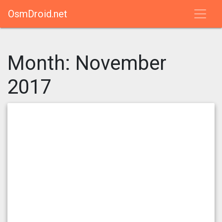
OsmDroid.net
Month:
November
2017