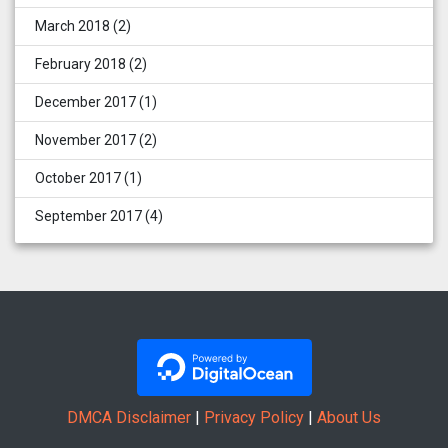
March 2018
(2)
February 2018
(2)
December 2017
(1)
November 2017
(2)
October 2017
(1)
September 2017
(4)
DMCA Disclaimer
|
Privacy Policy
|
About Us