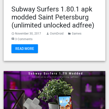
Subway Surfers 1.80.1 apk
modded Saint Petersburg
(unlimited unlocked adfree)
November 30, 2017
OsmDroid
Games
access_time
person
folder
3 Comments
comment
READ MORE