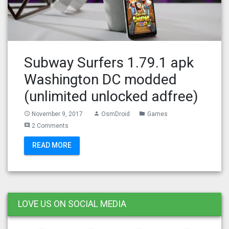
Subway Surfers 1.79.1 apk
Washington DC modded
(unlimited unlocked adfree)
November 9, 2017
OsmDroid
Games
access_time
person
folder
2 Comments
comment
READ MORE
LOVE US ON SOCIAL MEDIA